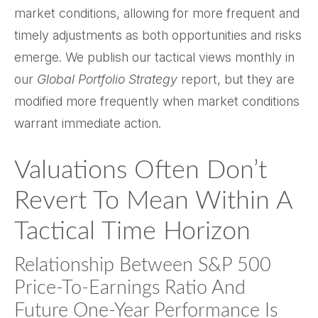
market conditions, allowing for more frequent and
timely adjustments as both opportunities and risks
emerge. We publish our tactical views monthly in
our
Global Portfolio Strategy
report, but they are
modified more frequently when market conditions
warrant immediate action.
Valuations Often Don’t
Revert To Mean Within A
Tactical Time Horizon
Relationship Between S&P 500
Price-To-Earnings Ratio And
Future One-Year Performance Is