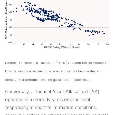
Source: LPL Research, FactSet 03/05/25 (Data from 1991 to Present)
Disclosures: Indexes are unmanaged and cannot be invested in
directly. Past performance is no guarantee of future result.
Conversely, a Tactical Asset Allocation (TAA)
operates in a more dynamic environment,
responding to short-term market conditions,