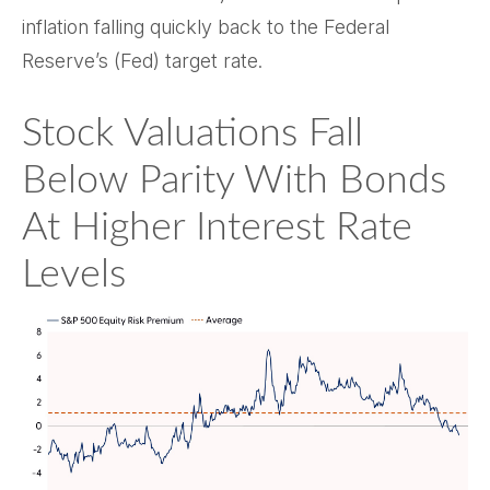
inflation falling quickly back to the Federal
Reserve’s (Fed) target rate.
Stock Valuations Fall
Below Parity With Bonds
At Higher Interest Rate
Levels