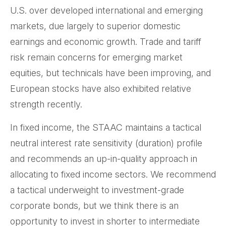
U.S. over developed international and emerging
markets, due largely to superior domestic
earnings and economic growth. Trade and tariff
risk remain concerns for emerging market
equities, but technicals have been improving, and
European stocks have also exhibited relative
strength recently.
In fixed income, the STAAC maintains a tactical
neutral interest rate sensitivity (duration) profile
and recommends an up-in-quality approach in
allocating to fixed income sectors. We recommend
a tactical underweight to investment-grade
corporate bonds, but we think there is an
opportunity to invest in shorter to intermediate