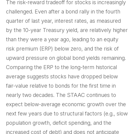
The risk-reward tradeoff for stocks is increasingly
challenged. Even after a bond rally in the fourth
quarter of last year, interest rates, as measured
by the 10-year Treasury yield, are relatively higher
than they were a year ago, leading to an equity
risk premium (ERP) below zero, and the risk of
upward pressure on global bond yields remaining.
Comparing the ERP to the long-term historical
average suggests stocks have dropped below
fair-value relative to bonds for the first time in
nearly two decades. The STAAC continues to
expect below-average economic growth over the
next few years due to structural factors (e.g., slow
population growth, deficit spending, and the
increased cost of debt) and does not anticipate