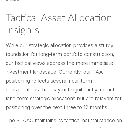
Tactical Asset Allocation
Insights
While our strategic allocation provides a sturdy
foundation for long-term portfolio construction,
our tactical views address the more immediate
investment landscape. Currently, our TAA
positioning reflects several near-term
considerations that may not significantly impact
long-term strategic allocations but are relevant for
positioning over the next three to 12 months.
The STAAC maintains its tactical neutral stance on