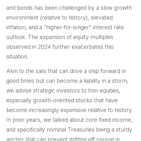
and bonds has been challenged by a slow growth
environment (relative to history), elevated
inflation, and a "higher-for-longer" interest rate
outlook. The expansion of equity multiples
observed in 2024 further exacerbates this
situation.
Akin to the sails that can drive a ship forward in
good times but can become a liability in a storm,
we advise strategic investors to trim equities,
especially growth-oriented stocks that have
become increasingly expensive relative to history.
In prior years, we talked about core fixed income,
and specifically nominal Treasuries being a sturdy
anchor that can prevent drifting off course in