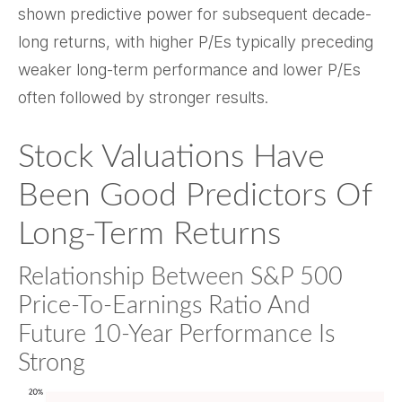
shown predictive power for subsequent decade-
long returns, with higher P/Es typically preceding
weaker long-term performance and lower P/Es
often followed by stronger results.
Stock Valuations Have
Been Good Predictors Of
Long-Term Returns
Relationship Between S&P 500
Price-To-Earnings Ratio And
Future 10-Year Performance Is
Strong