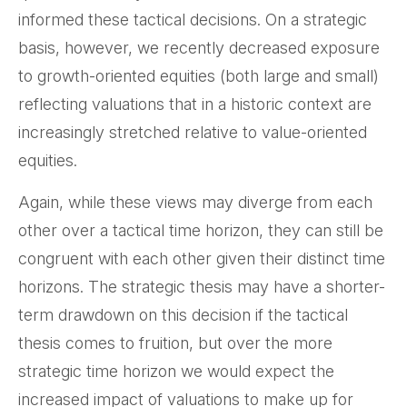
informed these tactical decisions. On a strategic
basis, however, we recently decreased exposure
to growth-oriented equities (both large and small)
reflecting valuations that in a historic context are
increasingly stretched relative to value-oriented
equities.
Again, while these views may diverge from each
other over a tactical time horizon, they can still be
congruent with each other given their distinct time
horizons. The strategic thesis may have a shorter-
term drawdown on this decision if the tactical
thesis comes to fruition, but over the more
strategic time horizon we would expect the
increased impact of valuations to make up for