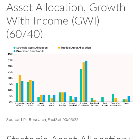
Asset Allocation, Growth
With Income (GWI)
(60/40)
Source: LPL Research, FactSet 03/05/25