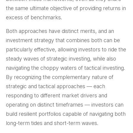
the same ultimate objective of providing returns in
excess of benchmarks.
Both approaches have distinct merits, and an
investment strategy that combines both can be
particularly effective, allowing investors to ride the
steady waves of strategic investing, while also
navigating the choppy waters of tactical investing.
By recognizing the complementary nature of
strategic and tactical approaches — each
responding to different market drivers and
operating on distinct timeframes — investors can
build resilient portfolios capable of navigating both
long-term tides and short-term waves.