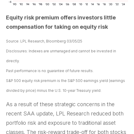
Equity risk premium offers investors little
compensation for taking on equity risk
Source: LPL Research, Bloomberg 03/05/25
Disclosures: Indexes are unmanaged and cannot be invested in
directly.
Past performance is no guarantee of future results.
S&P 500 equity risk premium is the S&P 500 earnings yield (earnings
divided by price) minus the U.S. 10-year Treasury yield.
As a result of these strategic concerns in the
recent SAA update, LPL Research reduced both
portfolio risk and exposure to traditional asset
classes. The risk-reward trade-off for both stocks