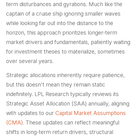
term disturbances and gyrations. Much like the
captain of a cruise ship ignoring smaller waves
while looking far out into the distance to the
horizon, this approach prioritizes longer-term
market drivers and fundamentals, patiently waiting
for investment theses to materialize, sometimes
over several years.
Strategic allocations inherently require patience,
but this doesn't mean they remain static
indefinitely. LPL Research typically reviews its
Strategic Asset Allocation (SAA) annually, aligning
with updates to our
Capital Market Assumptions
(CMA).
These updates can reflect meaningful
shifts in long-term return drivers, structural