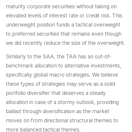
maturity corporate securities without taking on
elevated levels of interest rate or credit risk. This
underweight position funds a tactical overweight
to preferred securities that remains even though
we did recently reduce the size of the overweight.
Similarly to the SAA, the TAA has an out-of-
benchmark allocation to alternative investments,
specifically global macro strategies. We believe
these types of strategies may serve as a solid
portfolio diversifier that deserves a steady
allocation in case of a stormy outlook, providing
ballast through diversification as the market
moves on from directional structural themes to
more balanced tactical themes.