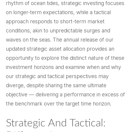
rhythm of ocean tides, strategic investing focuses
on longer-term expectations, while a tactical
approach responds to short-term market
conditions, akin to unpredictable surges and
waves on the seas. The annual release of our
updated strategic asset allocation provides an
opportunity to explore the distinct nature of these
investment horizons and examine when and why
our strategic and tactical perspectives may
diverge, despite sharing the same ultimate
objective — delivering a performance in excess of
the benchmark over the target time horizon.
Strategic And Tactical: