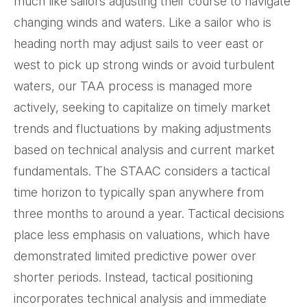
much like sailors adjusting their course to navigate
changing winds and waters. Like a sailor who is
heading north may adjust sails to veer east or
west to pick up strong winds or avoid turbulent
waters, our TAA process is managed more
actively, seeking to capitalize on timely market
trends and fluctuations by making adjustments
based on technical analysis and current market
fundamentals. The STAAC considers a tactical
time horizon to typically span anywhere from
three months to around a year. Tactical decisions
place less emphasis on valuations, which have
demonstrated limited predictive power over
shorter periods. Instead, tactical positioning
incorporates technical analysis and immediate