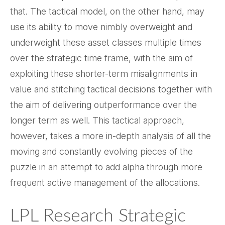
that. The tactical model, on the other hand, may
use its ability to move nimbly overweight and
underweight these asset classes multiple times
over the strategic time frame, with the aim of
exploiting these shorter-term misalignments in
value and stitching tactical decisions together with
the aim of delivering outperformance over the
longer term as well. This tactical approach,
however, takes a more in-depth analysis of all the
moving and constantly evolving pieces of the
puzzle in an attempt to add alpha through more
frequent active management of the allocations.
LPL Research Strategic