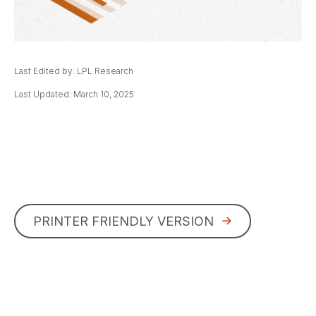
Last Edited by: LPL Research
Last Updated: March 10, 2025
PRINTER FRIENDLY VERSION