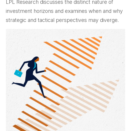
LPL Research discusses the distinct nature of
investment horizons and examines when and why
strategic and tactical perspectives may diverge.