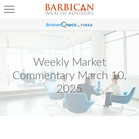
Weekly Market
Commentary March 10,
2025