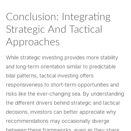
Conclusion: Integrating
Strategic And Tactical
Approaches
While strategic investing provides more stability
and long-term orientation similar to predictable
tidal patterns, tactical investing offers
responsiveness to short-term opportunities and
risks like the ever-changing sea. By understanding
the different drivers behind strategic and tactical
decisions, investors can better appreciate why
recommendations may occasionally diverge
between these frameworks, even as they share