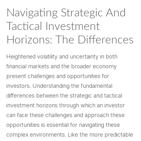
Navigating Strategic And
Tactical Investment
Horizons: The Differences
Heightened volatility and uncertainty in both
financial markets and the broader economy
present challenges and opportunities for
investors. Understanding the fundamental
differences between the strategic and tactical
investment horizons through which an investor
can face these challenges and approach these
opportunities is essential for navigating these
complex environments. Like the more predictable