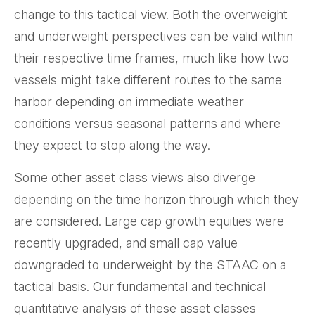
change to this tactical view. Both the overweight
and underweight perspectives can be valid within
their respective time frames, much like how two
vessels might take different routes to the same
harbor depending on immediate weather
conditions versus seasonal patterns and where
they expect to stop along the way.
Some other asset class views also diverge
depending on the time horizon through which they
are considered. Large cap growth equities were
recently upgraded, and small cap value
downgraded to underweight by the STAAC on a
tactical basis. Our fundamental and technical
quantitative analysis of these asset classes