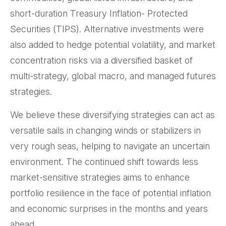
short-duration Treasury Inflation- Protected
Securities (TIPS). Alternative investments were
also added to hedge potential volatility, and market
concentration risks via a diversified basket of
multi-strategy, global macro, and managed futures
strategies.
We believe these diversifying strategies can act as
versatile sails in changing winds or stabilizers in
very rough seas, helping to navigate an uncertain
environment. The continued shift towards less
market-sensitive strategies aims to enhance
portfolio resilience in the face of potential inflation
and economic surprises in the months and years
ahead.