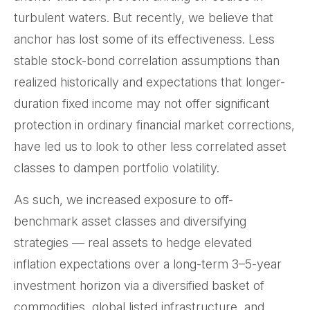
turbulent waters. But recently, we believe that
anchor has lost some of its effectiveness. Less
stable stock-bond correlation assumptions than
realized historically and expectations that longer-
duration fixed income may not offer significant
protection in ordinary financial market corrections,
have led us to look to other less correlated asset
classes to dampen portfolio volatility.
As such, we increased exposure to off-
benchmark asset classes and diversifying
strategies — real assets to hedge elevated
inflation expectations over a long-term 3–5-year
investment horizon via a diversified basket of
commodities, global listed infrastructure, and