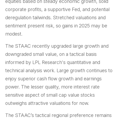
equities based on steady economic growth, solid
corporate profits, a supportive Fed, and potential
deregulation tailwinds. Stretched valuations and
sentiment present risk, so gains in 2025 may be
modest.
The STAAC recently upgraded large growth and
downgraded small value, on a tactical basis
informed by LPL Research's quantitative and
technical analysis work. Large growth continues to
enjoy superior cash flow growth and earnings
power. The lesser quality, more interest rate
sensitive aspect of small cap value stocks
outweighs attractive valuations for now.
The STAAC’s tactical regional preference remains