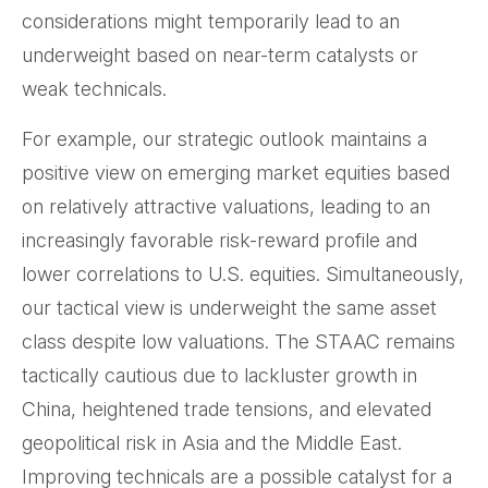
considerations might temporarily lead to an
underweight based on near-term catalysts or
weak technicals.
For example, our strategic outlook maintains a
positive view on emerging market equities based
on relatively attractive valuations, leading to an
increasingly favorable risk-reward profile and
lower correlations to U.S. equities. Simultaneously,
our tactical view is underweight the same asset
class despite low valuations. The STAAC remains
tactically cautious due to lackluster growth in
China, heightened trade tensions, and elevated
geopolitical risk in Asia and the Middle East.
Improving technicals are a possible catalyst for a