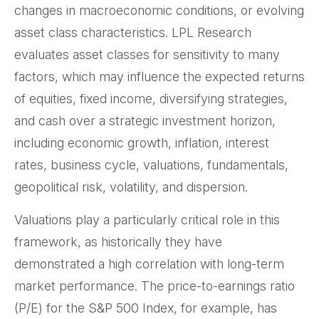
changes in macroeconomic conditions, or evolving
asset class characteristics. LPL Research
evaluates asset classes for sensitivity to many
factors, which may influence the expected returns
of equities, fixed income, diversifying strategies,
and cash over a strategic investment horizon,
including economic growth, inflation, interest
rates, business cycle, valuations, fundamentals,
geopolitical risk, volatility, and dispersion.
Valuations play a particularly critical role in this
framework, as historically they have
demonstrated a high correlation with long-term
market performance. The price-to-earnings ratio
(P/E) for the S&P 500 Index, for example, has