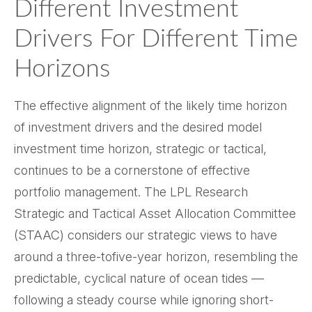
Different Investment
Drivers For Different Time
Horizons
The effective alignment of the likely time horizon
of investment drivers and the desired model
investment time horizon, strategic or tactical,
continues to be a cornerstone of effective
portfolio management. The LPL Research
Strategic and Tactical Asset Allocation Committee
(STAAC) considers our strategic views to have
around a three-tofive-year horizon, resembling the
predictable, cyclical nature of ocean tides —
following a steady course while ignoring short-