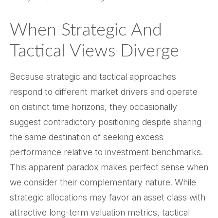
When Strategic And
Tactical Views Diverge
Because strategic and tactical approaches
respond to different market drivers and operate
on distinct time horizons, they occasionally
suggest contradictory positioning despite sharing
the same destination of seeking excess
performance relative to investment benchmarks.
This apparent paradox makes perfect sense when
we consider their complementary nature. While
strategic allocations may favor an asset class with
attractive long-term valuation metrics, tactical