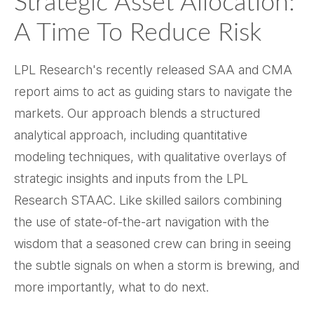
Strategic Asset Allocation:
A Time To Reduce Risk
LPL Research's recently released SAA and CMA
report aims to act as guiding stars to navigate the
markets. Our approach blends a structured
analytical approach, including quantitative
modeling techniques, with qualitative overlays of
strategic insights and inputs from the LPL
Research STAAC. Like skilled sailors combining
the use of state-of-the-art navigation with the
wisdom that a seasoned crew can bring in seeing
the subtle signals on when a storm is brewing, and
more importantly, what to do next.