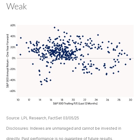
Weak
Source: LPL Research, FactSet 03/05/25
Disclosures: Indexes are unmanaged and cannot be invested in
directly. Past performance is no guarantee of future results.