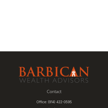
Contact
Office:
(914) 422-0595