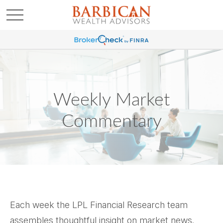
Weekly Market
Commentary
Each week the LPL Financial Research team
assembles thoughtful insight on market news.