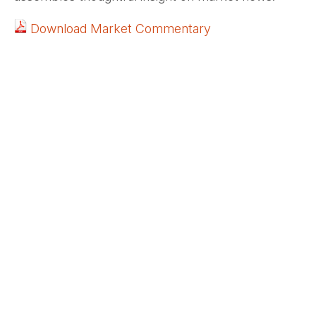
Download Market Commentary