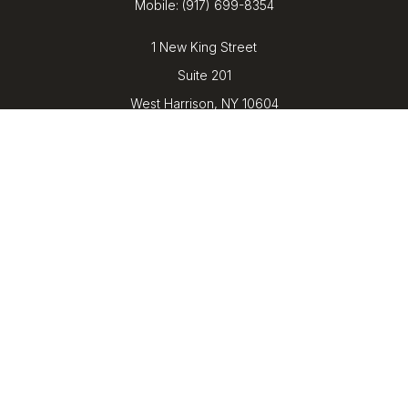
Mobile:
(917) 699-8354
1 New King Street
Suite 201
West Harrison,
NY
10604
kenrickens@barbicanwealth.com
Quick Links
Retirement
Investment
Estate
Insurance
Tax
Money
Lifestyle
Latest Articles
All Videos
All Calculators