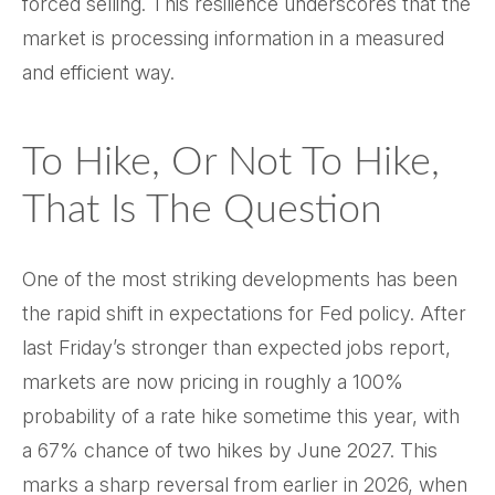
forced selling. This resilience underscores that the
market is processing information in a measured
and efficient way.
To Hike, Or Not To Hike,
That Is The Question
One of the most striking developments has been
the rapid shift in expectations for Fed policy. After
last Friday’s stronger than expected jobs report,
markets are now pricing in roughly a 100%
probability of a rate hike sometime this year, with
a 67% chance of two hikes by June 2027. This
marks a sharp reversal from earlier in 2026, when