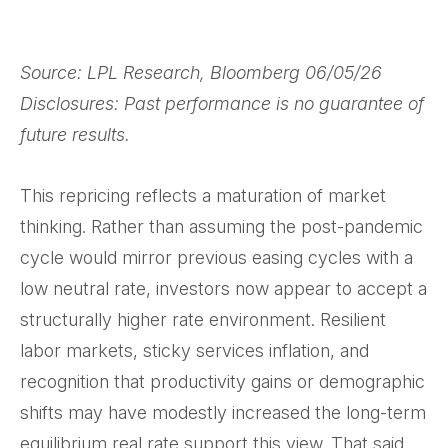
Source: LPL Research, Bloomberg 06/05/26
Disclosures: Past performance is no guarantee of
future results.
This repricing reflects a maturation of market
thinking. Rather than assuming the post-pandemic
cycle would mirror previous easing cycles with a
low neutral rate, investors now appear to accept a
structurally higher rate environment. Resilient
labor markets, sticky services inflation, and
recognition that productivity gains or demographic
shifts may have modestly increased the long-term
equilibrium real rate support this view. That said,