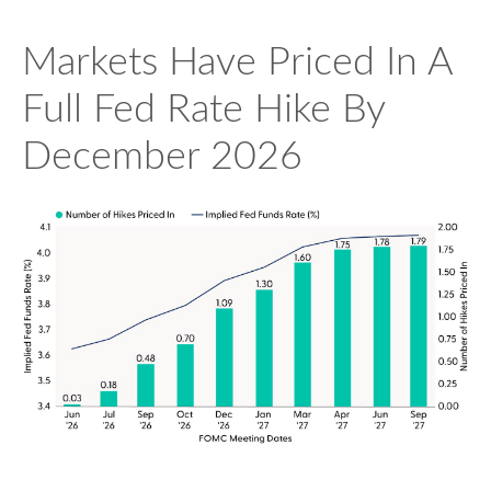
Markets Have Priced In A
Full Fed Rate Hike By
December 2026