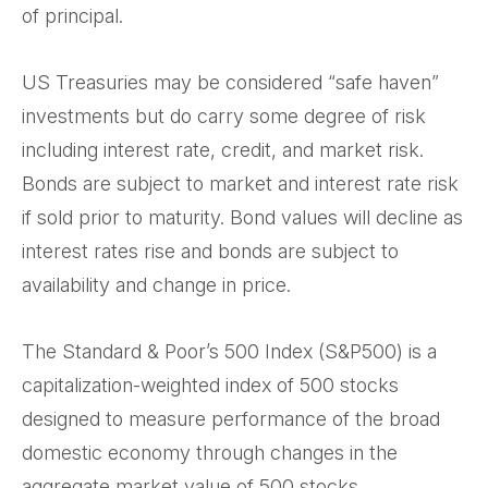
of principal.
US Treasuries may be considered “safe haven”
investments but do carry some degree of risk
including interest rate, credit, and market risk.
Bonds are subject to market and interest rate risk
if sold prior to maturity. Bond values will decline as
interest rates rise and bonds are subject to
availability and change in price.
The Standard & Poor’s 500 Index (S&P500) is a
capitalization-weighted index of 500 stocks
designed to measure performance of the broad
domestic economy through changes in the
aggregate market value of 500 stocks