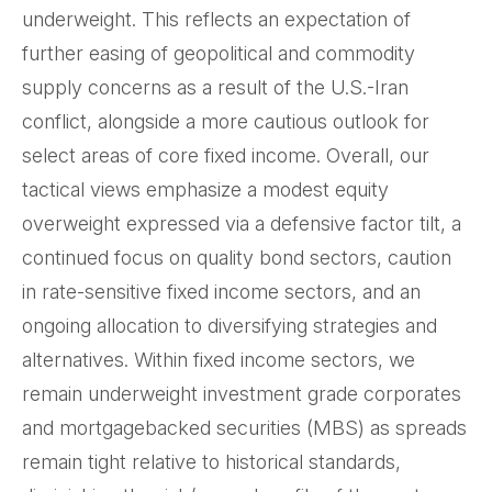
underweight. This reflects an expectation of
further easing of geopolitical and commodity
supply concerns as a result of the U.S.-Iran
conflict, alongside a more cautious outlook for
select areas of core fixed income. Overall, our
tactical views emphasize a modest equity
overweight expressed via a defensive factor tilt, a
continued focus on quality bond sectors, caution
in rate-sensitive fixed income sectors, and an
ongoing allocation to diversifying strategies and
alternatives. Within fixed income sectors, we
remain underweight investment grade corporates
and mortgagebacked securities (MBS) as spreads
remain tight relative to historical standards,