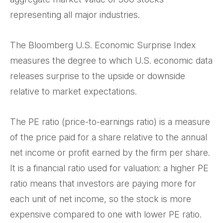
representing all major industries.
The Bloomberg U.S. Economic Surprise Index
measures the degree to which U.S. economic data
releases surprise to the upside or downside
relative to market expectations.
The PE ratio (price-to-earnings ratio) is a measure
of the price paid for a share relative to the annual
net income or profit earned by the firm per share.
It is a financial ratio used for valuation: a higher PE
ratio means that investors are paying more for
each unit of net income, so the stock is more
expensive compared to one with lower PE ratio.