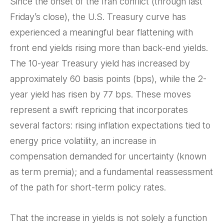
Since the onset of the Iran conflict (through last
Friday’s close), the U.S. Treasury curve has
experienced a meaningful bear flattening with
front end yields rising more than back-end yields.
The 10-year Treasury yield has increased by
approximately 60 basis points (bps), while the 2-
year yield has risen by 77 bps. These moves
represent a swift repricing that incorporates
several factors: rising inflation expectations tied to
energy price volatility, an increase in
compensation demanded for uncertainty (known
as term premia); and a fundamental reassessment
of the path for short-term policy rates.
That the increase in yields is not solely a function