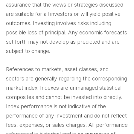
assurance that the views or strategies discussed
are suitable for all investors or will yield positive
outcomes. Investing involves risks including
possible loss of principal. Any economic forecasts
set forth may not develop as predicted and are
subject to change.
References to markets, asset classes, and
sectors are generally regarding the corresponding
market index. Indexes are unmanaged statistical
composites and cannot be invested into directly.
Index performance is not indicative of the
performance of any investment and do not reflect
fees, expenses, or sales charges. All performance