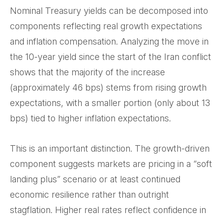
Nominal Treasury yields can be decomposed into
components reflecting real growth expectations
and inflation compensation. Analyzing the move in
the 10-year yield since the start of the Iran conflict
shows that the majority of the increase
(approximately 46 bps) stems from rising growth
expectations, with a smaller portion (only about 13
bps) tied to higher inflation expectations.
This is an important distinction. The growth-driven
component suggests markets are pricing in a “soft
landing plus” scenario or at least continued
economic resilience rather than outright
stagflation. Higher real rates reflect confidence in