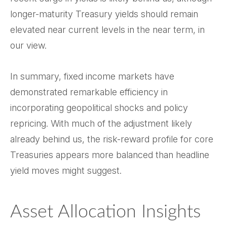
longer-maturity Treasury yields should remain
elevated near current levels in the near term, in
our view.
In summary, fixed income markets have
demonstrated remarkable efficiency in
incorporating geopolitical shocks and policy
repricing. With much of the adjustment likely
already behind us, the risk-reward profile for core
Treasuries appears more balanced than headline
yield moves might suggest.
Asset Allocation Insights