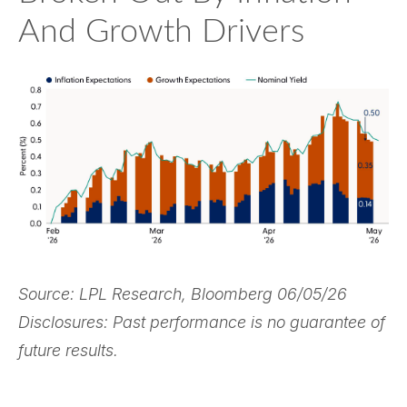
And Growth Drivers
Source: LPL Research, Bloomberg 06/05/26
Disclosures: Past performance is no guarantee of
future results.