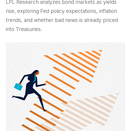
LPL Research analyzes bond markets as yields
rise, exploring Fed policy expectations, inflation
trends, and whether bad news is already priced
into Treasuries.