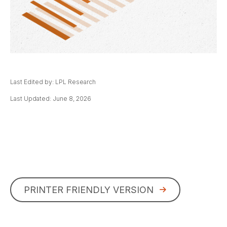
Last Edited by: LPL Research
Last Updated: June 8, 2026
PRINTER FRIENDLY VERSION