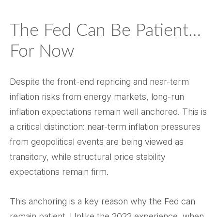
The Fed Can Be Patient…
For Now
Despite the front-end repricing and near-term
inflation risks from energy markets, long-run
inflation expectations remain well anchored. This is
a critical distinction: near-term inflation pressures
from geopolitical events are being viewed as
transitory, while structural price stability
expectations remain firm.
This anchoring is a key reason why the Fed can
remain patient. Unlike the 2022 experience, when