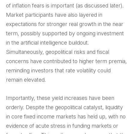
of inflation fears is important (as discussed later).
Market participants have also layered in
expectations for stronger real growth in the near
term, possibly supported by ongoing investment
in the artificial intelligence buildout.
Simultaneously, geopolitical risks and fiscal
concerns have contributed to higher term premia,
reminding investors that rate volatility could
remain elevated.
Importantly, these yield increases have been
orderly. Despite the geopolitical catalyst, liquidity
in core fixed income markets has held up, with no
evidence of acute stress in funding markets or