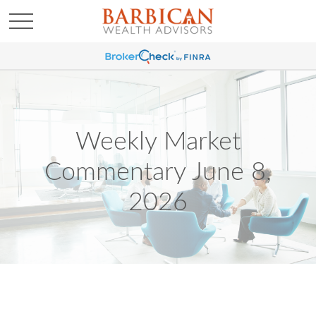
Weekly Market
Commentary June 8,
2026