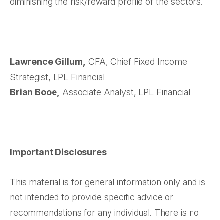
diminishing the risk/reward profile of the sectors.
Lawrence Gillum,
CFA, Chief Fixed Income
Strategist, LPL Financial
Brian Booe,
Associate Analyst, LPL Financial
Important Disclosures
This material is for general information only and is
not intended to provide specific advice or
recommendations for any individual. There is no