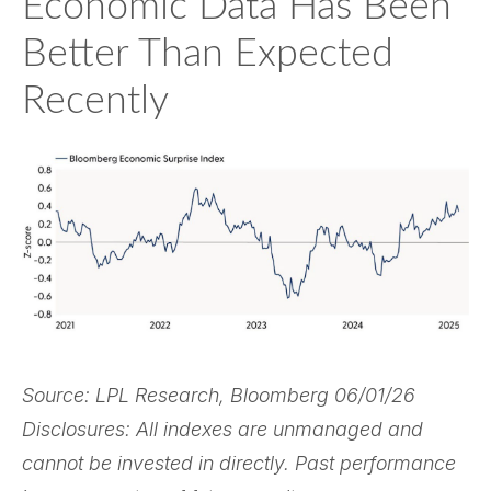
Economic Data Has Been
Better Than Expected
Recently
Source: LPL Research, Bloomberg 06/01/26
Disclosures: All indexes are unmanaged and
cannot be invested in directly. Past performance