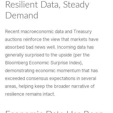
Resilient Data, Steady
Demand
Recent macroeconomic data and Treasury
auctions reinforce the view that markets have
absorbed bad news well. Incoming data has
generally surprised to the upside (per the
Bloomberg Economic Surprise Index),
demonstrating economic momentum that has
exceeded consensus expectations in several
areas, helping keep the broader narrative of
resilience remains intact.