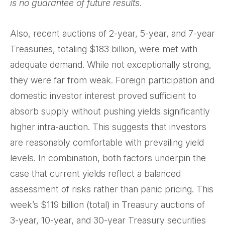
is no guarantee of future results.
Also, recent auctions of 2-year, 5-year, and 7-year
Treasuries, totaling $183 billion, were met with
adequate demand. While not exceptionally strong,
they were far from weak. Foreign participation and
domestic investor interest proved sufficient to
absorb supply without pushing yields significantly
higher intra-auction. This suggests that investors
are reasonably comfortable with prevailing yield
levels. In combination, both factors underpin the
case that current yields reflect a balanced
assessment of risks rather than panic pricing. This
week’s $119 billion (total) in Treasury auctions of
3-year, 10-year, and 30-year Treasury securities