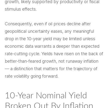
growth, likely supported by productivity or fiscal
stimulus effects.
Consequently, even if oil prices decline after
geopolitical uncertainty eases, any meaningful
drop in the 10-year yield may be limited unless
economic data warrants a deeper than expected
rate-cutting cycle. Yields have risen on the back of
better-than-feared growth, not runaway inflation
— a distinction that matters for the trajectory of
rate volatility going forward.
10-Year Nominal Yield
Broken Out By Inflation