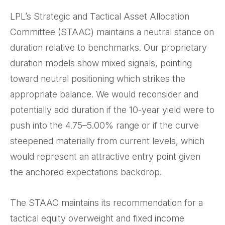
LPL’s Strategic and Tactical Asset Allocation
Committee (STAAC) maintains a neutral stance on
duration relative to benchmarks. Our proprietary
duration models show mixed signals, pointing
toward neutral positioning which strikes the
appropriate balance. We would reconsider and
potentially add duration if the 10-year yield were to
push into the 4.75–5.00% range or if the curve
steepened materially from current levels, which
would represent an attractive entry point given
the anchored expectations backdrop.
The STAAC maintains its recommendation for a
tactical equity overweight and fixed income