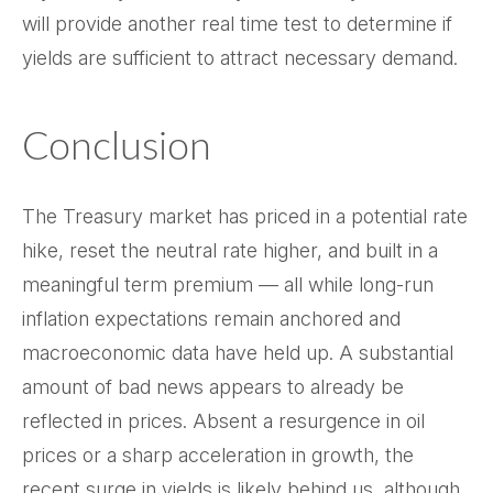
will provide another real time test to determine if
yields are sufficient to attract necessary demand.
Conclusion
The Treasury market has priced in a potential rate
hike, reset the neutral rate higher, and built in a
meaningful term premium — all while long-run
inflation expectations remain anchored and
macroeconomic data have held up. A substantial
amount of bad news appears to already be
reflected in prices. Absent a resurgence in oil
prices or a sharp acceleration in growth, the
recent surge in yields is likely behind us, although