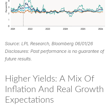
Source: LPL Research, Bloomberg 06/01/26
Disclosures: Past performance is no guarantee of
future results.
Higher Yields: A Mix Of
Inflation And Real Growth
Expectations