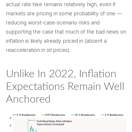
actual rate hike remains relatively high, even if
markets are pricing in some probability of one —
reducing worst-case-scenario risks and
supporting the case that much of the bad news on
inflation is likely already priced in (absent a
reacceleration in oil prices).
Unlike In 2022, Inflation
Expectations Remain Well
Anchored