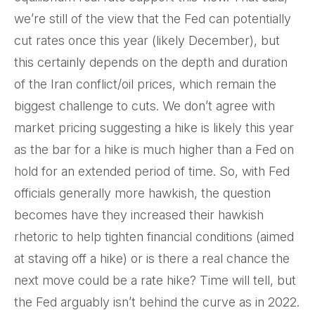
we’re still of the view that the Fed can potentially
cut rates once this year (likely December), but
this certainly depends on the depth and duration
of the Iran conflict/oil prices, which remain the
biggest challenge to cuts. We don’t agree with
market pricing suggesting a hike is likely this year
as the bar for a hike is much higher than a Fed on
hold for an extended period of time. So, with Fed
officials generally more hawkish, the question
becomes have they increased their hawkish
rhetoric to help tighten financial conditions (aimed
at staving off a hike) or is there a real chance the
next move could be a rate hike? Time will tell, but
the Fed arguably isn’t behind the curve as in 2022.