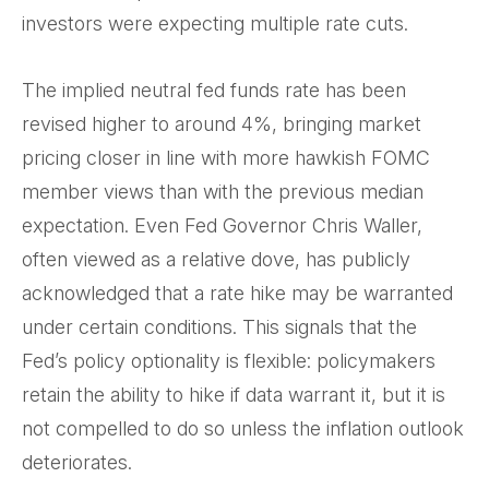
investors were expecting multiple rate cuts.
The implied neutral fed funds rate has been
revised higher to around 4%, bringing market
pricing closer in line with more hawkish FOMC
member views than with the previous median
expectation. Even Fed Governor Chris Waller,
often viewed as a relative dove, has publicly
acknowledged that a rate hike may be warranted
under certain conditions. This signals that the
Fed’s policy optionality is flexible: policymakers
retain the ability to hike if data warrant it, but it is
not compelled to do so unless the inflation outlook
deteriorates.