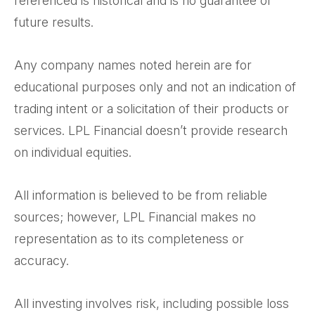
referenced is historical and is no guarantee of
future results.
Any company names noted herein are for
educational purposes only and not an indication of
trading intent or a solicitation of their products or
services. LPL Financial doesn’t provide research
on individual equities.
All information is believed to be from reliable
sources; however, LPL Financial makes no
representation as to its completeness or
accuracy.
All investing involves risk, including possible loss