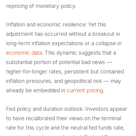
repricing of monetary policy.
Inflation and economic resilience: Yet this
adjustment has occurred without a breakout in
long-term inflation expectations or a collapse in
economic data
. This dynamic suggests that a
substantial portion of potential bad news —
higher-for-longer rates, persistent but contained
inflation pressures, and geopolitical risk — may
already be embedded in
current pricing
.
Fed policy and duration outlook: Investors appear
to have recalibrated their views on the terminal
rate for this cycle and the neutral fed funds rate,