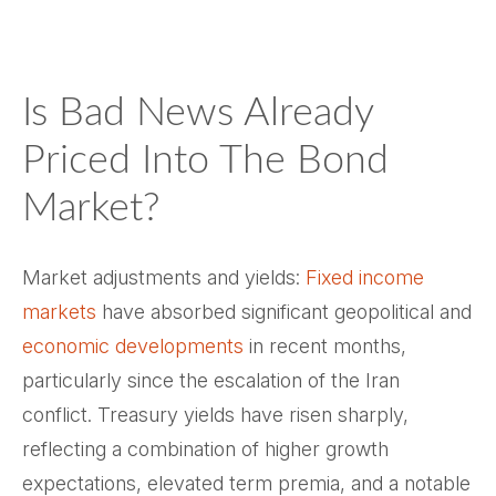
Is Bad News Already
Priced Into The Bond
Market?
Market adjustments and yields:
Fixed income
markets
have absorbed significant geopolitical and
economic developments
in recent months,
particularly since the escalation of the Iran
conflict. Treasury yields have risen sharply,
reflecting a combination of higher growth
expectations, elevated term premia, and a notable