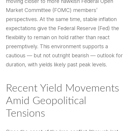
moving closer to more hawkish Federal Open
Market Committee (FOMC) members’
perspectives. At the same time, stable inflation
expectations give the Federal Reserve (Fed) the
flexibility to remain on hold rather than react
preemptively. This environment supports a
cautious — but not outright bearish — outlook for
duration, with yields likely past peak levels.
Recent Yield Movements
Amid Geopolitical
Tensions