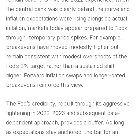
the central bank was clearly behind the curve and
inflation expectations were rising alongside actual
inflation, markets today appear prepared to “look
through” temporary price spikes. For example,
breakevens have moved modestly higher but
remain consistent with modest overshoots of the
Fed’s 2% target rather than a sustained shift
higher. Forward inflation swaps and longer-dated
breakevens reinforce this view.
The Fed’s credibility, rebuilt through its aggressive
tightening in 2022–2023 and subsequent data-
dependent approach, provides a buffer. As long
as expectations stay anchored, the bar for an