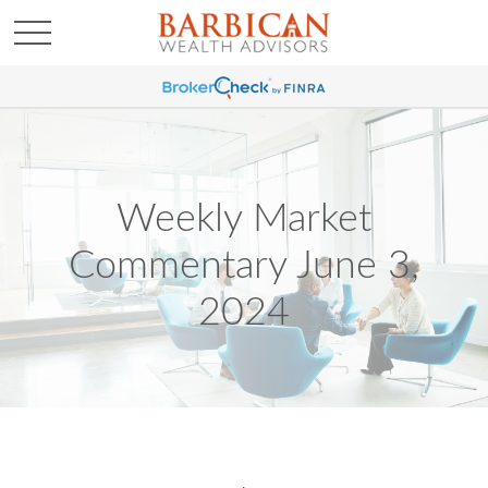
Weekly Market
Commentary June 3,
2024