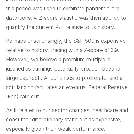
this period was used to eliminate pandemic-era
distortions. A Z-score statistic was then applied to
quantify the current P/E relative to its history.
Perhaps unsurprisingly, the S&P 500 is expensive
relative to history, trading with a Z-score of 3.9.
However, we believe a premium multiple is
justified as earnings potentially broaden beyond
large cap tech, AI continues to proliferate, and a
soft landing facilitates an eventual Federal Reserve
(Fed) rate cut.
As it relates to our sector changes, healthcare and
consumer discretionary stand out as expensive,
especially given their weak performance.