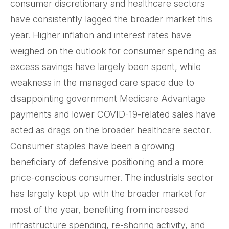
consumer discretionary and healthcare sectors
have consistently lagged the broader market this
year. Higher inflation and interest rates have
weighed on the outlook for consumer spending as
excess savings have largely been spent, while
weakness in the managed care space due to
disappointing government Medicare Advantage
payments and lower COVID-19-related sales have
acted as drags on the broader healthcare sector.
Consumer staples have been a growing
beneficiary of defensive positioning and a more
price-conscious consumer. The industrials sector
has largely kept up with the broader market for
most of the year, benefiting from increased
infrastructure spending, re-shoring activity, and