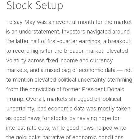
Stock Setup
To say May was an eventful month for the market
is an understatement. Investors navigated around
the latter half of first-quarter earnings, a breakout
to record highs for the broader market, elevated
volatility across fixed income and currency
markets, and a mixed bag of economic data — not
to mention elevated political uncertainty stemming
from the conviction of former President Donald
Trump. Overall, markets shrugged off political
uncertainty, bad economic data was mostly taken
as good news for stocks by reviving hope for
interest rate cuts, while good news helped write
the goldilocks narrative of economic conditions