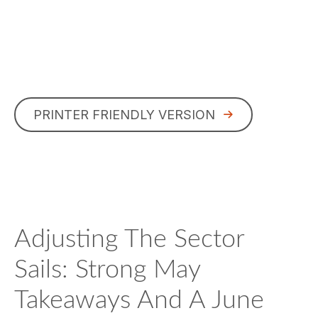
PRINTER FRIENDLY VERSION
Adjusting The Sector
Sails: Strong May
Takeaways And A June