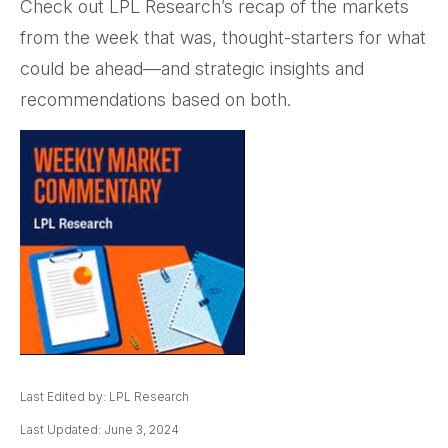
Check out LPL Research’s recap of the markets
from the week that was, thought-starters for what
could be ahead—and strategic insights and
recommendations based on both.
Last Edited by: LPL Research
Last Updated: June 3, 2024