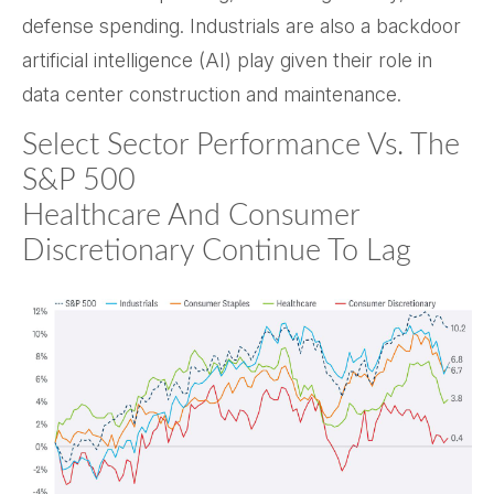
defense spending. Industrials are also a backdoor
artificial intelligence (AI) play given their role in
data center construction and maintenance.
Select Sector Performance Vs. The
S&P 500
Healthcare And Consumer
Discretionary Continue To Lag