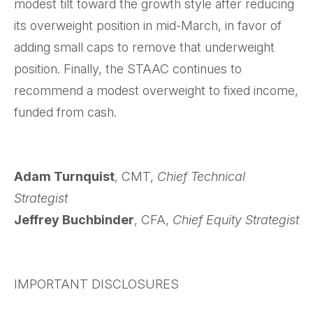
modest tilt toward the growth style after reducing
its overweight position in mid-March, in favor of
adding small caps to remove that underweight
position. Finally, the STAAC continues to
recommend a modest overweight to fixed income,
funded from cash.
Adam Turnquist
, CMT,
Chief Technical
Strategist
Jeffrey Buchbinder
, CFA,
Chief Equity Strategist
IMPORTANT DISCLOSURES