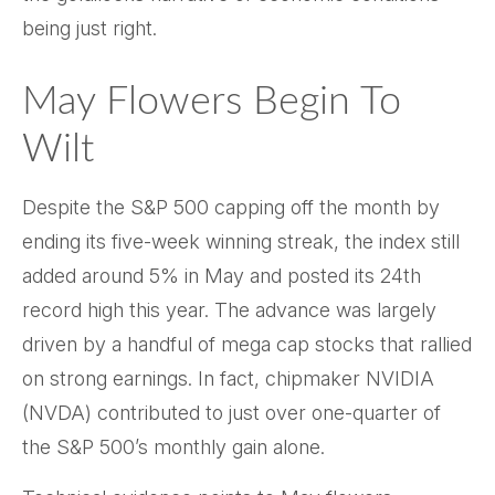
being just right.
May Flowers Begin To
Wilt
Despite the S&P 500 capping off the month by
ending its five-week winning streak, the index still
added around 5% in May and posted its 24th
record high this year. The advance was largely
driven by a handful of mega cap stocks that rallied
on strong earnings. In fact, chipmaker NVIDIA
(NVDA) contributed to just over one-quarter of
the S&P 500’s monthly gain alone.