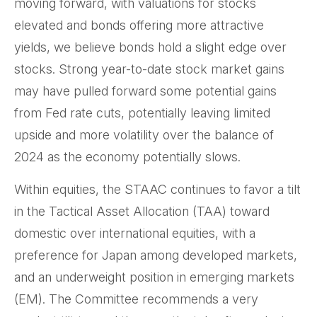
moving forward, with valuations for stocks
elevated and bonds offering more attractive
yields, we believe bonds hold a slight edge over
stocks. Strong year-to-date stock market gains
may have pulled forward some potential gains
from Fed rate cuts, potentially leaving limited
upside and more volatility over the balance of
2024 as the economy potentially slows.
Within equities, the STAAC continues to favor a tilt
in the Tactical Asset Allocation (TAA) toward
domestic over international equities, with a
preference for Japan among developed markets,
and an underweight position in emerging markets
(EM). The Committee recommends a very