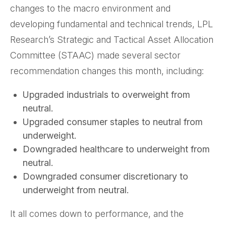
changes to the macro environment and
developing fundamental and technical trends, LPL
Research’s Strategic and Tactical Asset Allocation
Committee (STAAC) made several sector
recommendation changes this month, including:
Upgraded industrials to overweight from
neutral.
Upgraded consumer staples to neutral from
underweight.
Downgraded healthcare to underweight from
neutral.
Downgraded consumer discretionary to
underweight from neutral.
It all comes down to performance, and the