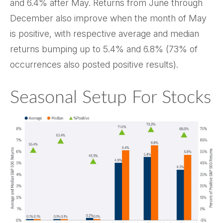
and 6.4% after May. Returns from June through
December also improve when the month of May
is positive, with respective average and median
returns bumping up to 5.4% and 6.8% (73% of
occurrences also posted positive results).
Seasonal Setup For Stocks