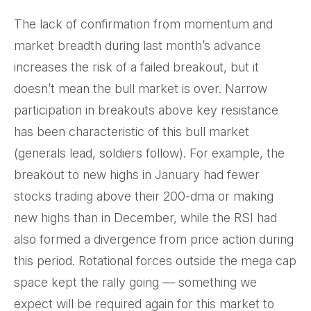
The lack of confirmation from momentum and
market breadth during last month’s advance
increases the risk of a failed breakout, but it
doesn’t mean the bull market is over. Narrow
participation in breakouts above key resistance
has been characteristic of this bull market
(generals lead, soldiers follow). For example, the
breakout to new highs in January had fewer
stocks trading above their 200-dma or making
new highs than in December, while the RSI had
also formed a divergence from price action during
this period. Rotational forces outside the mega cap
space kept the rally going — something we
expect will be required again for this market to