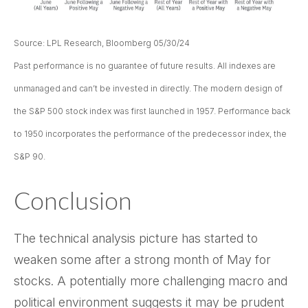
Source: LPL Research, Bloomberg 05/30/24
Past performance is no guarantee of future results. All indexes are
unmanaged and can’t be invested in directly. The modern design of
the S&P 500 stock index was first launched in 1957. Performance back
to 1950 incorporates the performance of the predecessor index, the
S&P 90.
Conclusion
The technical analysis picture has started to
weaken some after a strong month of May for
stocks. A potentially more challenging macro and
political environment suggests it may be prudent