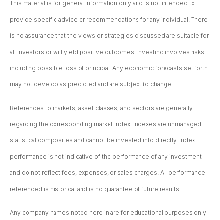
This material is for general information only and is not intended to
provide specific advice or recommendations for any individual. There
is no assurance that the views or strategies discussed are suitable for
all investors or will yield positive outcomes. Investing involves risks
including possible loss of principal. Any economic forecasts set forth
may not develop as predicted and are subject to change.
References to markets, asset classes, and sectors are generally
regarding the corresponding market index. Indexes are unmanaged
statistical composites and cannot be invested into directly. Index
performance is not indicative of the performance of any investment
and do not reflect fees, expenses, or sales charges. All performance
referenced is historical and is no guarantee of future results.
Any company names noted here in are for educational purposes only