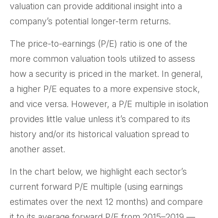
valuation can provide additional insight into a
company’s potential longer-term returns.
The price-to-earnings (P/E) ratio is one of the
more common valuation tools utilized to assess
how a security is priced in the market. In general,
a higher P/E equates to a more expensive stock,
and vice versa. However, a P/E multiple in isolation
provides little value unless it’s compared to its
history and/or its historical valuation spread to
another asset.
In the chart below, we highlight each sector’s
current forward P/E multiple (using earnings
estimates over the next 12 months) and compare
it to its average forward P/E from 2015–2019 —