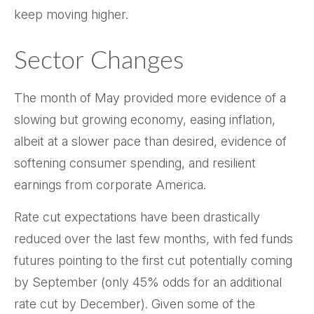
keep moving higher.
Sector Changes
The month of May provided more evidence of a
slowing but growing economy, easing inflation,
albeit at a slower pace than desired, evidence of
softening consumer spending, and resilient
earnings from corporate America.
Rate cut expectations have been drastically
reduced over the last few months, with fed funds
futures pointing to the first cut potentially coming
by September (only 45% odds for an additional
rate cut by December). Given some of the