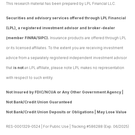
This research material has been prepared by LPL Financial LLC.
Securities and advisory services offered through LPL Financial
(LPL), a registered investment advisor and broker-dealer
(member FINRA/SIPC).
Insurance products are offered through LPL
or its licensed affiliates. To the extent you are receiving investment
advice from a separately registered independent investment advisor
that
is not
an LPL affiliate, please note LPL makes no representation
with respect to such entity.
Not Insured by FDIC/NCUA or Any Other Government Agency |
Not Bank/Credit Union Guaranteed
Not Bank/Credit Union Deposits or Obligations | May Lose Value
RES-0001329-0524 | For Public Use | Tracking #586288 (Exp. 06/2025)