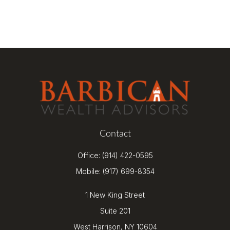
Contact
Office:
(914) 422-0595
Mobile:
(917) 699-8354
1 New King Street
Suite 201
West Harrison,
NY
10604