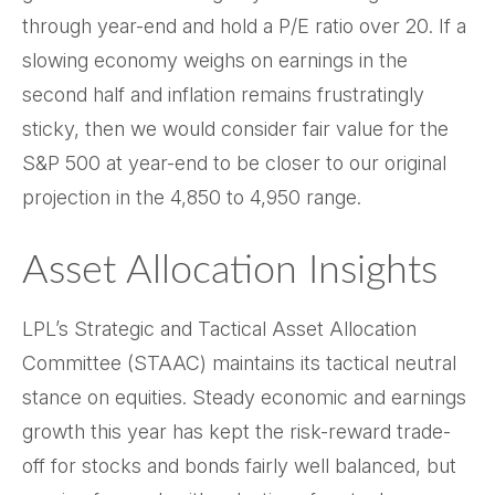
through year-end and hold a P/E ratio over 20. If a
slowing economy weighs on earnings in the
second half and inflation remains frustratingly
sticky, then we would consider fair value for the
S&P 500 at year-end to be closer to our original
projection in the 4,850 to 4,950 range.
Asset Allocation Insights
LPL’s Strategic and Tactical Asset Allocation
Committee (STAAC) maintains its tactical neutral
stance on equities. Steady economic and earnings
growth this year has kept the risk-reward trade-
off for stocks and bonds fairly well balanced, but