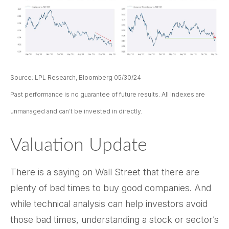
Source: LPL Research, Bloomberg 05/30/24
Past performance is no guarantee of future results. All indexes are
unmanaged and can’t be invested in directly.
Valuation Update
There is a saying on Wall Street that there are
plenty of bad times to buy good companies. And
while technical analysis can help investors avoid
those bad times, understanding a stock or sector’s