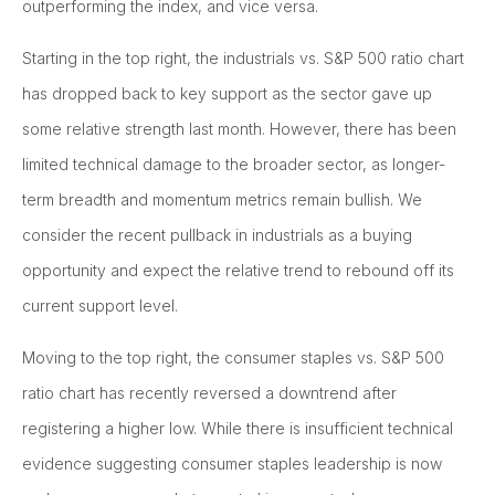
outperforming the index, and vice versa.
Starting in the top right, the industrials vs. S&P 500 ratio chart
has dropped back to key support as the sector gave up
some relative strength last month. However, there has been
limited technical damage to the broader sector, as longer-
term breadth and momentum metrics remain bullish. We
consider the recent pullback in industrials as a buying
opportunity and expect the relative trend to rebound off its
current support level.
Moving to the top right, the consumer staples vs. S&P 500
ratio chart has recently reversed a downtrend after
registering a higher low. While there is insufficient technical
evidence suggesting consumer staples leadership is now