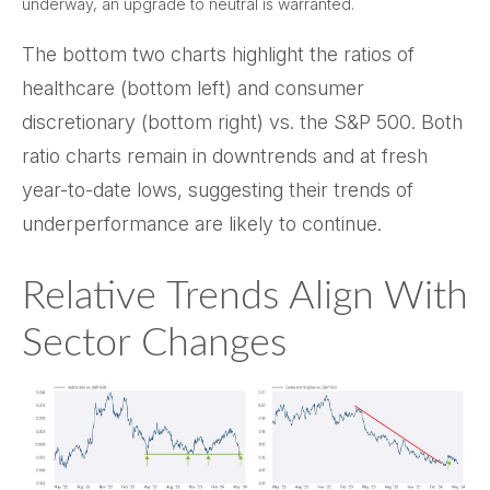
underway, an upgrade to neutral is warranted.
The bottom two charts highlight the ratios of
healthcare (bottom left) and consumer
discretionary (bottom right) vs. the S&P 500. Both
ratio charts remain in downtrends and at fresh
year-to-date lows, suggesting their trends of
underperformance are likely to continue.
Relative Trends Align With
Sector Changes