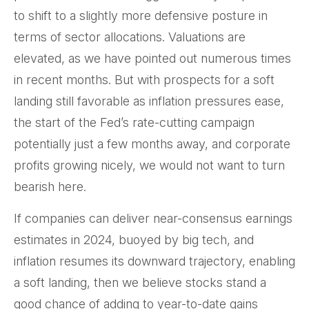
to shift to a slightly more defensive posture in
terms of sector allocations. Valuations are
elevated, as we have pointed out numerous times
in recent months. But with prospects for a soft
landing still favorable as inflation pressures ease,
the start of the Fed’s rate-cutting campaign
potentially just a few months away, and corporate
profits growing nicely, we would not want to turn
bearish here.
If companies can deliver near-consensus earnings
estimates in 2024, buoyed by big tech, and
inflation resumes its downward trajectory, enabling
a soft landing, then we believe stocks stand a
good chance of adding to year-to-date gains