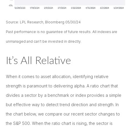
Source: LPL Research, Bloomberg 05/30/24
Past performance is no guarantee of future results. All indexes are
unmanaged and can’t be invested in directly.
It’s All Relative
When it comes to asset allocation, identifying relative
strength is paramount to delivering alpha. A ratio chart that
divides a sector by a benchmark or index provides a simple
but effective way to detect trend direction and strength. In
the chart below, we compare our recent sector changes to
the S&P 500. When the ratio chart is rising, the sector is