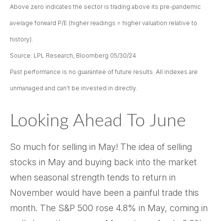
Above zero indicates the sector is trading above its pre-pandemic
average forward P/E (higher readings = higher valuation relative to
history).
Source: LPL Research, Bloomberg 05/30/24
Past performance is no guarantee of future results. All indexes are
unmanaged and can’t be invested in directly.
Looking Ahead To June
So much for selling in May! The idea of selling
stocks in May and buying back into the market
when seasonal strength tends to return in
November would have been a painful trade this
month. The S&P 500 rose 4.8% in May, coming in