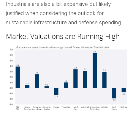
Industrials are also a bit expensive but likely
justified when considering the outlook for
sustainable infrastructure and defense spending.
Market Valuations are Running High