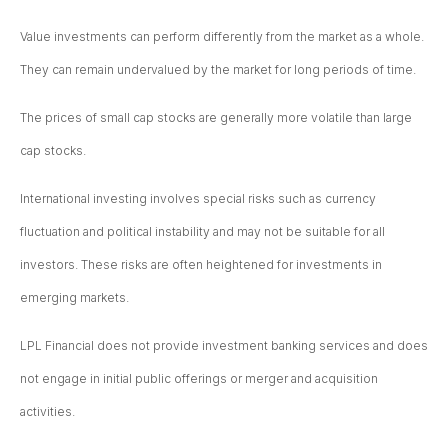
Value investments can perform differently from the market as a whole.
They can remain undervalued by the market for long periods of time.
The prices of small cap stocks are generally more volatile than large
cap stocks.
International investing involves special risks such as currency
fluctuation and political instability and may not be suitable for all
investors. These risks are often heightened for investments in
emerging markets.
LPL Financial does not provide investment banking services and does
not engage in initial public offerings or merger and acquisition
activities.