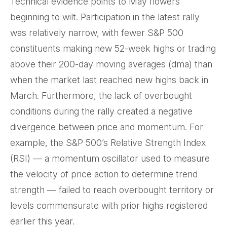
Technical evidence points to May flowers
beginning to wilt. Participation in the latest rally
was relatively narrow, with fewer S&P 500
constituents making new 52-week highs or trading
above their 200-day moving averages (dma) than
when the market last reached new highs back in
March. Furthermore, the lack of overbought
conditions during the rally created a negative
divergence between price and momentum. For
example, the S&P 500’s Relative Strength Index
(RSI) — a momentum oscillator used to measure
the velocity of price action to determine trend
strength — failed to reach overbought territory or
levels commensurate with prior highs registered
earlier this year.