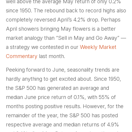
well above the average May return of only 0.2%
since 1950. The rebound back to record highs also
completely reversed April’s 4.2% drop. Perhaps
April showers bringing May flowers is a better
market analogy than “Sell in May and Go Away” —
a strategy we contested in our
Weekly Market
Commentary
last month.
Peeking forward to June, seasonality trends are
hardly anything to get excited about. Since 1950,
the S&P 500 has generated an average and
median June price return of 0.1%, with 55% of
months posting positive results. However, for the
remainder of the year, the S&P 500 has posted
respective average and median returns of 4.9%