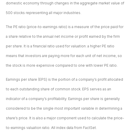
domestic economy through changes in the aggregate market value of
500 stocks representing all major industries.
The PE ratio (price-to-earnings ratio) is a measure of the price paid for
a share relative to the annual net income or profit earned by the firm
per share. It is a financial ratio used for valuation: a higher PE ratio
means that investors are paying more for each unit of net income, so
the stock is more expensive compared to one with lower PE ratio.
Earnings per share (EPS) is the portion of a company’s profit allocated
to each outstanding share of common stock. EPS serves as an
indicator of a company’s profitability. Earnings per share is generally
considered to be the single most important variable in determining a
share’s price. It is also a major component used to calculate the price-
to-earnings valuation ratio. All index data from FactSet.