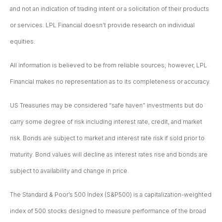
and not an indication of trading intent or a solicitation of their products
or services. LPL Financial doesn’t provide research on individual
equities.
All information is believed to be from reliable sources; however, LPL
Financial makes no representation as to its completeness or accuracy.
US Treasuries may be considered “safe haven” investments but do
carry some degree of risk including interest rate, credit, and market
risk. Bonds are subject to market and interest rate risk if sold prior to
maturity. Bond values will decline as interest rates rise and bonds are
subject to availability and change in price.
The Standard & Poor’s 500 Index (S&P500) is a capitalization-weighted
index of 500 stocks designed to measure performance of the broad