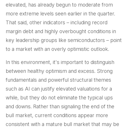
elevated, has already begun to moderate from
more extreme levels seen earlier in the quarter.
That said, other indicators – including record
margin debt and highly overbought conditions in
key leadership groups like semiconductors – point
to a market with an overly optimistic outlook.
In this environment, it's important to distinguish
between healthy optimism and excess. Strong
fundamentals and powerful structural themes
such as AI can justify elevated valuations for a
while, but they do not eliminate the typical ups
and downs. Rather than signaling the end of the
bull market, current conditions appear more
consistent with a mature bull market that may be