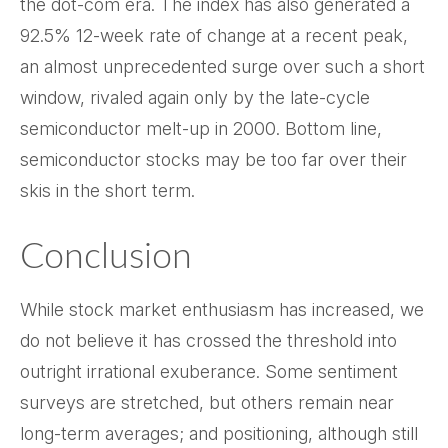
the dot-com era. The index has also generated a
92.5% 12-week rate of change at a recent peak,
an almost unprecedented surge over such a short
window, rivaled again only by the late-cycle
semiconductor melt-up in 2000. Bottom line,
semiconductor stocks may be too far over their
skis in the short term.
Conclusion
While stock market enthusiasm has increased, we
do not believe it has crossed the threshold into
outright irrational exuberance. Some sentiment
surveys are stretched, but others remain near
long-term averages; and positioning, although still