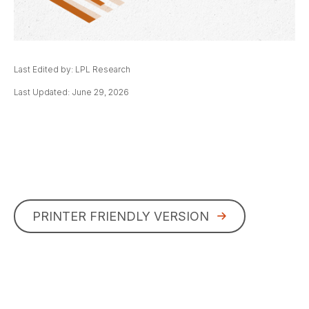
Last Edited by: LPL Research
Last Updated: June 29, 2026
PRINTER FRIENDLY VERSION