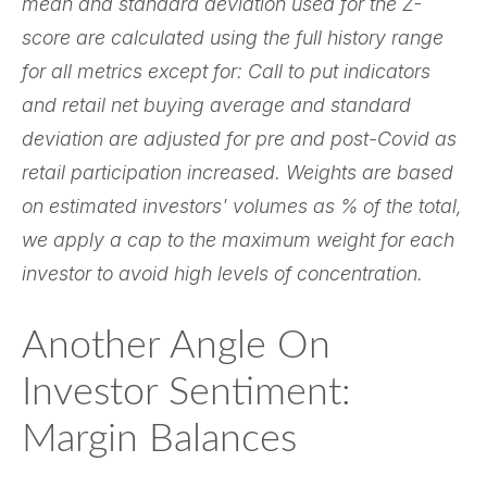
mean and standard deviation used for the Z-
score are calculated using the full history range
for all metrics except for: Call to put indicators
and retail net buying average and standard
deviation are adjusted for pre and post-Covid as
retail participation increased. Weights are based
on estimated investors' volumes as % of the total,
we apply a cap to the maximum weight for each
investor to avoid high levels of concentration.
Another Angle On
Investor Sentiment:
Margin Balances