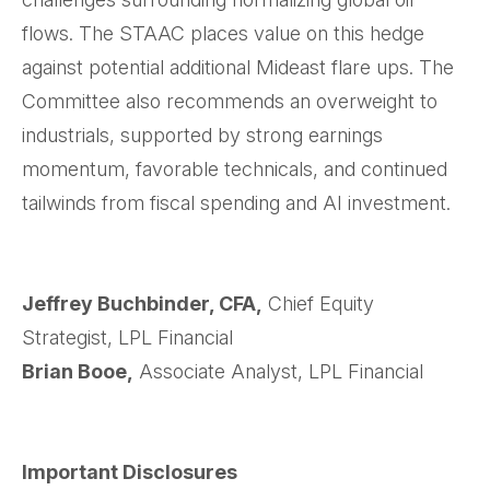
flows. The STAAC places value on this hedge
against potential additional Mideast flare ups. The
Committee also recommends an overweight to
industrials, supported by strong earnings
momentum, favorable technicals, and continued
tailwinds from fiscal spending and AI investment.
Jeffrey Buchbinder, CFA,
Chief Equity
Strategist, LPL Financial
Brian Booe,
Associate Analyst, LPL Financial
Important Disclosures