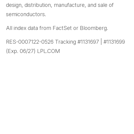
design, distribution, manufacture, and sale of
semiconductors.
All index data from FactSet or Bloomberg.
RES-0007122-0526 Tracking #1131697 | #1131699
(Exp. 06/27) LPL.COM