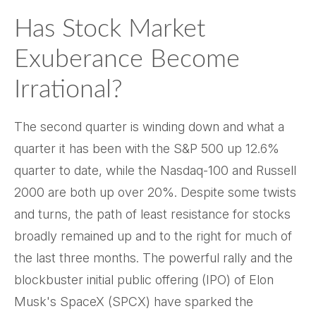
Has Stock Market
Exuberance Become
Irrational?
The second quarter is winding down and what a
quarter it has been with the S&P 500 up 12.6%
quarter to date, while the Nasdaq-100 and Russell
2000 are both up over 20%. Despite some twists
and turns, the path of least resistance for stocks
broadly remained up and to the right for much of
the last three months. The powerful rally and the
blockbuster initial public offering (IPO) of Elon
Musk's SpaceX (SPCX) have sparked the