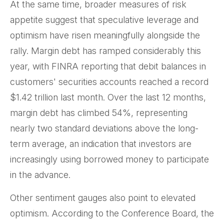
At the same time, broader measures of risk
appetite suggest that speculative leverage and
optimism have risen meaningfully alongside the
rally. Margin debt has ramped considerably this
year, with FINRA reporting that debit balances in
customers' securities accounts reached a record
$1.42 trillion last month. Over the last 12 months,
margin debt has climbed 54%, representing
nearly two standard deviations above the long-
term average, an indication that investors are
increasingly using borrowed money to participate
in the advance.
Other sentiment gauges also point to elevated
optimism. According to the Conference Board, the