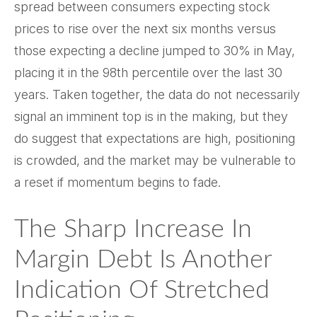
spread between consumers expecting stock
prices to rise over the next six months versus
those expecting a decline jumped to 30% in May,
placing it in the 98th percentile over the last 30
years. Taken together, the data do not necessarily
signal an imminent top is in the making, but they
do suggest that expectations are high, positioning
is crowded, and the market may be vulnerable to
a reset if momentum begins to fade.
The Sharp Increase In
Margin Debt Is Another
Indication Of Stretched