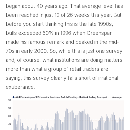
began about 40 years ago. That average level has
been reached in just 12 of 26 weeks this year. But
before you start thinking this is the late 1990s,
bulls exceeded 60% in 1996 when Greenspan
made his famous remark and peaked in the mid-
70s in early 2000. So, while this is just one survey
and, of course, what institutions are doing matters
more than what a group of retail traders are
saying, this survey clearly falls short of irrational
exuberance.