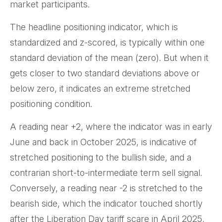
market participants.
The headline positioning indicator, which is
standardized and z-scored, is typically within one
standard deviation of the mean (zero). But when it
gets closer to two standard deviations above or
below zero, it indicates an extreme stretched
positioning condition.
A reading near +2, where the indicator was in early
June and back in October 2025, is indicative of
stretched positioning to the bullish side, and a
contrarian short-to-intermediate term sell signal.
Conversely, a reading near -2 is stretched to the
bearish side, which the indicator touched shortly
after the Liberation Day tariff scare in April 2025,