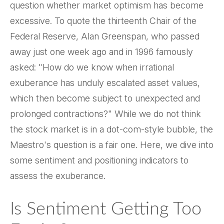
question whether market optimism has become
excessive. To quote the thirteenth Chair of the
Federal Reserve, Alan Greenspan, who passed
away just one week ago and in 1996 famously
asked: "How do we know when irrational
exuberance has unduly escalated asset values,
which then become subject to unexpected and
prolonged contractions?" While we do not think
the stock market is in a dot-com-style bubble, the
Maestro's question is a fair one. Here, we dive into
some sentiment and positioning indicators to
assess the exuberance.
Is Sentiment Getting Too