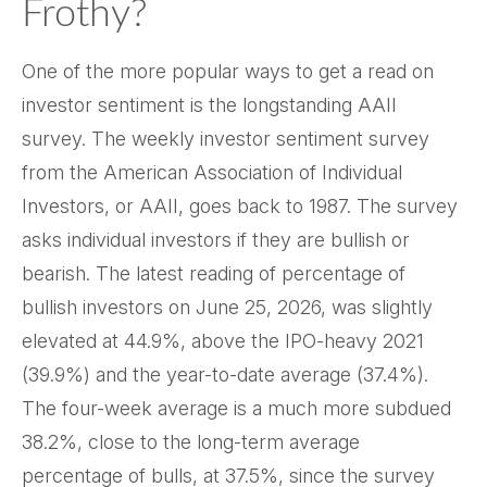
Frothy?
One of the more popular ways to get a read on
investor sentiment is the longstanding AAII
survey. The weekly investor sentiment survey
from the American Association of Individual
Investors, or AAII, goes back to 1987. The survey
asks individual investors if they are bullish or
bearish. The latest reading of percentage of
bullish investors on June 25, 2026, was slightly
elevated at 44.9%, above the IPO-heavy 2021
(39.9%) and the year-to-date average (37.4%).
The four-week average is a much more subdued
38.2%, close to the long-term average
percentage of bulls, at 37.5%, since the survey