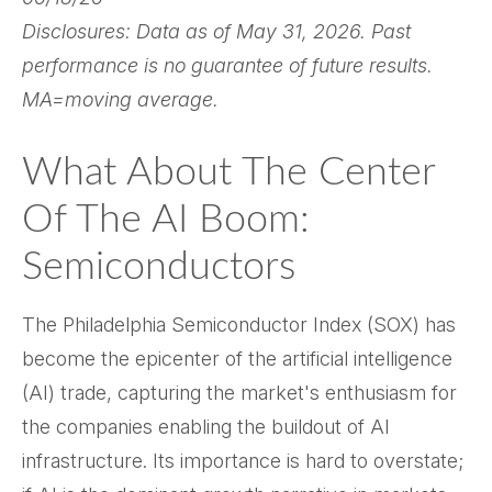
Disclosures: Data as of May 31, 2026. Past
performance is no guarantee of future results.
MA=moving average.
What About The Center
Of The AI Boom:
Semiconductors
The Philadelphia Semiconductor Index (SOX) has
become the epicenter of the artificial intelligence
(AI) trade, capturing the market's enthusiasm for
the companies enabling the buildout of AI
infrastructure. Its importance is hard to overstate;