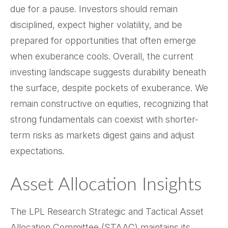
due for a pause. Investors should remain
disciplined, expect higher volatility, and be
prepared for opportunities that often emerge
when exuberance cools. Overall, the current
investing landscape suggests durability beneath
the surface, despite pockets of exuberance. We
remain constructive on equities, recognizing that
strong fundamentals can coexist with shorter-
term risks as markets digest gains and adjust
expectations.
Asset Allocation Insights
The LPL Research Strategic and Tactical Asset
Allocation Committee (STAAC) maintains its