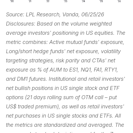
Source: LPL Research, Vanda, 06/25/26
Disclosures: Based on the volume weighted
average investors' positioning in US equities. The
metric combines: Active mutual funds' exposure,
Long/short hedge funds' net exposure, volatility
targeting strategies, risk parity and CTAs' net
exposure as % of AUM to ES1, NQ1, FA1, RTY1,
and DM1 futures. Institutional and retail investors'
net bullish positions in US single stock and ETF
options (21 days rolling sum of OTM call – put
US$ traded premium), as well as retail investors'
net purchases in US single stocks and ETFs. All
the metrics are standardized and averaged. The