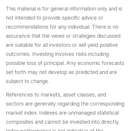
This material is for general information only and is
not intended to provide specific advice or
recommendations for any individual. There is no
assurance that the views or strategies discussed
are suitable for all investors or will yield positive
outcomes. Investing involves risks including
possible loss of principal. Any economic forecasts
set forth may not develop as predicted and are
subject to change.
References to markets, asset classes, and
sectors are generally regarding the corresponding
market index. Indexes are unmanaged statistical
composites and cannot be invested into directly.
Index performance is not indicative of the