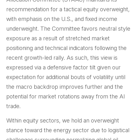
recommendation for a tactical equity overweight,
with emphasis on the U.S., and fixed income
underweight. The Committee favors neutral style
exposure as a result of stretched market
positioning and technical indicators following the
recent growth-led rally. As such, this view is
expressed via a defensive factor tilt given our
expectation for additional bouts of volatility until
the macro backdrop improves further and the
potential for market rotations away from the AI
trade.
Within equity sectors, we hold an overweight
stance toward the energy sector due to logistical
challenges surrounding normalizing global oil