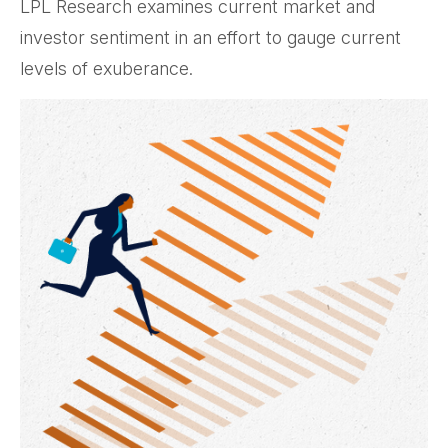
LPL Research examines current market and
investor sentiment in an effort to gauge current
levels of exuberance.