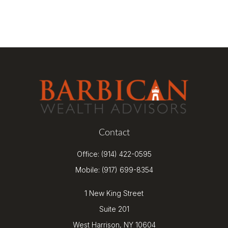
Contact
Office:
(914) 422-0595
Mobile:
(917) 699-8354
1 New King Street
Suite 201
West Harrison,
NY
10604