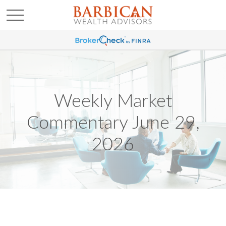
Weekly Market
Commentary June 29,
2026