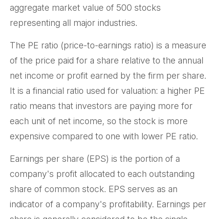
aggregate market value of 500 stocks
representing all major industries.
The PE ratio (price-to-earnings ratio) is a measure
of the price paid for a share relative to the annual
net income or profit earned by the firm per share.
It is a financial ratio used for valuation: a higher PE
ratio means that investors are paying more for
each unit of net income, so the stock is more
expensive compared to one with lower PE ratio.
Earnings per share (EPS) is the portion of a
company's profit allocated to each outstanding
share of common stock. EPS serves as an
indicator of a company's profitability. Earnings per