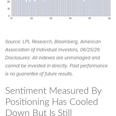
Source: LPL Research, Bloomberg, American
Association of Individual Investors, 06/25/26
Disclosures: All indexes are unmanaged and
cannot be invested in directly. Past performance
is no guarantee of future results.
Sentiment Measured By
Positioning Has Cooled
Down But Is Still