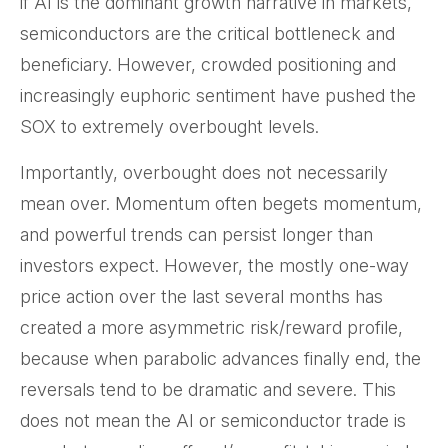
if AI is the dominant growth narrative in markets,
semiconductors are the critical bottleneck and
beneficiary. However, crowded positioning and
increasingly euphoric sentiment have pushed the
SOX to extremely overbought levels.
Importantly, overbought does not necessarily
mean over. Momentum often begets momentum,
and powerful trends can persist longer than
investors expect. However, the mostly one-way
price action over the last several months has
created a more asymmetric risk/reward profile,
because when parabolic advances finally end, the
reversals tend to be dramatic and severe. This
does not mean the AI or semiconductor trade is