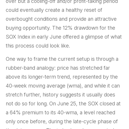
over but a cooling-off and/or profit-taking period
could eventually create a healthy reset of
overbought conditions and provide an attractive
buying opportunity. The 12% drawdown for the
SOX Index in early June offered a glimpse of what
this process could look like.
One way to frame the current setup is through a
rubber-band analogy: price has stretched far
above its longer-term trend, represented by the
40-week moving average (wma), and while it can
stretch further, history suggests it usually does
not do so for long. On June 25, the SOX closed at
a 64% premium to its 40-wma, a level reached
only once before, during the late-cycle phase of