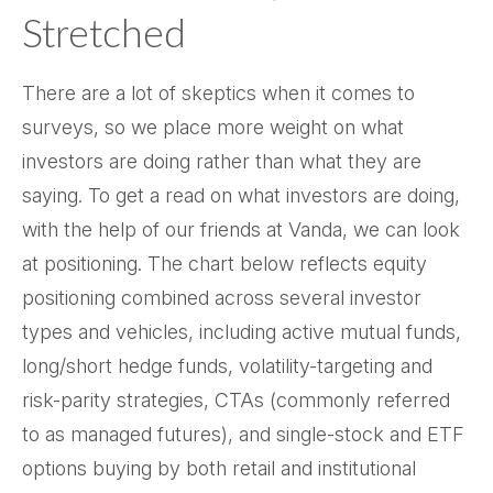
Stretched
There are a lot of skeptics when it comes to
surveys, so we place more weight on what
investors are doing rather than what they are
saying. To get a read on what investors are doing,
with the help of our friends at Vanda, we can look
at positioning. The chart below reflects equity
positioning combined across several investor
types and vehicles, including active mutual funds,
long/short hedge funds, volatility-targeting and
risk-parity strategies, CTAs (commonly referred
to as managed futures), and single-stock and ETF
options buying by both retail and institutional