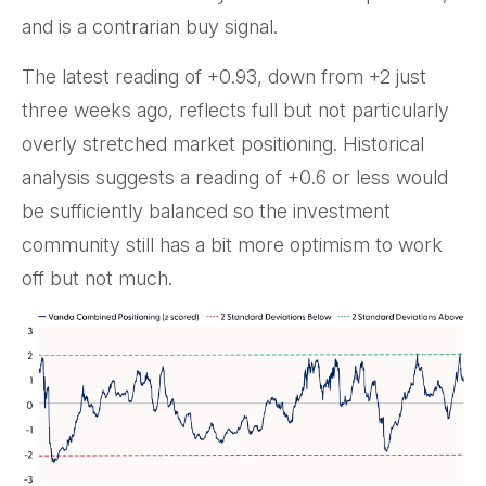
and is a contrarian buy signal.
The latest reading of +0.93, down from +2 just
three weeks ago, reflects full but not particularly
overly stretched market positioning. Historical
analysis suggests a reading of +0.6 or less would
be sufficiently balanced so the investment
community still has a bit more optimism to work
off but not much.