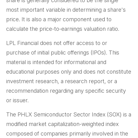
share is generally considered to be the single
most important variable in determining a share's
price. It is also a major component used to
calculate the price-to-earnings valuation ratio.
LPL Financial does not offer access to or
purchase of initial public offerings (IPOs). This
material is intended for informational and
educational purposes only and does not constitute
investment research, a research report, or a
recommendation regarding any specific security
or issuer.
The PHLX Semiconductor Sector Index (SOX) is a
modified market capitalization-weighted index
composed of companies primarily involved in the