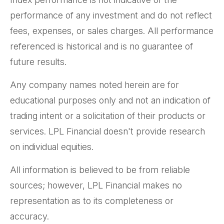
performance of any investment and do not reflect
fees, expenses, or sales charges. All performance
referenced is historical and is no guarantee of
future results.
Any company names noted herein are for
educational purposes only and not an indication of
trading intent or a solicitation of their products or
services. LPL Financial doesn't provide research
on individual equities.
All information is believed to be from reliable
sources; however, LPL Financial makes no
representation as to its completeness or
accuracy.