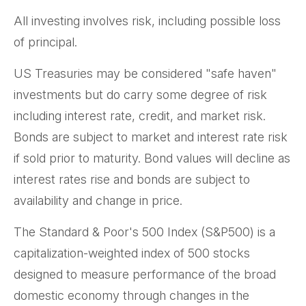
All investing involves risk, including possible loss
of principal.
US Treasuries may be considered "safe haven"
investments but do carry some degree of risk
including interest rate, credit, and market risk.
Bonds are subject to market and interest rate risk
if sold prior to maturity. Bond values will decline as
interest rates rise and bonds are subject to
availability and change in price.
The Standard & Poor's 500 Index (S&P500) is a
capitalization-weighted index of 500 stocks
designed to measure performance of the broad
domestic economy through changes in the