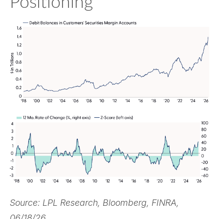
Positioning
Source: LPL Research, Bloomberg, FINRA,
06/18/26