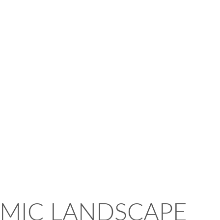
MIC LANDSCAPE