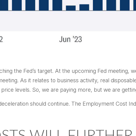
aching the Fed’s target. At the upcoming Fed meeting, w
eting. As it relates to business activity, real disposabl
 price levels. So, we are paying more, but we are getti
he deceleration should continue. The Employment Cost I