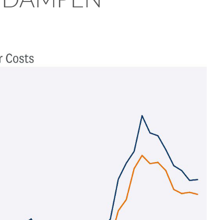
R DAMPEN