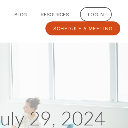
S
BLOG
RESOURCES
LOGIN
SCHEDULE A MEETING
uly 29, 2024