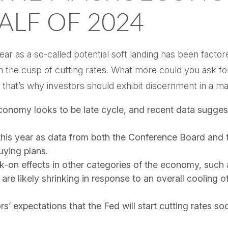
ALF OF 2024
 year as a so-called potential soft landing has been fac
on the cusp of cutting rates. What more could you ask fo
 that’s why investors should exhibit discernment in a mar
conomy looks to be late cycle, and recent data sugges
this year as data from both the Conference Board and 
ying plans.
-on effects in other categories of the economy, such 
are likely shrinking in response to an overall cooling o
rs’ expectations that the Fed will start cutting rates so