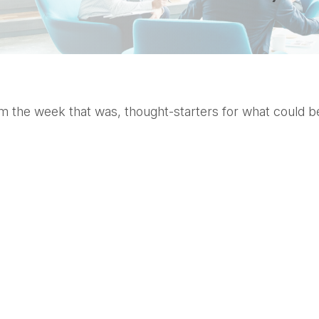
 the week that was, thought-starters for what could b