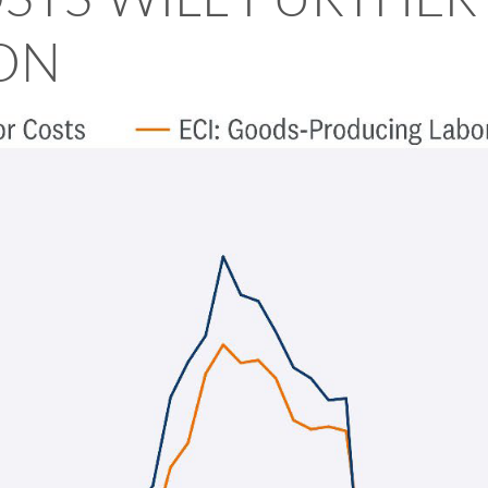
OSTS WILL FURTHE
ION