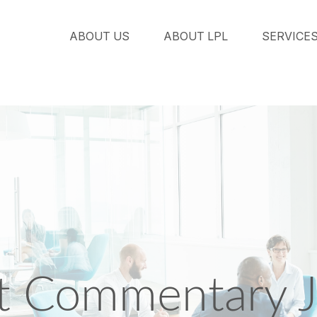
ABOUT US
ABOUT LPL
SERVICE
t Commentary J