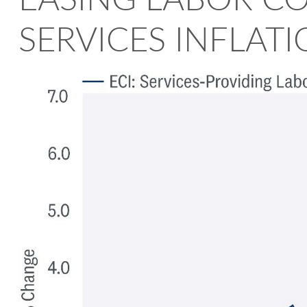
EASING LABOR C
SERVICES INFLAT