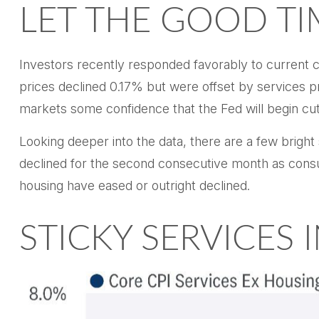
LET THE GOOD T
Investors recently responded favorably to current co
prices declined 0.17% but were offset by services pr
markets some confidence that the Fed will begin cu
Looking deeper into the data, there are a few brig
declined for the second consecutive month as cons
housing have eased or outright declined.
STICKY SERVICES