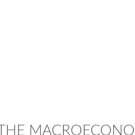
 THE MACROECONO