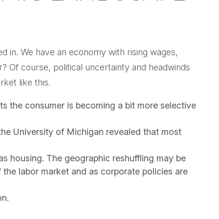
tored in. We have an economy with rising wages,
r? Of course, political uncertainty and headwinds
ket like this.
ts the consumer is becoming a bit more selective
the University of Michigan revealed that most
as housing. The geographic reshuffling may be
f the labor market and as corporate policies are
on.