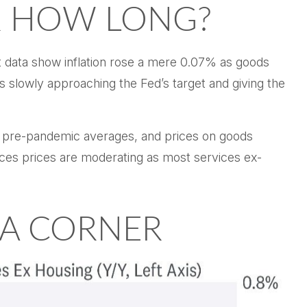
R HOW LONG?
st data show inflation rose a mere 0.07% as goods
s slowly approaching the Fed’s target and giving the
to pre-pandemic averages, and prices on goods
es prices are moderating as most services ex-
 A CORNER