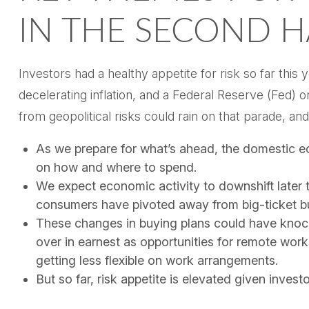
IN THE SECOND H
Investors had a healthy appetite for risk so far this
decelerating inflation, and a Federal Reserve (Fed) 
from geopolitical risks could rain on that parade, and
As we prepare for what’s ahead, the domestic e
on how and where to spend.
We expect economic activity to downshift later 
consumers have pivoted away from big-ticket bu
These changes in buying plans could have knock
over in earnest as opportunities for remote work 
getting less flexible on work arrangements.
But so far, risk appetite is elevated given investo