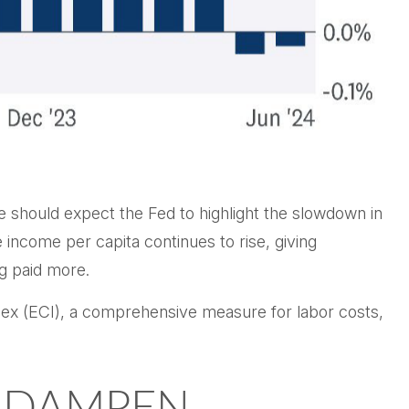
e should expect the Fed to highlight the slowdown in
e income per capita continues to rise, giving
ng paid more.
ndex (ECI), a comprehensive measure for labor costs,