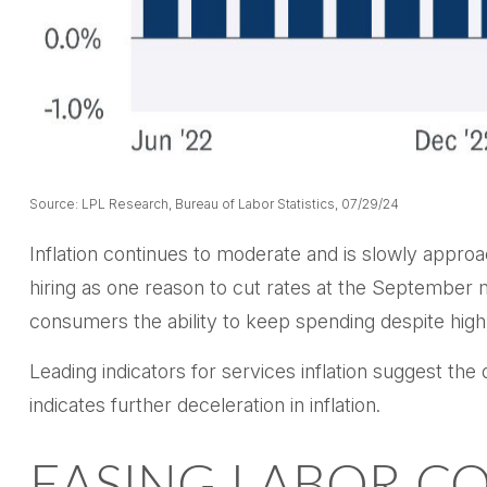
Source: LPL Research, Bureau of Labor Statistics, 07/29/24
Inflation continues to moderate and is slowly appro
hiring as one reason to cut rates at the September me
consumers the ability to keep spending despite high
Leading indicators for services inflation suggest t
indicates further deceleration in inflation.