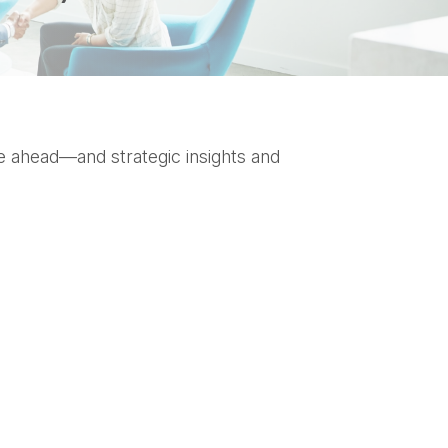
e ahead—and strategic insights and