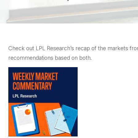
Check out LPL Research’s recap of the markets from
recommendations based on both.