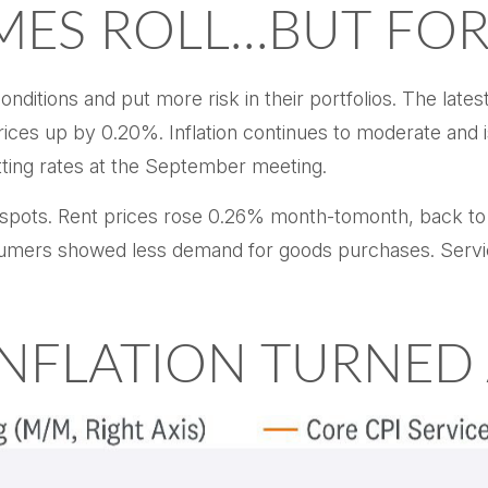
IMES ROLL…BUT FO
nditions and put more risk in their portfolios. The late
ices up by 0.20%. Inflation continues to moderate and i
tting rates at the September meeting.
ht spots. Rent prices rose 0.26% month-tomonth, back 
umers showed less demand for goods purchases. Servic
 INFLATION TURNED