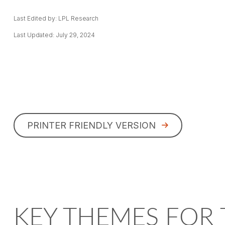
Last Edited by: LPL Research
Last Updated: July 29, 2024
PRINTER FRIENDLY VERSION
KEY THEMES FOR