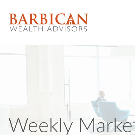
Weekly Marke