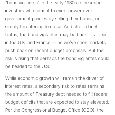
“bond vigilantes” in the early 1980s to describe
investors who sought to exert power over
government policies by selling their bonds, or
simply threatening to do so. And after a brief
hiatus, the bond vigilantes may be back — at least
in the U.K. and France — as we’ve seen markets
push back on recent budget proposals. But the
risk is rising that perhaps the bond vigilantes could
be headed to the U.S.
While economic growth will remain the driver of
interest rates, a secondary risk to rates remains
the amount of Treasury debt needed to fill federal
budget deficits that are expected to stay elevated.
Per the Congressional Budget Office (CBO), the