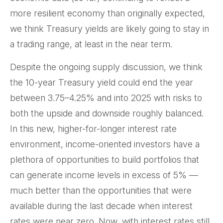
more resilient economy than originally expected,
we think Treasury yields are likely going to stay in
a trading range, at least in the near term.
Despite the ongoing supply discussion, we think
the 10-year Treasury yield could end the year
between 3.75–4.25% and into 2025 with risks to
both the upside and downside roughly balanced.
In this new, higher-for-longer interest rate
environment, income-oriented investors have a
plethora of opportunities to build portfolios that
can generate income levels in excess of 5% —
much better than the opportunities that were
available during the last decade when interest
rates were near zero. Now, with interest rates still