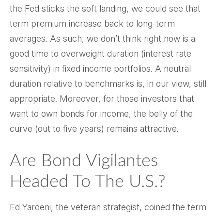
the Fed sticks the soft landing, we could see that
term premium increase back to long-term
averages. As such, we don’t think right now is a
good time to overweight duration (interest rate
sensitivity) in fixed income portfolios. A neutral
duration relative to benchmarks is, in our view, still
appropriate. Moreover, for those investors that
want to own bonds for income, the belly of the
curve (out to five years) remains attractive.
Are Bond Vigilantes
Headed To The U.S.?
Ed Yardeni, the veteran strategist, coined the term