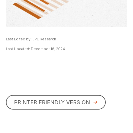
Last Edited by: LPL Research
Last Updated: December 16, 2024
PRINTER FRIENDLY VERSION