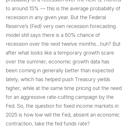
to around 15% — this is the average probability of
recession in any given year. But the Federal
Reserve’s (Fed) very own recession forecasting
model still says there is a 60% chance of
recession over the next twelve months…huh? But
after what looks like a temporary growth scare
over the summer, economic growth data has
been coming in generally better than expected
lately, which has helped push Treasury yields
higher, while at the same time pricing out the need
for an aggressive rate-cutting campaign by the
Fed. So, the question for fixed income markets in
2025 is how low will the Fed, absent an economic
contraction, take the fed funds rate?