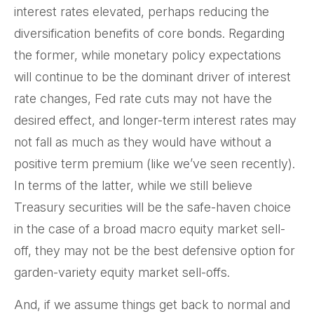
interest rates elevated, perhaps reducing the
diversification benefits of core bonds. Regarding
the former, while monetary policy expectations
will continue to be the dominant driver of interest
rate changes, Fed rate cuts may not have the
desired effect, and longer-term interest rates may
not fall as much as they would have without a
positive term premium (like we’ve seen recently).
In terms of the latter, while we still believe
Treasury securities will be the safe-haven choice
in the case of a broad macro equity market sell-
off, they may not be the best defensive option for
garden-variety equity market sell-offs.
And, if we assume things get back to normal and