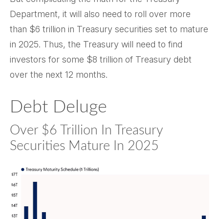
Department, it will also need to roll over more
than $6 trillion in Treasury securities set to mature
in 2025. Thus, the Treasury will need to find
investors for some $8 trillion of Treasury debt
over the next 12 months.
Debt Deluge
Over $6 Trillion In Treasury
Securities Mature In 2025