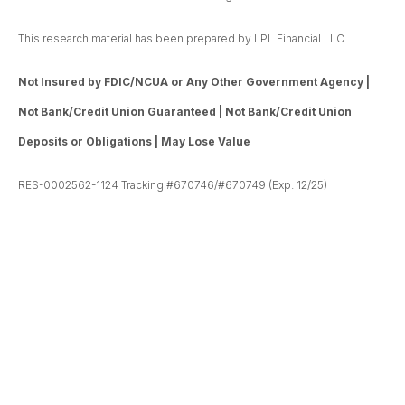
This research material has been prepared by LPL Financial LLC.
Not Insured by FDIC/NCUA or Any Other Government Agency |
Not Bank/Credit Union Guaranteed | Not Bank/Credit Union
Deposits or Obligations | May Lose Value
RES-0002562-1124 Tracking #670746/#670749 (Exp. 12/25)