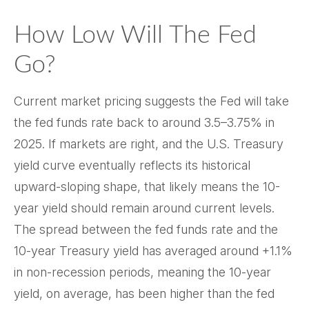
How Low Will The Fed
Go?
Current market pricing suggests the Fed will take
the fed funds rate back to around 3.5–3.75% in
2025. If markets are right, and the U.S. Treasury
yield curve eventually reflects its historical
upward-sloping shape, that likely means the 10-
year yield should remain around current levels.
The spread between the fed funds rate and the
10-year Treasury yield has averaged around +1.1%
in non-recession periods, meaning the 10-year
yield, on average, has been higher than the fed