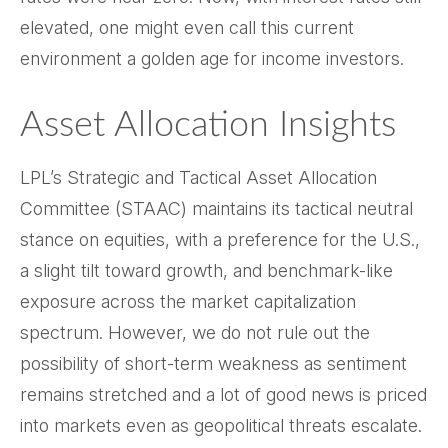
elevated, one might even call this current
environment a golden age for income investors.
Asset Allocation Insights
LPL’s Strategic and Tactical Asset Allocation
Committee (STAAC) maintains its tactical neutral
stance on equities, with a preference for the U.S.,
a slight tilt toward growth, and benchmark-like
exposure across the market capitalization
spectrum. However, we do not rule out the
possibility of short-term weakness as sentiment
remains stretched and a lot of good news is priced
into markets even as geopolitical threats escalate.