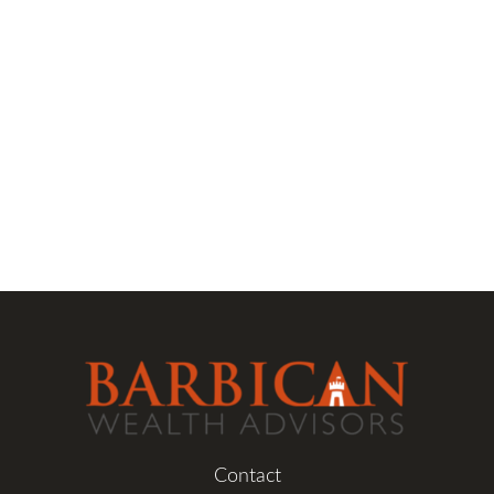
Contact