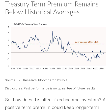
Treasury Term Premium Remains
Below Historical Averages
Source: LPL Research, Bloomberg 11/08/24
Disclosures: Past performance is no guarantee of future results.
So, how does this affect fixed income investors? A
positive term premium could keep longer-term