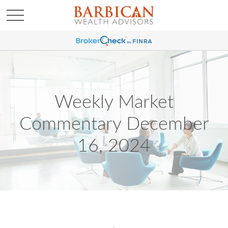
Weekly Market
Commentary December
16, 2024