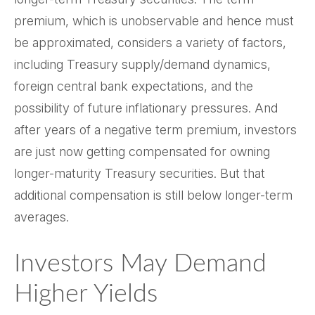
premium, which is unobservable and hence must
be approximated, considers a variety of factors,
including Treasury supply/demand dynamics,
foreign central bank expectations, and the
possibility of future inflationary pressures. And
after years of a negative term premium, investors
are just now getting compensated for owning
longer-maturity Treasury securities. But that
additional compensation is still below longer-term
averages.
Investors May Demand
Higher Yields