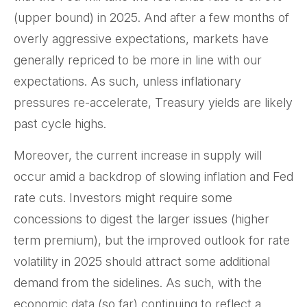
(upper bound) in 2025. And after a few months of
overly aggressive expectations, markets have
generally repriced to be more in line with our
expectations. As such, unless inflationary
pressures re-accelerate, Treasury yields are likely
past cycle highs.
Moreover, the current increase in supply will
occur amid a backdrop of slowing inflation and Fed
rate cuts. Investors might require some
concessions to digest the larger issues (higher
term premium), but the improved outlook for rate
volatility in 2025 should attract some additional
demand from the sidelines. As such, with the
economic data (so far) continuing to reflect a