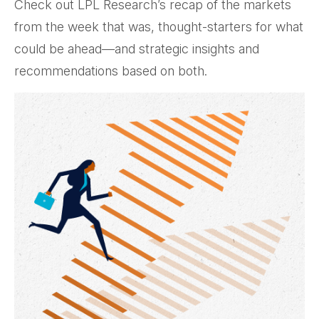
Check out LPL Research’s recap of the markets
from the week that was, thought-starters for what
could be ahead—and strategic insights and
recommendations based on both.