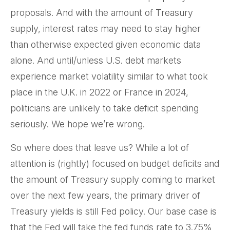
proposals. And with the amount of Treasury
supply, interest rates may need to stay higher
than otherwise expected given economic data
alone. And until/unless U.S. debt markets
experience market volatility similar to what took
place in the U.K. in 2022 or France in 2024,
politicians are unlikely to take deficit spending
seriously. We hope we’re wrong.
So where does that leave us? While a lot of
attention is (rightly) focused on budget deficits and
the amount of Treasury supply coming to market
over the next few years, the primary driver of
Treasury yields is still Fed policy. Our base case is
that the Fed will take the fed funds rate to 3.75%