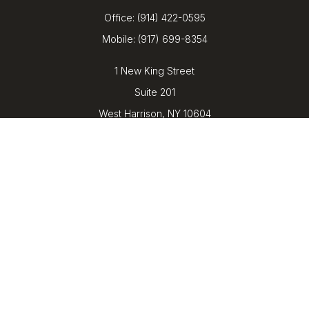
Office:
(914) 422-0595
Mobile:
(917) 699-8354
1 New King Street
Suite 201
West Harrison,
NY
10604
kenrickens@barbicanwealth.com
Quick Links
Retirement
Investment
Estate
Insurance
Tax
Money
Lifestyle
Latest Articles