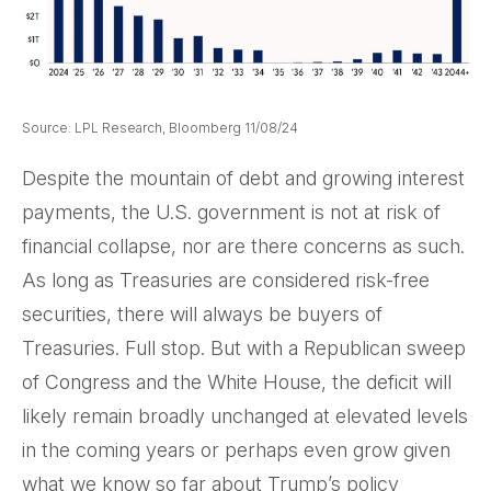
Source: LPL Research, Bloomberg 11/08/24
Despite the mountain of debt and growing interest
payments, the U.S. government is not at risk of
financial collapse, nor are there concerns as such.
As long as Treasuries are considered risk-free
securities, there will always be buyers of
Treasuries. Full stop. But with a Republican sweep
of Congress and the White House, the deficit will
likely remain broadly unchanged at elevated levels
in the coming years or perhaps even grow given
what we know so far about Trump’s policy