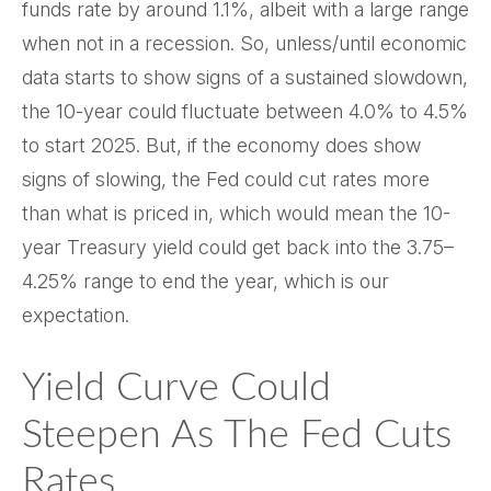
funds rate by around 1.1%, albeit with a large range
when not in a recession. So, unless/until economic
data starts to show signs of a sustained slowdown,
the 10-year could fluctuate between 4.0% to 4.5%
to start 2025. But, if the economy does show
signs of slowing, the Fed could cut rates more
than what is priced in, which would mean the 10-
year Treasury yield could get back into the 3.75–
4.25% range to end the year, which is our
expectation.
Yield Curve Could
Steepen As The Fed Cuts
Rates