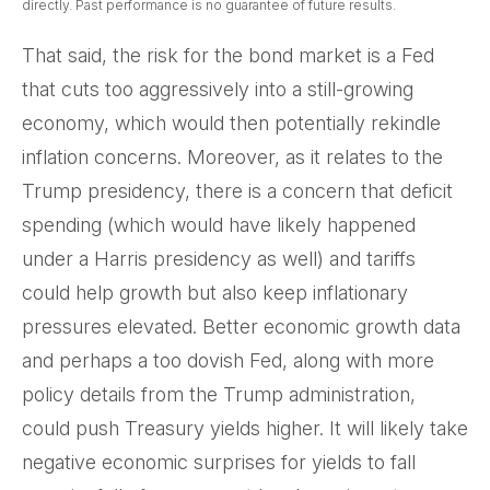
directly. Past performance is no guarantee of future results.
That said, the risk for the bond market is a Fed
that cuts too aggressively into a still-growing
economy, which would then potentially rekindle
inflation concerns. Moreover, as it relates to the
Trump presidency, there is a concern that deficit
spending (which would have likely happened
under a Harris presidency as well) and tariffs
could help growth but also keep inflationary
pressures elevated. Better economic growth data
and perhaps a too dovish Fed, along with more
policy details from the Trump administration,
could push Treasury yields higher. It will likely take
negative economic surprises for yields to fall