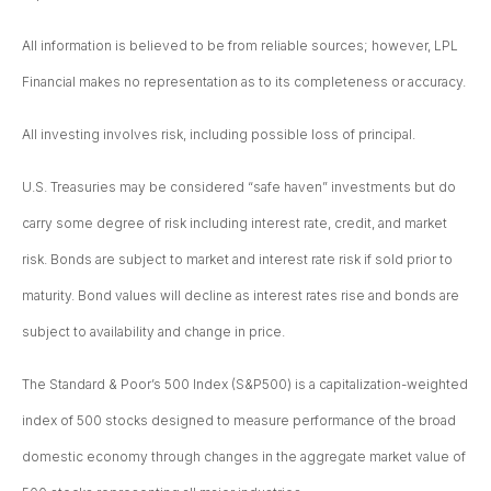
All information is believed to be from reliable sources; however, LPL
Financial makes no representation as to its completeness or accuracy.
All investing involves risk, including possible loss of principal.
U.S. Treasuries may be considered “safe haven” investments but do
carry some degree of risk including interest rate, credit, and market
risk. Bonds are subject to market and interest rate risk if sold prior to
maturity. Bond values will decline as interest rates rise and bonds are
subject to availability and change in price.
The Standard & Poor’s 500 Index (S&P500) is a capitalization-weighted
index of 500 stocks designed to measure performance of the broad
domestic economy through changes in the aggregate market value of