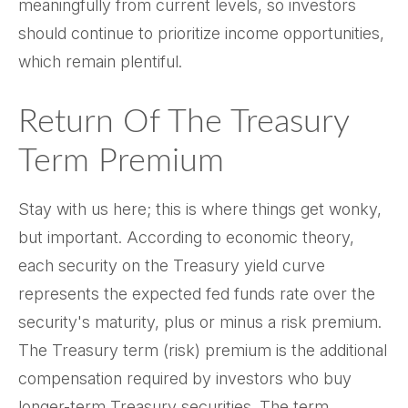
meaningfully from current levels, so investors
should continue to prioritize income opportunities,
which remain plentiful.
Return Of The Treasury
Term Premium
Stay with us here; this is where things get wonky,
but important. According to economic theory,
each security on the Treasury yield curve
represents the expected fed funds rate over the
security's maturity, plus or minus a risk premium.
The Treasury term (risk) premium is the additional
compensation required by investors who buy
longer-term Treasury securities. The term