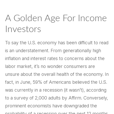
A Golden Age For Income
Investors
To say the U.S. economy has been difficult to read
is an understatement. From generationally high
inflation and interest rates to concerns about the
labor market, it’s no wonder consumers are
unsure about the overall health of the economy. In
fact, in June, 59% of Americans believed the U.S.
was currently in a recession (it wasn’t), according
to a survey of 2,000 adults by Affirm. Conversely,
prominent economists have downgraded the
probability of a recession over the next 12 months