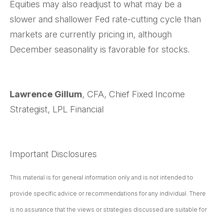
Equities may also readjust to what may be a
slower and shallower Fed rate-cutting cycle than
markets are currently pricing in, although
December seasonality is favorable for stocks.
Lawrence Gillum
, CFA, Chief Fixed Income
Strategist, LPL Financial
Important Disclosures
This material is for general information only and is not intended to
provide specific advice or recommendations for any individual. There
is no assurance that the views or strategies discussed are suitable for