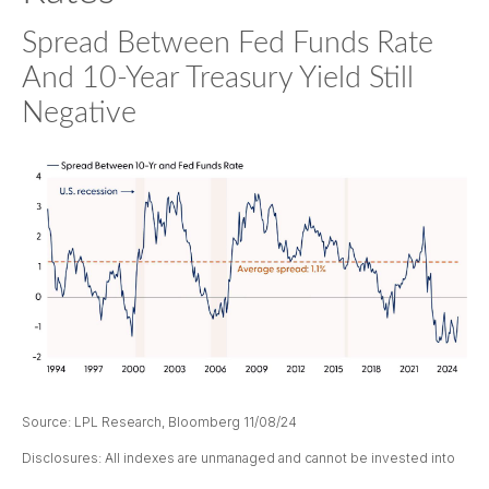
Spread Between Fed Funds Rate
And 10-Year Treasury Yield Still
Negative
Source: LPL Research, Bloomberg 11/08/24
Disclosures: All indexes are unmanaged and cannot be invested into