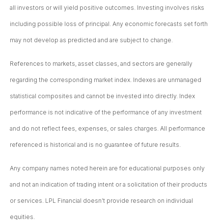
all investors or will yield positive outcomes. Investing involves risks
including possible loss of principal. Any economic forecasts set forth
may not develop as predicted and are subject to change.
References to markets, asset classes, and sectors are generally
regarding the corresponding market index. Indexes are unmanaged
statistical composites and cannot be invested into directly. Index
performance is not indicative of the performance of any investment
and do not reflect fees, expenses, or sales charges. All performance
referenced is historical and is no guarantee of future results.
Any company names noted herein are for educational purposes only
and not an indication of trading intent or a solicitation of their products
or services. LPL Financial doesn’t provide research on individual
equities.