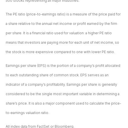
500 stocks representing all major industries.
The PE ratio (price-to-earnings ratio) is a measure of the price paid for
a share relative to the annual net income or profit earned by the firm
per share. It is a financial ratio used for valuation: a higher PE ratio
means that investors are paying more for each unit of net income, so
the stock is more expensive compared to one with lower PE ratio.
Earnings per share (EPS) is the portion of a company’s profit allocated
to each outstanding share of common stock. EPS serves as an
indicator of a company’s profitability. Earnings per share is generally
considered to be the single most important variable in determining a
share’s price. It is also a major component used to calculate the price-
to-earnings valuation ratio.
All index data from FactSet or Bloomberg.