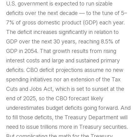
U.S. government is expected to run sizable
deficits over the next decade — to the tune of 5–
7% of gross domestic product (GDP) each year.
The deficit increases significantly in relation to
GDP over the next 30 years, reaching 8.5% of
GDP in 2054. That growth results from rising
interest costs and large and sustained primary
deficits. CBO deficit projections assume no new
spending initiatives nor an extension of the Tax
Cuts and Jobs Act, which is set to sunset at the
end of 2025, so the CBO forecast likely
underestimates budget deficits going forward. And
to fill those deficits, the Treasury Department will
need to issue trillions more in Treasury securities.
But complicating the math for the Treasury