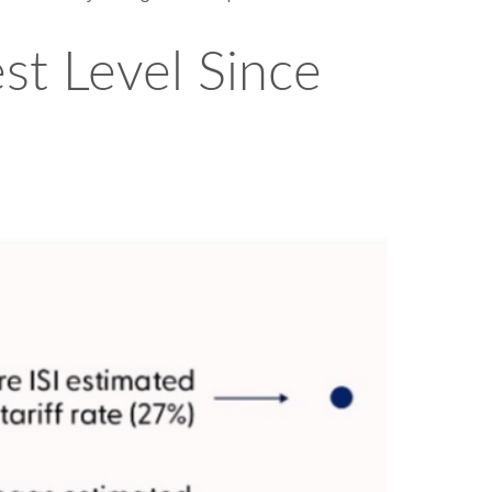
est Level Since