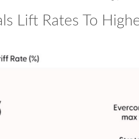
ls Lift Rates To High