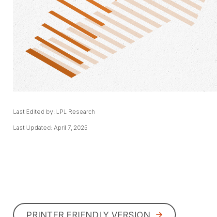
Last Edited by: LPL Research
Last Updated: April 7, 2025
PRINTER FRIENDLY VERSION