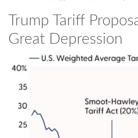
Trump Tariff Proposa
Great Depression