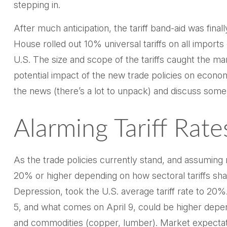
stepping in.
After much anticipation, the tariff band-aid was fin
House rolled out 10% universal tariffs on all imports 
U.S. The size and scope of the tariffs caught the ma
potential impact of the new trade policies on econo
the news (there’s a lot to unpack) and discuss some 
Alarming Tariff Rate
As the trade policies currently stand, and assuming n
20% or higher depending on how sectoral tariffs shak
Depression, took the U.S. average tariff rate to 20%
5, and what comes on April 9, could be higher depe
and commodities (copper, lumber). Market expectation