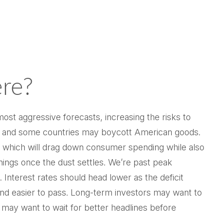
re?
ost aggressive forecasts, increasing the risks to
own, and some countries may boycott American goods.
s, which will drag down consumer spending while also
inings once the dust settles. We’re past peak
Interest rates should head lower as the deficit
 and easier to pass. Long-term investors may want to
s may want to wait for better headlines before