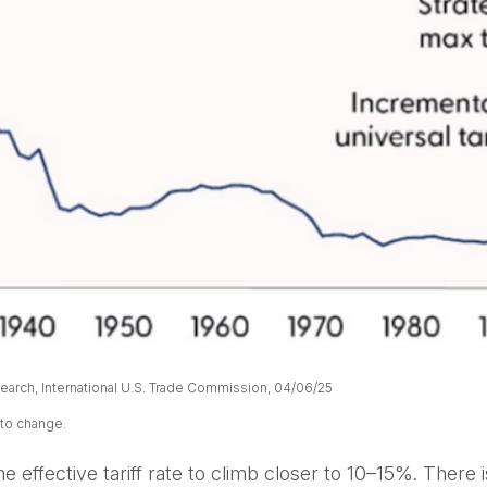
arch, International U.S. Trade Commission, 04/06/25
 to change.
 effective tariff rate to climb closer to 10–15%. There i