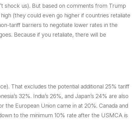
uldn’t shock us). But based on comments from Trump
 high (they could even go higher if countries retaliate
tariff barriers to negotiate lower rates in the
goes. Because if you retaliate, there will be
e). That excludes the potential additional 25% tariff
onesia’s 32%. India’s 26%, and Japan’s 24% are also
e for the European Union came in at 20%. Canada and
me down to the minimum 10% rate after the USMCA is