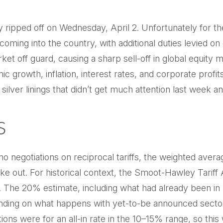
ally ripped off on Wednesday, April 2. Unfortunately for 
coming into the country, with additional duties levied on 
rket off guard, causing a sharp sell-off in global equity
mic growth, inflation, interest rates, and corporate pro
silver linings that didn’t get much attention last week 
s
o negotiations on reciprocal tariffs, the weighted avera
e out. For historical context, the Smoot-Hawley Tariff 
. The 20% estimate, including what had already been in p
nding on what happens with yet-to-be announced sector
s were for an all-in rate in the 10–15% range, so this 