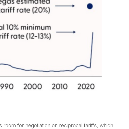
s room for negotiation on reciprocal tariffs, which