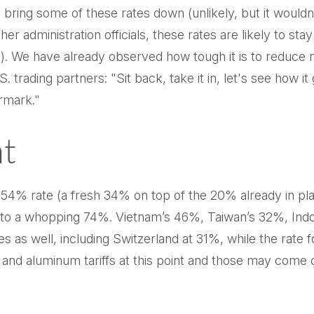
may bring some of these rates down (unlikely, but it wo
 administration officials, these rates are likely to stay
We have already observed how tough it is to reduce non-
 trading partners: "Sit back, take it in, let's see how it 
ermark."
nt
a 54% rate (a fresh 34% on top of the 20% already in plac
te to a whopping 74%. Vietnam’s 46%, Taiwan’s 32%, Ind
es as well, including Switzerland at 31%, while the rat
, and aluminum tariffs at this point and those may co