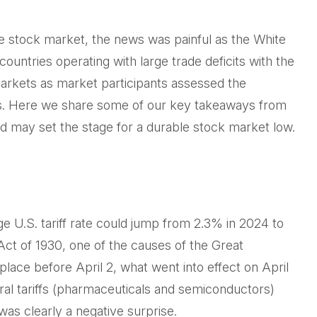
the stock market, the news was painful as the White
countries operating with large trade deficits with the
 markets as market participants assessed the
fits. Here we share some of our key takeaways from
and may set the stage for a durable stock market low.
ge U.S. tariff rate could jump from 2.3% in 2024 to
Act of 1930, one of the causes of the Great
lace before April 2, what went into effect on April
al tariffs (pharmaceuticals and semiconductors)
was clearly a negative surprise.