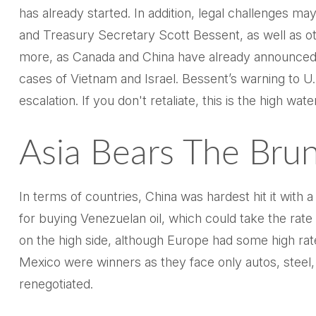
has already started. In addition, legal challenges 
and Treasury Secretary Scott Bessent, as well as other
more, as Canada and China have already announced). 
cases of Vietnam and Israel. Bessent’s warning to U.S.
escalation. If you don't retaliate, this is the high wat
Asia Bears The Bru
In terms of countries, China was hardest hit it with 
for buying Venezuelan oil, which could take the ra
on the high side, although Europe had some high rat
Mexico were winners as they face only autos, steel
renegotiated.