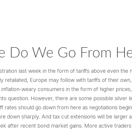
ere Do We Go From He
ration last week in the form of tariffs above even the m
y retaliated, Europe may follow with tariffs of their 
dy inflation-weary consumers in the form of higher price
into question. However, there are some possible silver l
 rates should go down from here as negotiations begin. 
are down sharply. And tax cut extensions will be larger
 week after recent bond market gains. More active trader