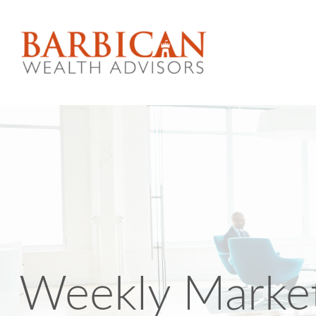
Weekly Market