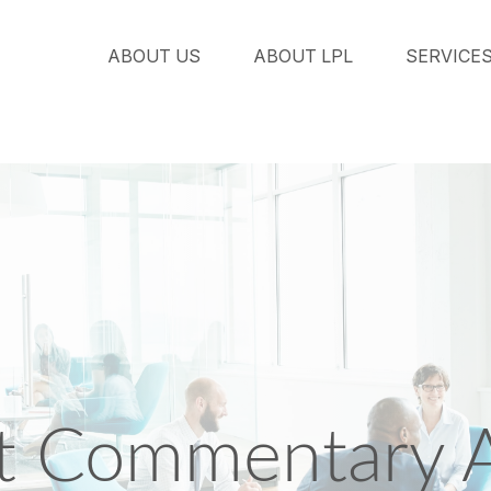
ABOUT US
ABOUT LPL
SERVICE
 Commentary Ap