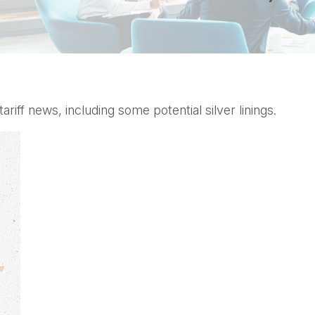
ff news, including some potential silver linings.