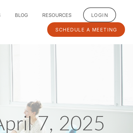
S
BLOG
RESOURCES
LOGIN
SCHEDULE A MEETING
ril 7, 2025