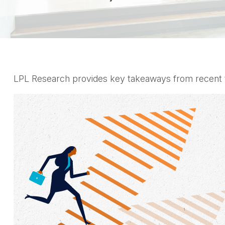
LPL Research provides key takeaways from recent tari