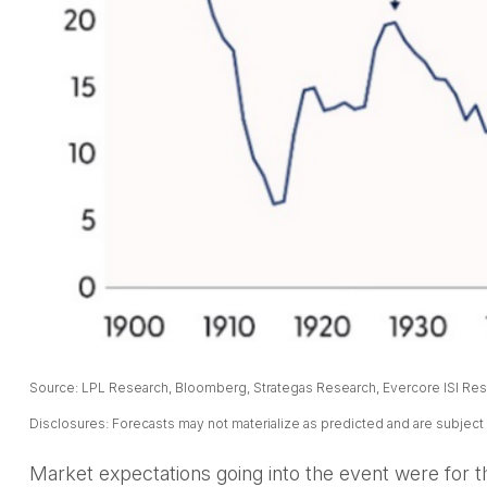
Source: LPL Research, Bloomberg, Strategas Research, Evercore ISI Rese
Disclosures: Forecasts may not materialize as predicted and are subject
Market expectations going into the event were for the