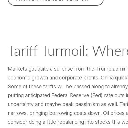
Tariff Turmoil: Wh
Markets got quite a surprise from the Trump administ
economic growth and corporate profits. China quickl
Some of these tariffs will be passed along to alrea
putting anticipated Federal Reserve (Fed) rate cuts 
uncertainty and maybe peak pessimism as well. Tariff
narrows, bringing borrowing costs down. Oil prices 
consider doing a little rebalancing into stocks this