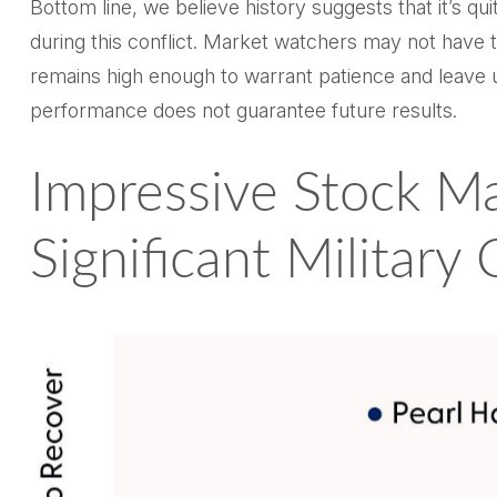
Bottom line, we believe history suggests that it’s 
during this conflict. Market watchers may not have t
remains high enough to warrant patience and leave 
performance does not guarantee future results.
Impressive Stock Ma
Significant Military 