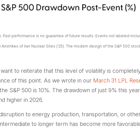
Past performance is no guarantee of future results. Events not labeled include 
eli Airstrikes of Iran Nuclear Sites ('25). The modern design of the S&P 500 sto
ant to reiterate that this level of volatility is complet
nce of this point. As we wrote in our
March 31 LPL Res
the S&P 500 is 10%. The drawdown of just 9% this year 
nd higher in 2026.
isruption to energy production, transportation, or other cri
e intermediate to longer term has become more favorable