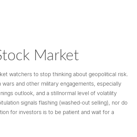
Stock Market
ket watchers to stop thinking about geopolitical risk.
 wars and other military engagements, especially
s outlook, and a stillnormal level of volatility
ulation signals flashing (washed-out selling), nor do
n for investors is to be patient and wait for a