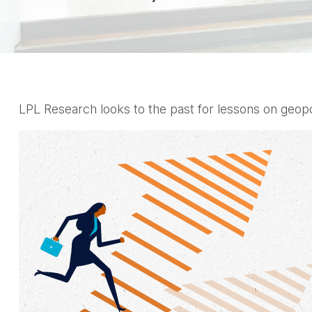
LPL Research looks to the past for lessons on geopoli