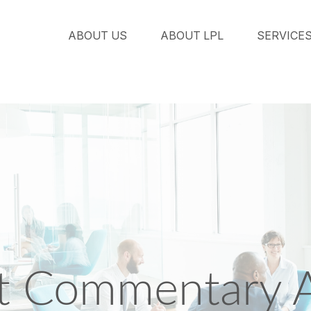
ABOUT US
ABOUT LPL
SERVICE
 Commentary Ap