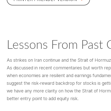
Lessons From Past C
As strikes on Iran continue and the Strait of Hormuz 
As discussed in recent commentaries but worth repe
when economies are resilient and earnings fundamenta
suggest the risk‑reward backdrop for stocks is getti
we have any more clarity on how the Strait of Hormuz
better entry point to add equity risk.