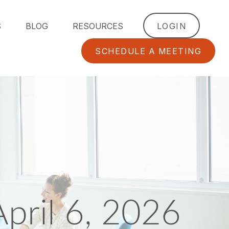
S
BLOG
RESOURCES
LOGIN
SCHEDULE A MEETING
ril 6, 2026