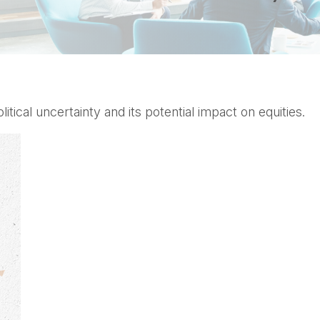
tical uncertainty and its potential impact on equities.