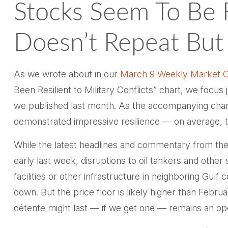
Stocks Seem To Be 
Doesn’t Repeat Bu
As we wrote about in our
March 9 Weekly Market 
Been Resilient to Military Conflicts” chart, we focus
we published last month. As the accompanying chart 
demonstrated impressive resilience — on average, 
While the latest headlines and commentary from the 
early last week, disruptions to oil tankers and othe
facilities or other infrastructure in neighboring Gul
down. But the price floor is likely higher than Febr
détente might last — if we get one — remains an op