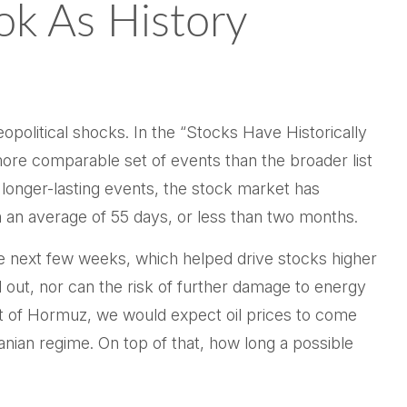
ok As History
geopolitical shocks. In the “Stocks Have Historically
a more comparable set of events than the broader list
 longer-lasting events, the stock market has
an average of 55 days, or less than two months.
he next few weeks, which helped drive stocks higher
d out, nor can the risk of further damage to energy
trait of Hormuz, we would expect oil prices to come
anian regime. On top of that, how long a possible