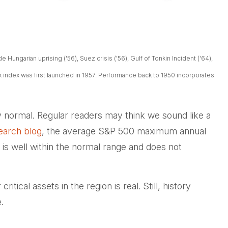
Hungarian uprising ('56), Suez crisis ('56), Gulf of Tonkin Incident ('64),
ck index was first launched in 1957. Performance back to
1950 incorporates
ely normal. Regular readers may think we sound like a
earch blog
, the average S&P 500 maximum annual
is well within the normal range and does not
tical assets in the region is real. Still, history
.