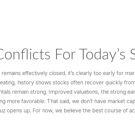
onflicts For Today’s 
remains effectively closed, it’s clearly too early for mar
ating, history shows stocks often recover quickly from
ls remain strong. Improved valuations, the strong earning
ng more favorable. That said, we don’t have market capit
 opens up. For now, we believe the best course of actio