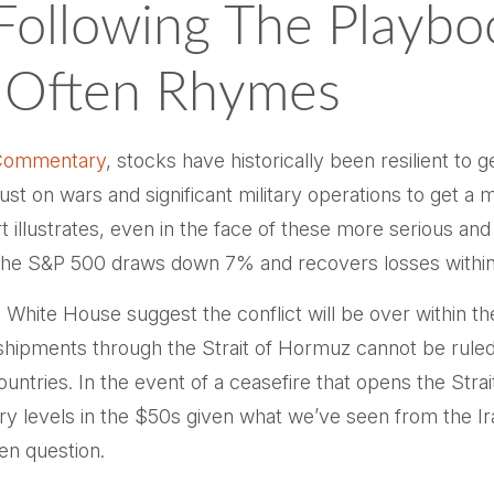
Following The Playbo
t Often Rhymes
Commentary
, stocks have historically been resilient to 
 just on wars and significant military operations to get 
illustrates, even in the face of these more serious and
the S&P 500 draws down 7% and recovers losses within 
White House suggest the conflict will be over within t
r shipments through the Strait of Hormuz cannot be rule
f countries. In the event of a ceasefire that opens the S
uary levels in the $50s given what we’ve seen from the Ir
en question.