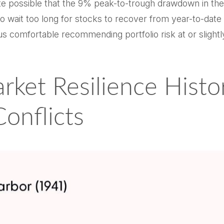
quite possible that the 9% peak-to-trough drawdown in 
o wait too long for stocks to recover from year-to-date 
us comfortable recommending portfolio risk at or slight
rket Resilience Histor
Conflicts