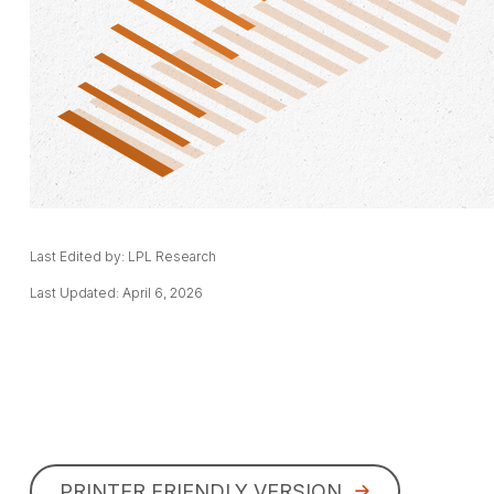
Last Edited by: LPL Research
Last Updated: April 6, 2026
PRINTER FRIENDLY VERSION