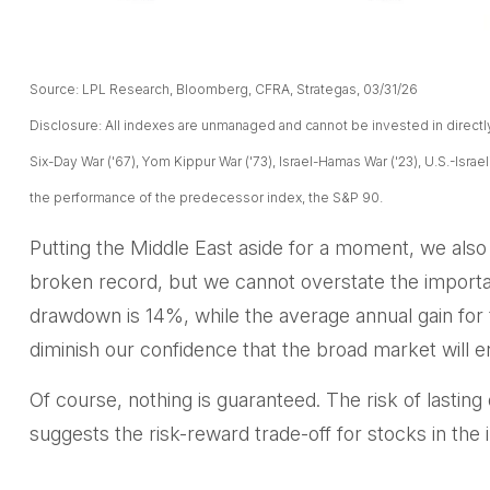
Source: LPL Research, Bloomberg, CFRA, Strategas, 03/31/26
Disclosure: All indexes are unmanaged and cannot be invested in directly. 
Six-Day War ('67), Yom Kippur War ('73), Israel-Hamas War ('23), U.S.-Isra
the performance of the predecessor index, the S&P 90.
Putting the Middle East aside for a moment, we also w
broken record, but we cannot overstate the importa
drawdown is 14%, while the average annual gain for 
diminish our confidence that the broad market will e
Of course, nothing is guaranteed. The risk of lasting d
suggests the risk-reward trade-off for stocks in th