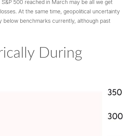
the S&P 500 reached in March may be all we get
losses. At the same time, geopolitical uncertainty
ly below benchmarks currently, although past
ically During