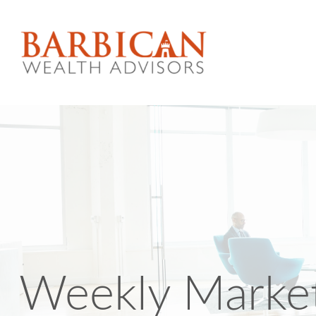
Weekly Market