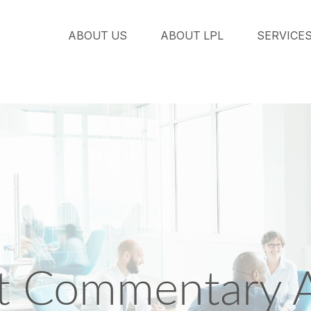
ABOUT US
ABOUT LPL
SERVICE
 Commentary A