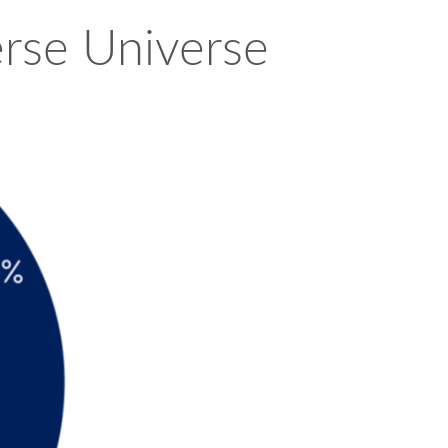
erse Universe