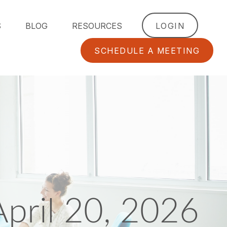
S
BLOG
RESOURCES
LOGIN
SCHEDULE A MEETING
pril 20, 2026