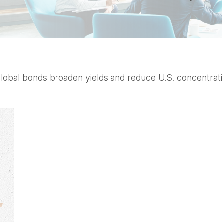
bal bonds broaden yields and reduce U.S. concentration,