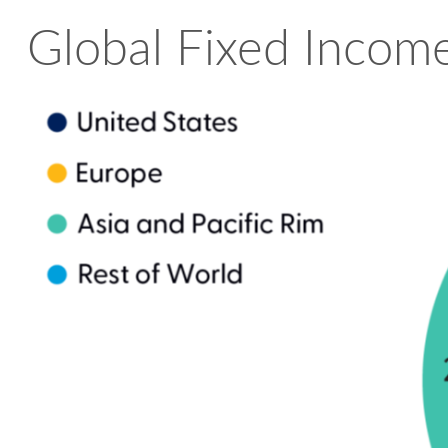
Global Fixed Income