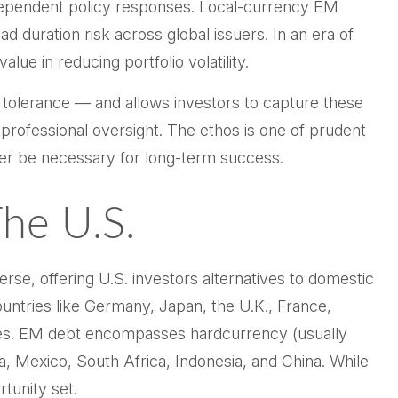
independent policy responses. Local-currency EM
 duration risk across global issuers. In an era of
ue in reducing portfolio volatility.
 tolerance
—
and allows investors to capture these
d professional oversight. The ethos is one of prudent
onger be necessary for long-term success.
The U.S.
se, offering U.S. investors alternatives to domestic
ntries like Germany, Japan, the U.K., France,
icies. EM debt encompasses hardcurrency (usually
, Mexico, South Africa, Indonesia, and China. While
rtunity set.