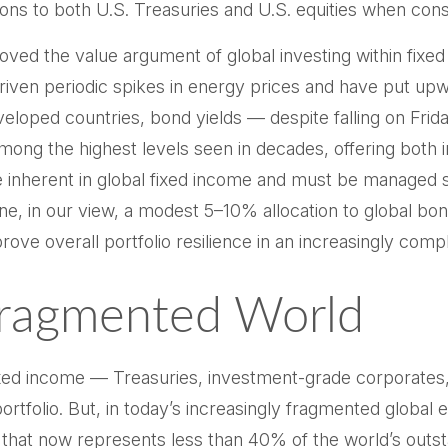
tions to both U.S. Treasuries and U.S. equities when cons
ved the value argument of global investing within fixe
 driven periodic spikes in energy prices and have put up
loped countries, bond yields — despite falling on Frida
ng the highest levels seen in decades, offering both i
are inherent in global fixed income and must be managed 
one, in our view, a modest 5–10% allocation to global bon
ove overall portfolio resilience in an increasingly com
Fragmented World
ixed income
—
Treasuries, investment-grade corporates
portfolio. But, in today’s
increasingly fragmented global e
that now represents less than 40% of the world’s out