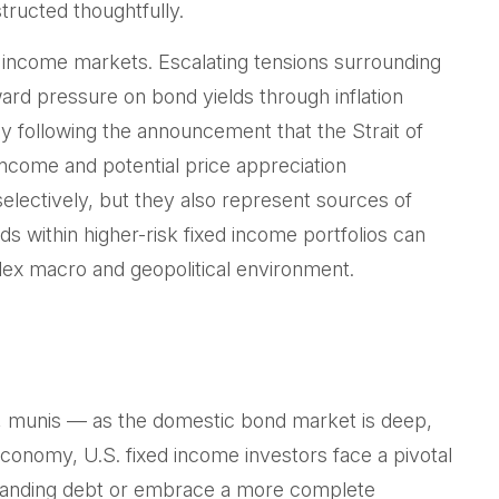
tructed thoughtfully.
d income markets. Escalating tensions surrounding
ward pressure on bond yields through inflation
y following the announcement that the Strait of
ncome and potential price appreciation
selectively, but they also represent sources of
ds within higher-risk fixed income portfolios can
plex macro and geopolitical environment.
, munis
— as the domestic bond market is deep,
conomy, U.S. fixed income investors face a pivotal
standing debt or embrace a more
complete