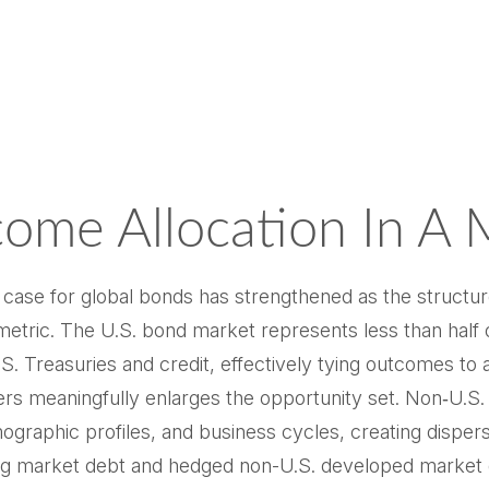
come Allocation In A 
e case for global bonds has strengthened as the structu
tric. The U.S. bond market represents less than half o
 Treasuries and credit, effectively tying outcomes to a s
ers meaningfully enlarges the opportunity set. Non‑U.
raphic profiles, and business cycles, creating dispersion
ing market debt and hedged non-U.S. developed market d