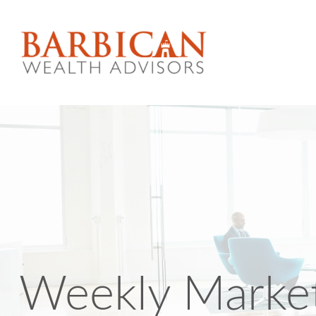
Weekly Market