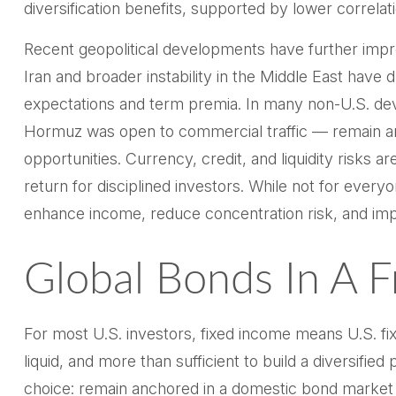
diversification benefits, supported by lower correla
Recent geopolitical developments have further impro
Iran and broader instability in the Middle East have
expectations and term premia. In many non-U.S. deve
Hormuz was open to commercial traffic — remain amo
opportunities. Currency, credit, and liquidity risks 
return for disciplined investors. While not for every
enhance income, reduce concentration risk, and impr
Global Bonds In A 
For most U.S. investors, fixed income means U.S. f
liquid, and more than sufficient to build a diversified 
choice: remain anchored in a
domestic bond market 