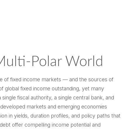
Multi‑Polar World
re of fixed income markets — and the sources of
f global fixed income outstanding, yet many
ingle fiscal authority, a single central bank, and
S. developed markets and emerging economies
 in yields, duration profiles, and policy paths that
ebt offer compelling income potential and