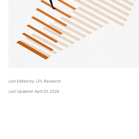
Last Edited by: LPL Research
Last Updated: April 20, 2026