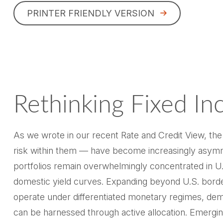
PRINTER FRIENDLY VERSION
Rethinking Fixed In
As we wrote in our recent Rate and Credit View, th
risk within them — have become increasingly asymme
portfolios remain overwhelmingly concentrated in U.S.
domestic yield curves. Expanding beyond U.S. bord
operate under differentiated monetary regimes, demog
can be harnessed through active allocation. Emerg