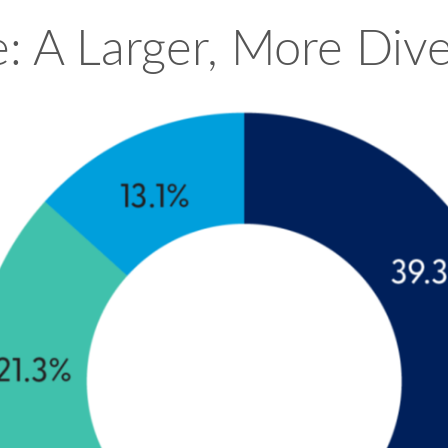
: A Larger, More Div