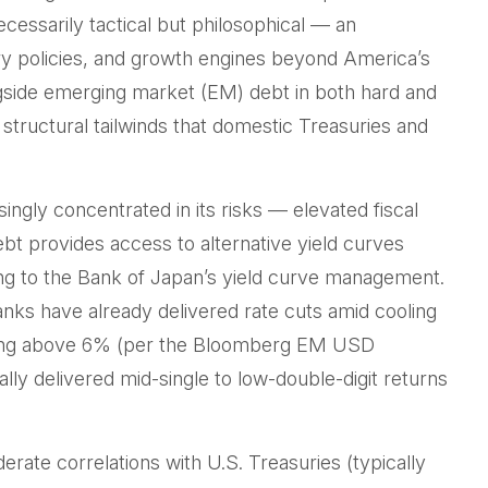
cessarily tactical but philosophical
—
an
ry policies, and growth engines beyond America’s
ngside emerging market (EM) debt in both hard and
m structural tailwinds that domestic Treasuries and
singly concentrated in its risks
—
elevated fiscal
ebt provides access to alternative yield curves
g to the Bank of Japan’s yield curve
management.
nks have already delivered rate cuts amid cooling
vering above 6% (per the Bloomberg EM USD
lly delivered mid-single to low-double-digit returns
derate correlations with U.S. Treasuries (typically