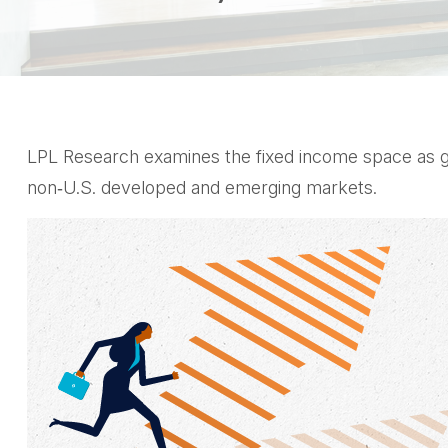
LPL Research examines the fixed income space as glo
non‑U.S. developed and emerging markets.