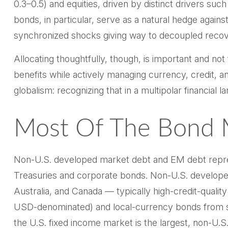
0.3
–
0.5) and equities, driven by distinct drivers s
bonds, in particular, serve as a natural hedge again
synchronized shocks giving way to decoupled recoveri
Allocating thoughtfully, though, is important and not
benefits while actively managing currency, credit, an
globalism:
recognizing that in a multipolar financia
Most Of The Bond M
Non-U.S. developed market debt and EM debt represen
Treasuries and corporate bonds. Non-U.S. developed
Australia, and Canada
—
typically high-credit-qual
USD-denominated) and local-currency bonds from sove
the U.S. fixed income market is the largest, non-U.