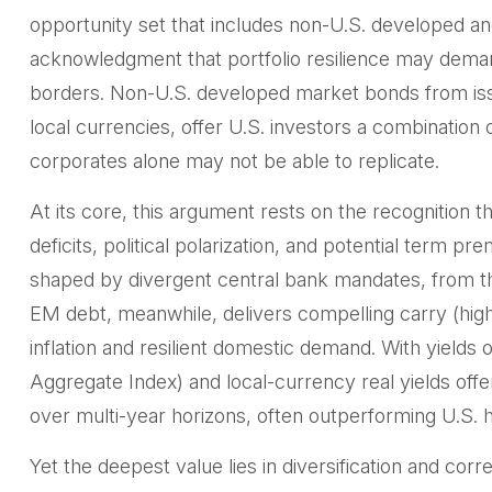
opportunity set that includes non-U.S. developed and
acknowledgment that portfolio resilience may dem
borders. Non
-U.S.
developed market bonds from issu
local currencies, offer U.S. investors a combination 
corporates alone may not be able to replicate.
At its core, this argument rests on the recognition th
deficits, political polarization, and potential term
shaped by divergent central bank mandates, from 
EM debt, meanwhile, delivers compelling carry (hig
inflation and resilient domestic demand. With yie
Aggregate Index) and local-currency real yields offe
over multi-year horizons, often outperforming U.S. hi
Yet the deepest value lies in diversification and corr