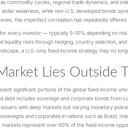
uch as commodity cycles, regional trade dynamics, and 
st dollar weakness, while non-U.S. developed bonds spread
es, this imperfect correlation has repeatedly offered val
 for every investor
—
typically 5
–
10% depending on risk
d liquidity risks through hedging, country selection, an
l landscape, a U.S.-only fixed income strategy may no l
arket Lies Outside 
t significant portions of the global fixed income univer
 debt includes sovereign and corporate bonds from cou
ity issuers with deep markets but varying monetary pol
reigns and corporates in nations such as Brazil, India
S. markets represent over 60% of the fixed income oppo