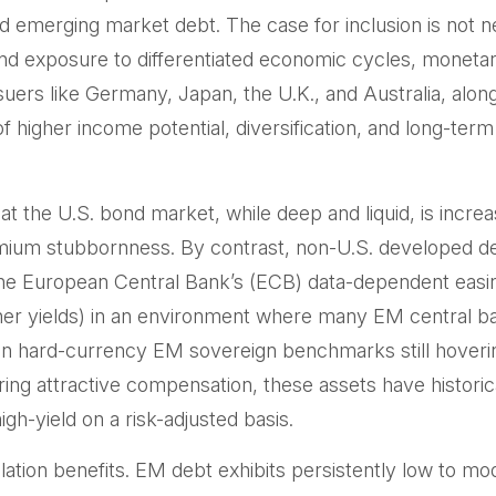
 emerging market debt. The case for inclusion is not ne
and exposure to
differentiated economic cycles, moneta
ers like Germany, Japan, the U.K., and Australia, alo
of higher income potential, diversification, and long-ter
at the U.S. bond market, while deep and liquid, is increa
 premium stubbornness. By contrast, non-U.S. developed d
the
European Central Bank’s (
ECB) data-
dependent easin
her yields) in an environment where many EM central ba
lds on hard-currency EM sovereign benchmarks still ho
ring attractive compensation, these assets have historica
gh-yield on a risk-adjusted basis.
elation benefits. EM debt exhibits persistently low to mo