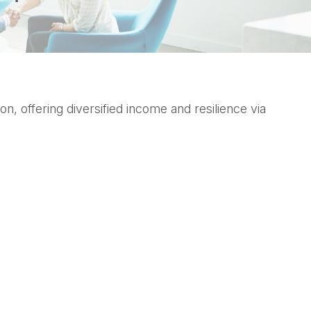
 offering diversified income and resilience via