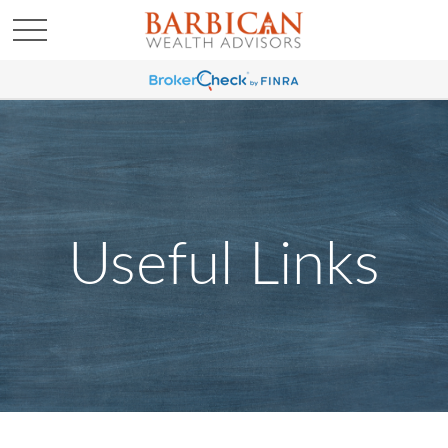
Useful Links