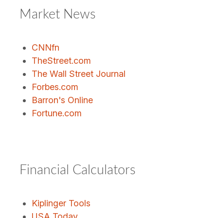
Market News
CNNfn
TheStreet.com
The Wall Street Journal
Forbes.com
Barron's Online
Fortune.com
Financial Calculators
Kiplinger Tools
USA Today