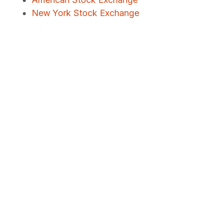
New York Stock Exchange