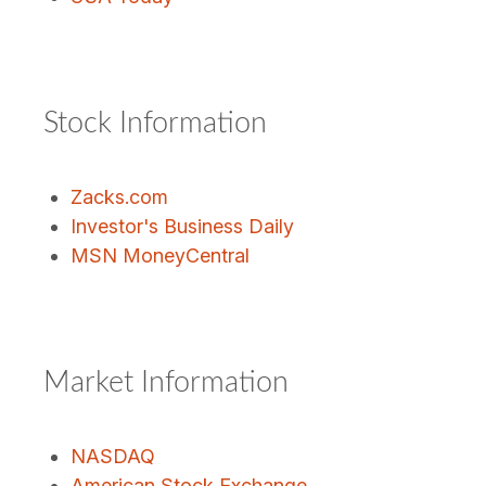
Stock Information
Zacks.com
Investor's Business Daily
MSN MoneyCentral
Market Information
NASDAQ
American Stock Exchange