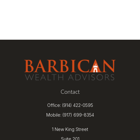
Contact
Office:
(914) 422-0595
Mobile:
(917) 699-8354
1 New King Street
Suite 201