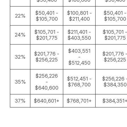
$50,401 -
$100,801 -
$50,401 -
22%
$105,700
$211,400
$105,700
$105,701 -
$211,401 -
$105,701 
24%
$201,775
$403,550
$201,775
$403,551
$201,776 -
$201,776 
32%
-
$256,225
$256,225
$512,450
$256,226
$512,451 -
$256,226 
35%
-
$768,700
$384,350
$640,600
37%
$640,601+
$768,701+
$384,351