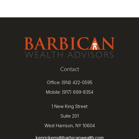
Contact
Office:
(914) 422-0595
Mobile:
(917) 699-8354
1 New King Street
Suite 201
West Harrison,
NY
10604
kenrickens@barbicanwealth.com