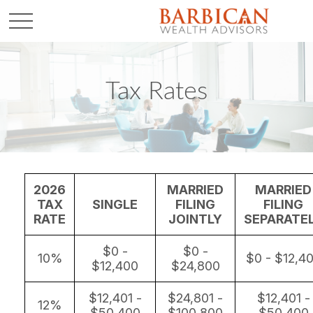
Tax Rates
2026
MARRIED
MARRIED
TAX
SINGLE
FILING
FILING
RATE
JOINTLY
SEPARATE
$0 -
$0 -
10%
$0 - $12,4
$12,400
$24,800
$12,401 -
$24,801 -
$12,401 -
12%
$50,400
$100,800
$50,400