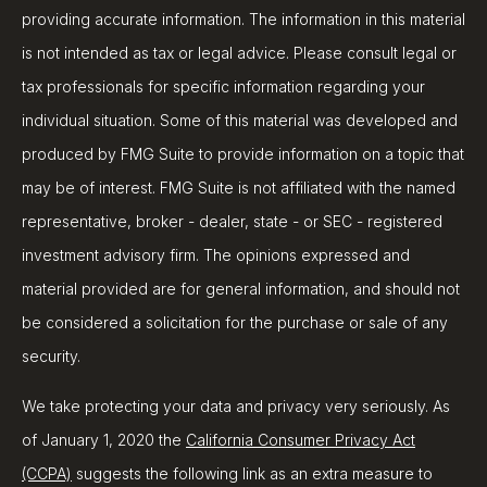
providing accurate information. The information in this material
is not intended as tax or legal advice. Please consult legal or
tax professionals for specific information regarding your
individual situation. Some of this material was developed and
produced by FMG Suite to provide information on a topic that
may be of interest. FMG Suite is not affiliated with the named
representative, broker - dealer, state - or SEC - registered
investment advisory firm. The opinions expressed and
material provided are for general information, and should not
be considered a solicitation for the purchase or sale of any
security.
We take protecting your data and privacy very seriously. As
of January 1, 2020 the
California Consumer Privacy Act
(CCPA)
suggests the following link as an extra measure to