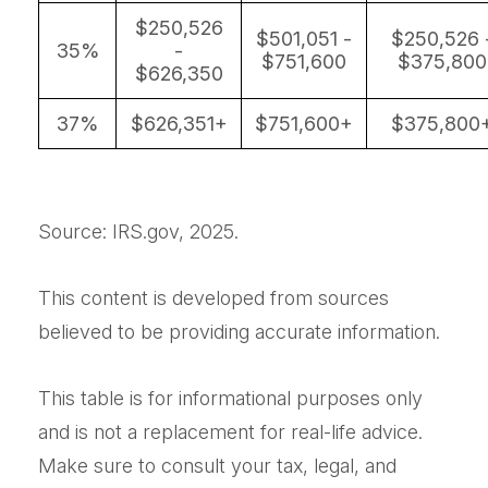
$250,526
$501,051 -
$250,526 
35%
-
$751,600
$375,800
$626,350
37%
$626,351+
$751,600+
$375,800
Source: IRS.gov, 2025.
This content is developed from sources
believed to be providing accurate information.
This table is for informational purposes only
and is not a replacement for real-life advice.
Make sure to consult your tax, legal, and