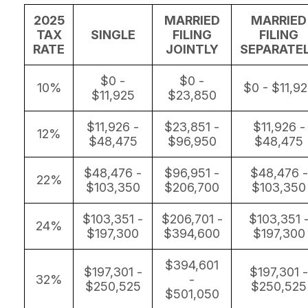
2025
MARRIED
MARRIED
TAX
SINGLE
FILING
FILING
RATE
JOINTLY
SEPARATE
$0 -
$0 -
10%
$0 - $11,9
$11,925
$23,850
$11,926 -
$23,851 -
$11,926 -
12%
$48,475
$96,950
$48,475
$48,476 -
$96,951 -
$48,476 -
22%
$103,350
$206,700
$103,350
$103,351 -
$206,701 -
$103,351 
24%
$197,300
$394,600
$197,300
$394,601
$197,301 -
$197,301 -
32%
-
$250,525
$250,525
$501,050