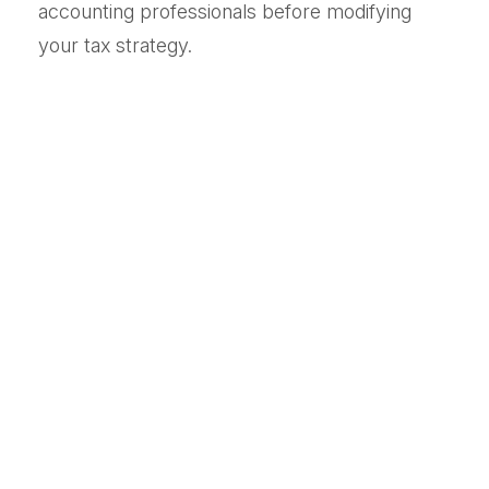
accounting professionals before modifying
your tax strategy.