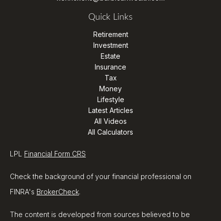
Quick Links
Retirement
Investment
Estate
Insurance
Tax
Money
Lifestyle
Latest Articles
All Videos
All Calculators
LPL
Financial Form CRS
Check the background of your financial professional on
FINRA's
BrokerCheck
.
The content is developed from sources believed to be