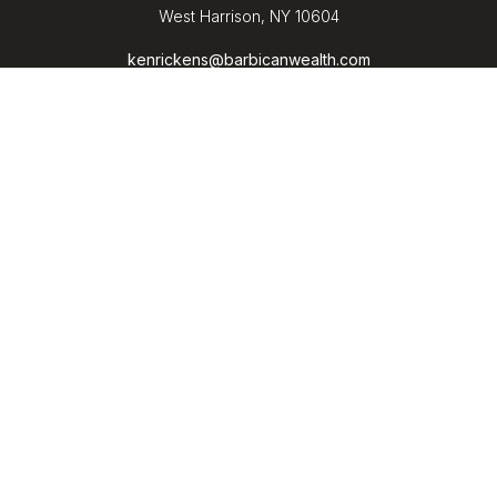
West Harrison,
NY
10604
kenrickens@barbicanwealth.com
Quick Links
Retirement
Investment
Estate
Insurance
Tax
Money
Lifestyle
Latest Articles
All Videos
All Calculators
LPL
Financial Form CRS
Check the background of your financial professional on
FINRA's
BrokerCheck
.