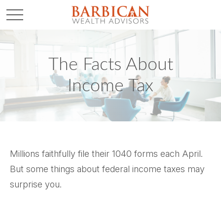
The Facts About
Income Tax
Millions faithfully file their 1040 forms each April.
But some things about federal income taxes may
surprise you.