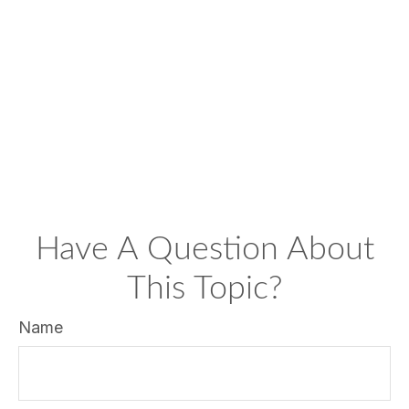
Have A Question About
This Topic?
Name