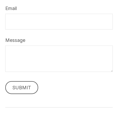
Email
Message