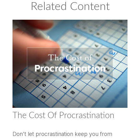
Related Content
The Cost Of Procrastination
Don't let procrastination keep you from