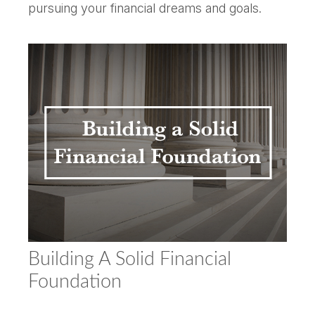
pursuing your financial dreams and goals.
Building A Solid Financial
Foundation