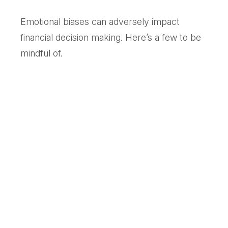
Emotional biases can adversely impact
financial decision making. Here’s a few to be
mindful of.