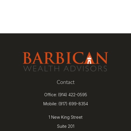
Contact
Office:
(914) 422-0595
Mobile:
(917) 699-8354
1 New King Street
Suite 201