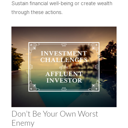
Sustain financial well-being or create wealth
through these actions.
Don’t Be Your Own Worst
Enemy