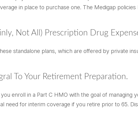
verage in place to purchase one. The Medigap policies b
nly, Not All) Prescription Drug Expens
ese standalone plans, which are offered by private insu
gral To Your Retirement Preparation.
d you enroll in a Part C HMO with the goal of managing 
ial need for interim coverage if you retire prior to 65.