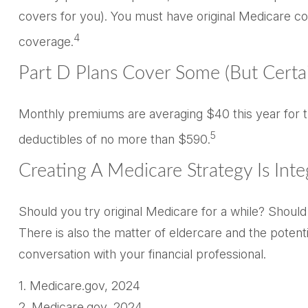
covers for you). You must have original Medicare co
4
coverage.
Part D Plans Cover Some (but Certai
Monthly premiums are averaging $40 this year for th
5
deductibles of no more than $590.
Creating A Medicare Strategy Is Inte
Should you try original Medicare for a while? Shoul
There is also the matter of eldercare and the potent
conversation with your financial professional.
1. Medicare.gov, 2024
2. Medicare.gov, 2024