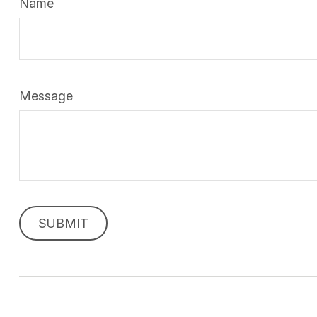
Name
Message