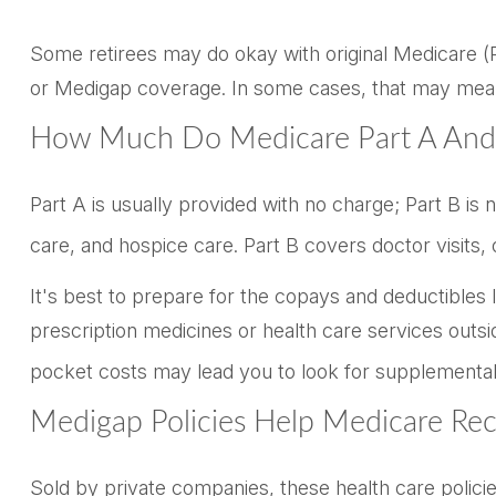
Some retirees may do okay with original Medicare (Pa
or Medigap coverage. In some cases, that may mean p
How Much Do Medicare Part A And 
Part A is usually provided with no charge; Part B is
care, and hospice care. Part B covers doctor visits
It's best to prepare for the copays and deductibles li
prescription medicines or health care services outsi
pocket costs may lead you to look for supplemental
Medigap Policies Help Medicare Re
Sold by private companies, these health care policie