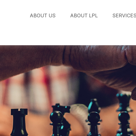
ABOUT US
ABOUT LPL
SERVICE