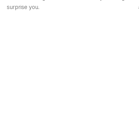
surprise you.