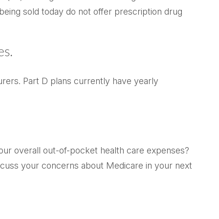
eing sold today do not offer prescription drug
es.
rers. Part D plans currently have yearly
your overall out-of-pocket health care expenses?
 Discuss your concerns about Medicare in your next