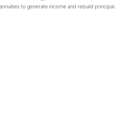
annuities to generate income and rebuild principal.