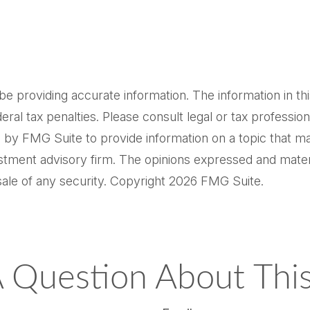
providing accurate information. The information in this m
al tax penalties. Please consult legal or tax professiona
by FMG Suite to provide information on a topic that may 
tment advisory firm. The opinions expressed and materi
sale of any security. Copyright
2026 FMG Suite.
 Question About This