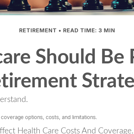
RETIREMENT
READ TIME: 3 MIN
re Should Be P
tirement Strat
erstand.
 coverage options, costs, and limitations.
ffect Health Care Costs And Coverage.