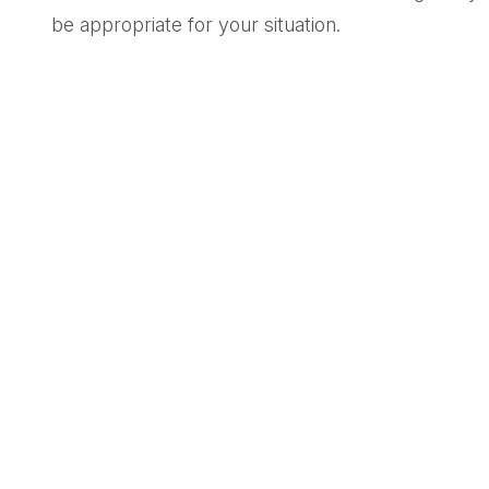
be appropriate for your situation.