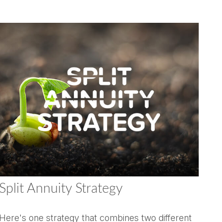
Split Annuity Strategy
Here's one strategy that combines two different