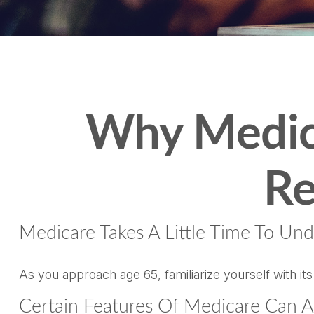
Why Medica
Re
Medicare Takes A Little Time To Und
As you approach age 65, familiarize yourself with its
Certain Features Of Medicare Can A