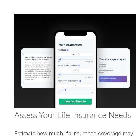
Assess Your Life Insurance Needs
Estimate how much life insurance coverage may