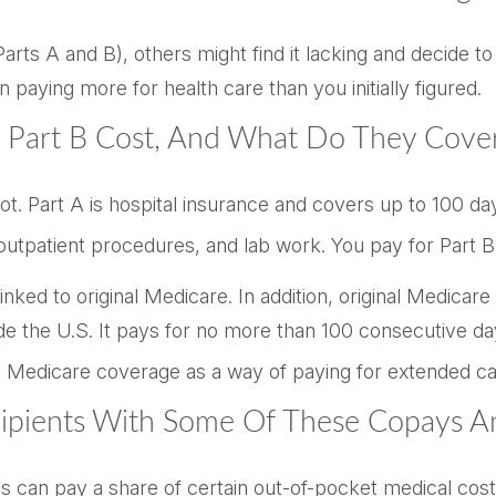
rts A and B), others might find it lacking and decide to
aying more for health care than you initially figured.
Part B Cost, And What Do They Cove
 not. Part A is hospital insurance and covers up to 100 d
, outpatient procedures, and lab work. You pay for Part
nked to original Medicare. In addition, original Medicare
de the U.S. It pays for no more than 100 consecutive da
 Medicare coverage as a way of paying for extended ca
cipients With Some Of These Copays A
s can pay a share of certain out-of-pocket medical costs