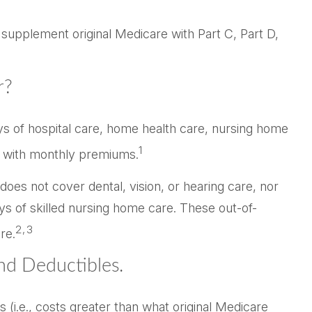
 supplement original Medicare with Part C, Part D,
r?
ays of hospital care, home health care, nursing home
1
 B with monthly premiums.
 does not cover dental, vision, or hearing care, nor
ys of skilled nursing home care. These out-of-
2,3
re.
nd Deductibles.
 (i.e., costs greater than what original Medicare