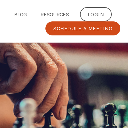
S
BLOG
RESOURCES
LOGIN
SCHEDULE A MEETING