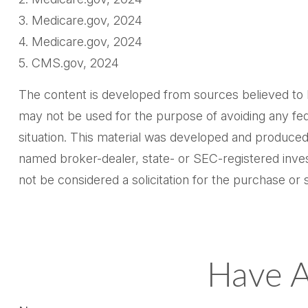
3. Medicare.gov, 2024
4. Medicare.gov, 2024
5. CMS.gov, 2024
The content is developed from sources believed to be 
may not be used for the purpose of avoiding any feder
situation. This material was developed and produced 
named broker-dealer, state- or SEC-registered inves
not be considered a solicitation for the purchase or 
Have A