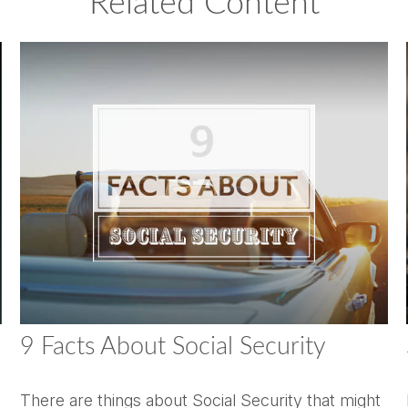
Related Content
9 Facts About Social Security
There are things about Social Security that might