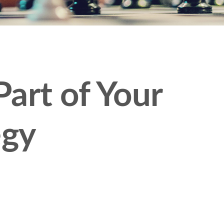
art of Your
egy