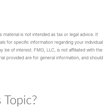
aterial is not intended as tax or legal advice. It
ls for specific information regarding your individual
be of interest. FMG, LLC, is not affiliated with the
al provided are for general information, and should
 Topic?