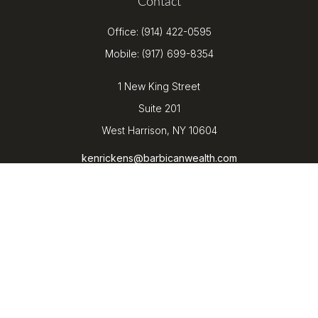
Contact
Office:
(914) 422-0595
Mobile:
(917) 699-8354
1 New King Street
Suite 201
West Harrison,
NY
10604
kenrickens@barbicanwealth.com
Quick Links
Retirement
Investment
Estate
Insurance
Tax
Money
Lifestyle