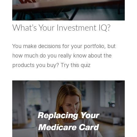
What’s Your Investment IQ?
You make decisions for your portfolio, but
how much do you really know about the
products you buy? Try this quiz