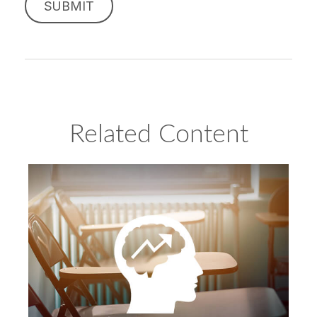
Related Content