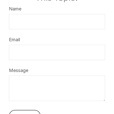
Name
Email
Message