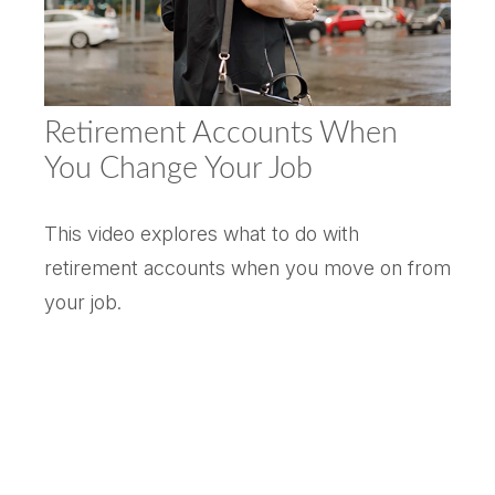
Retirement Accounts When
You Change Your Job
This video explores what to do with
retirement accounts when you move on from
your job.