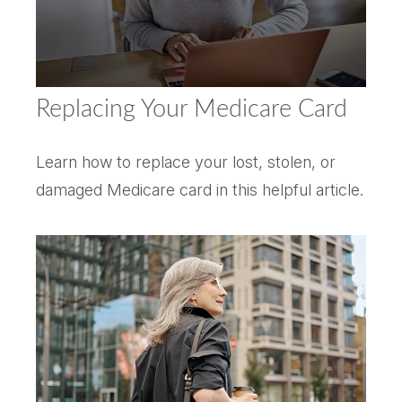
Replacing Your Medicare Card
Learn how to replace your lost, stolen, or
damaged Medicare card in this helpful article.