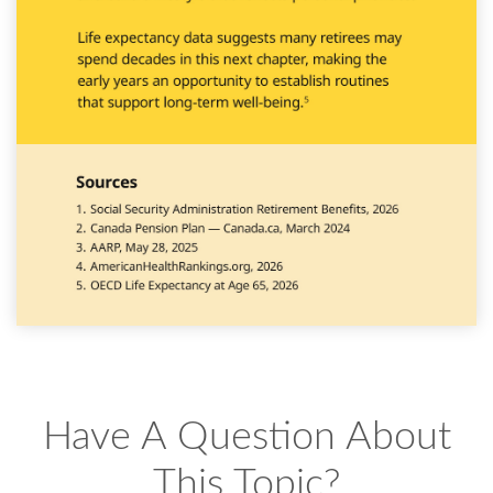
Have A Question About
This Topic?