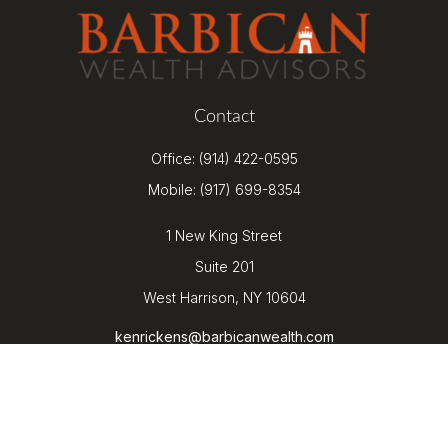
Contact
Office:
(914) 422-0595
Mobile:
(917) 699-8354
1 New King Street
Suite 201
West Harrison,
NY
10604
kenrickens@barbicanwealth.com
Quick Links
Retirement
Investment