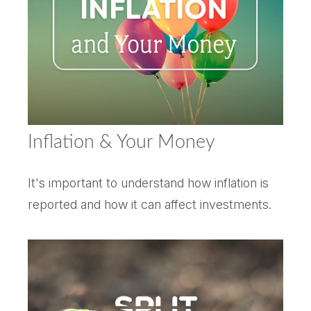
Inflation & Your Money
It's important to understand how inflation is
reported and how it can affect investments.