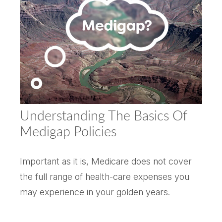
Understanding The Basics Of
Medigap Policies
Important as it is, Medicare does not cover
the full range of health-care expenses you
may experience in your golden years.