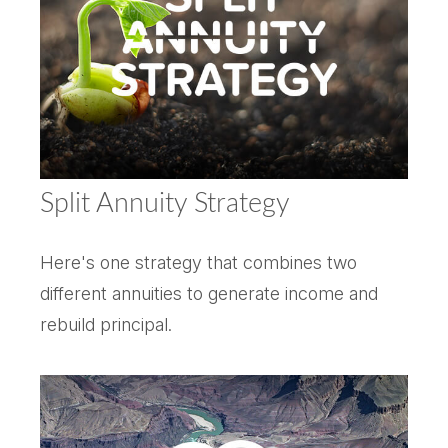
Split Annuity Strategy
Here's one strategy that combines two
different annuities to generate income and
rebuild principal.