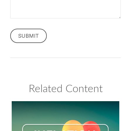
Related Content