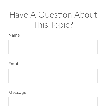
Have A Question About
This Topic?
Name
Email
Message