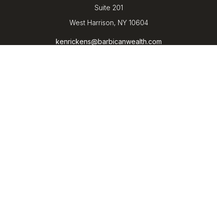
Suite 201
West Harrison,
NY
10604
kenrickens@barbicanwealth.com
Quick Links
Retirement
Investment
Estate
Insurance
Tax
Money
Lifestyle
Latest Articles
All Videos
All Calculators
LPL
Financial Form CRS
Check the background of your financial professional on