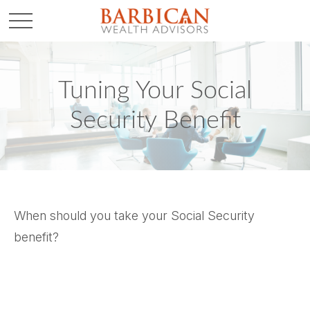
Tuning Your Social
Security Benefit
When should you take your Social Security
benefit?