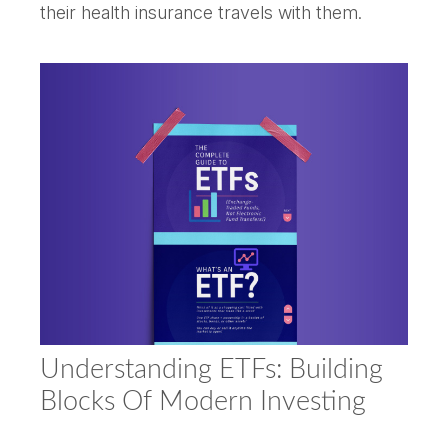
their health insurance travels with them.
Understanding ETFs: Building
Blocks Of Modern Investing