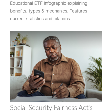
Educational ETF infographic explaining
benefits, types & mechanics. Features
current statistics and citations.
Social Security Fairness Act's