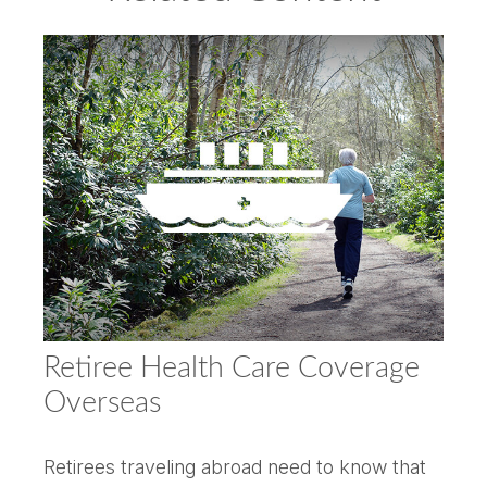
Retiree Health Care Coverage
Overseas
Retirees traveling abroad need to know that