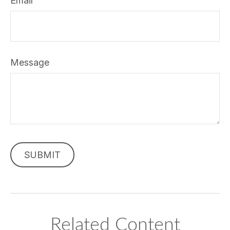
Email
Message
Related Content