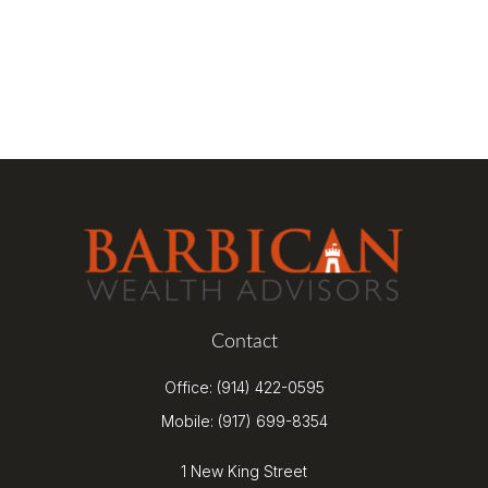
Contact
Office:
(914) 422-0595
Mobile:
(917) 699-8354
1 New King Street