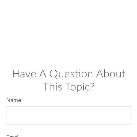
Have A Question About
This Topic?
Name