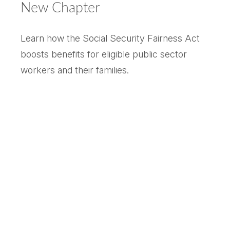
New Chapter
Learn how the Social Security Fairness Act
boosts benefits for eligible public sector
workers and their families.