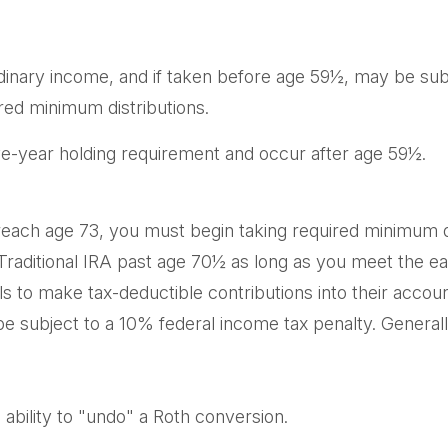
ordinary income, and if taken before age 59½, may be sub
red minimum distributions.
ive-year holding requirement and occur after age 59½.
each age 73, you must begin taking required minimum dis
 Traditional IRA past age 70½ as long as you meet the 
uals to make tax-deductible contributions into their accou
e subject to a 10% federal income tax penalty. General
ability to "undo" a Roth conversion.