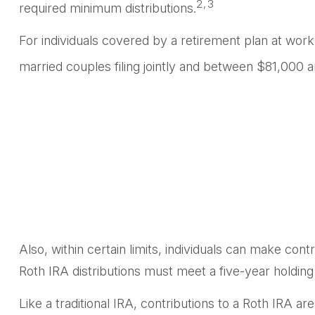
2,3
required minimum distributions.
For individuals covered by a retirement plan at wor
married couples filing jointly and between $81,000 an
Also, within certain limits, individuals can make cont
Roth IRA distributions must meet a five-year holdin
Like a traditional IRA, contributions to a Roth IRA