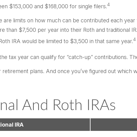
4
een $153,000 and $168,000 for single filers.
ere are limits on how much can be contributed each year t
e than $7,500 per year into their Roth and traditional 
4
a Roth IRA would be limited to $3,500 in that same year.
the tax year can qualify for “catch-up” contributions. Th
ur retirement plans. And once you’ve figured out which w
onal And Roth IRAs
ional IRA