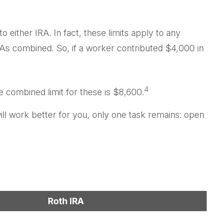
o either IRA. In fact, these limits apply to any
IRAs combined. So, if a worker contributed $4,000 in
4
e combined limit for these is $8,600.
ill work better for you, only one task remains: open
Roth IRA