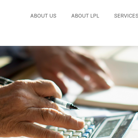
ABOUT US
ABOUT LPL
SERVICE