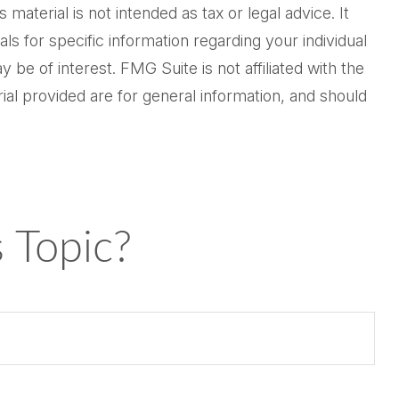
aterial is not intended as tax or legal advice. It
ls for specific information regarding your individual
be of interest. FMG Suite is not affiliated with the
al provided are for general information, and should
 Topic?