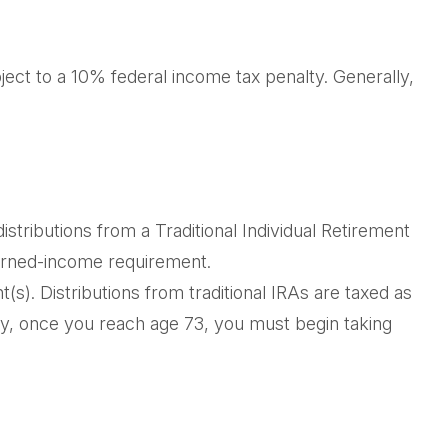
ject to a 10% federal income tax penalty. Generally,
tributions from a Traditional Individual Retirement
earned-income requirement.
nt(s). Distributions from traditional IRAs are taxed as
ly, once you reach age 73, you must begin taking