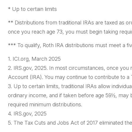
* Up to certain limits
** Distributions from traditional IRAs are taxed as 
once you reach age 73, you must begin taking requi
*** To qualify, Roth IRA distributions must meet a f
1. ICI.org, March 2025
2. IRS.gov, 2025. In most circumstances, once you r
Account (IRA). You may continue to contribute to a
3. Up to certain limits, traditional IRAs allow individ
ordinary income, and if taken before age 59½, may b
required minimum distributions.
4. IRS.gov, 2025
5. The Tax Cuts and Jobs Act of 2017 eliminated the 