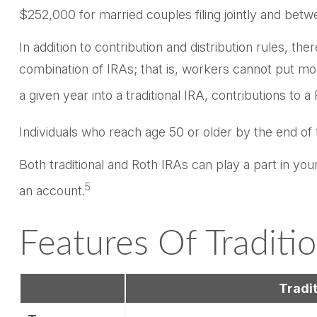
$252,000 for married couples filing jointly and betw
In addition to contribution and distribution rules, th
combination of IRAs; that is, workers cannot put mor
a given year into a traditional IRA, contributions to 
Individuals who reach age 50 or older by the end of 
Both traditional and Roth IRAs can play a part in yo
5
an account.
Features Of Traditi
Tradit