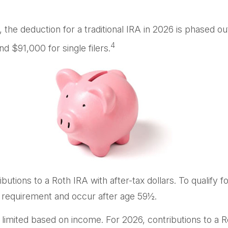
k, the deduction for a traditional IRA in 2026 is phase
4
d $91,000 for single filers.
ributions to a Roth IRA with after-tax dollars. To qualify 
g requirement and occur after age 59½.
 are limited based on income. For 2026, contributions to