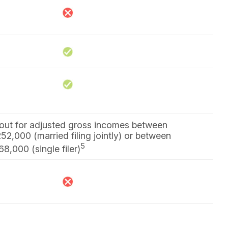
s out for adjusted gross incomes between
2,000 (married filing jointly) or between
5
,000 (single filer)