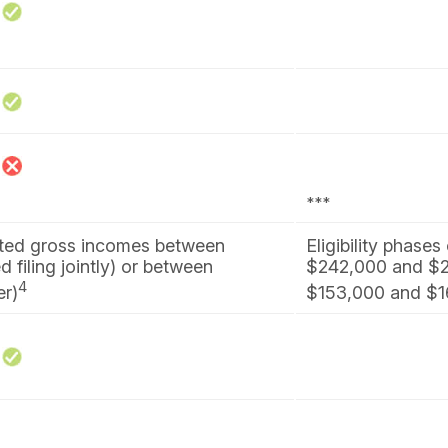
***
sted gross incomes between
Eligibility phase
filing jointly) or between
$242,000 and $25
4
er)
$153,000 and $168