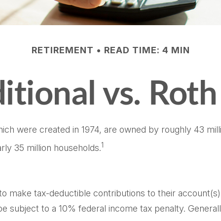
RETIREMENT
READ TIME: 4 MIN
itional vs. Rot
which were created in 1974, are owned by roughly 43 mil
1
rly 35 million households.
ls to make tax-deductible contributions to their account(s)
e subject to a 10% federal income tax penalty. General