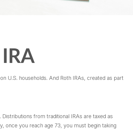
h IRA
lion U.S. households. And Roth IRAs, created as part
. Distributions from traditional IRAs are taxed as
ly, once you reach age 73, you must begin taking