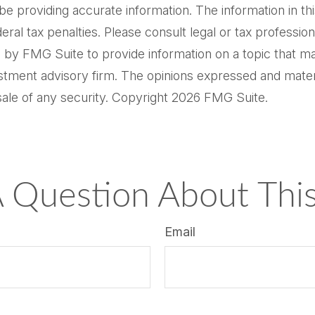
providing accurate information. The information in this m
al tax penalties. Please consult legal or tax professiona
by FMG Suite to provide information on a topic that may 
tment advisory firm. The opinions expressed and materi
sale of any security. Copyright
2026 FMG Suite.
 Question About This
Email