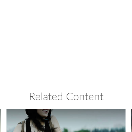
Related Content