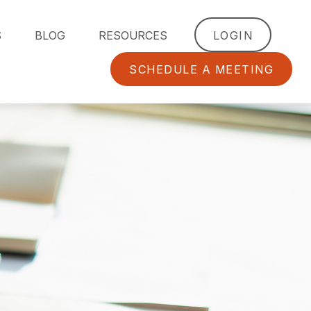
S
BLOG
RESOURCES
LOGIN
SCHEDULE A MEETING