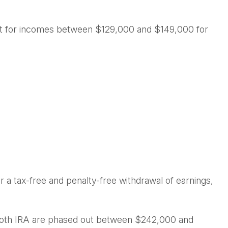
d out for incomes between $129,000 and $149,000 for
for a tax-free and penalty-free withdrawal of earnings,
 a Roth IRA are phased out between $242,000 and