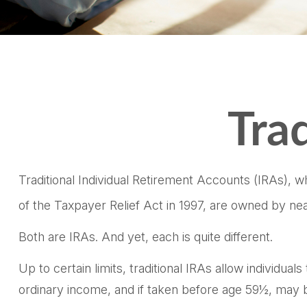
Trad
Traditional Individual Retirement Accounts (IRAs), 
of the Taxpayer Relief Act in 1997, are owned by nea
Both are IRAs. And yet, each is quite different.
Up to certain limits, traditional IRAs allow individua
ordinary income, and if taken before age 59½, may b