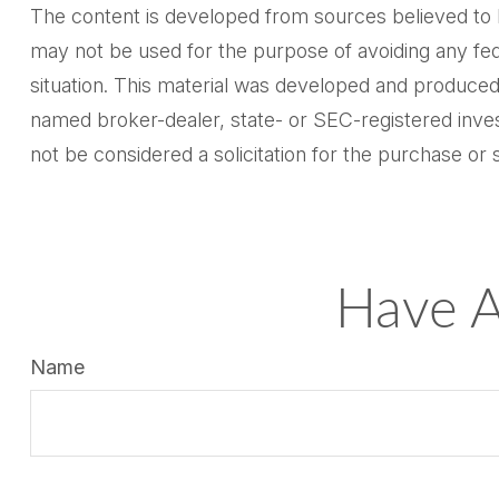
The content is developed from sources believed to be 
may not be used for the purpose of avoiding any feder
situation. This material was developed and produced 
named broker-dealer, state- or SEC-registered inves
not be considered a solicitation for the purchase or 
Have A
Name