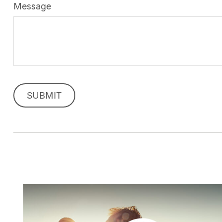
Message