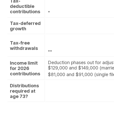
Tax-
deductible
contributions
*
Tax-deferred
growth
Tax-free
withdrawals
**
Deduction phases out for adju
Income limit
$129,000 and $149,000 (married 
for 2026
contributions
$81,000 and $91,000 (single fil
Distributions
required at
age 73?