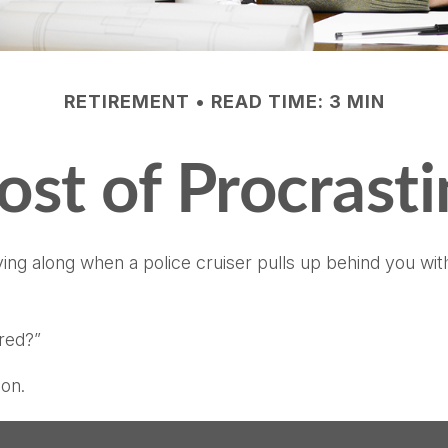
RETIREMENT
READ TIME: 3 MIN
ost of Procrasti
 along when a police cruiser pulls up behind you with its
ired?”
ion.