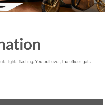
nation
 lights flashing. You pull over, the officer gets