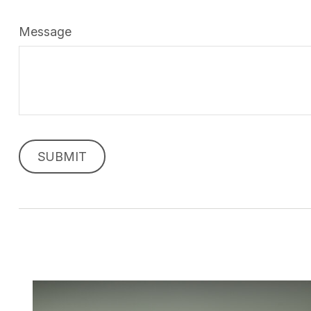
Message