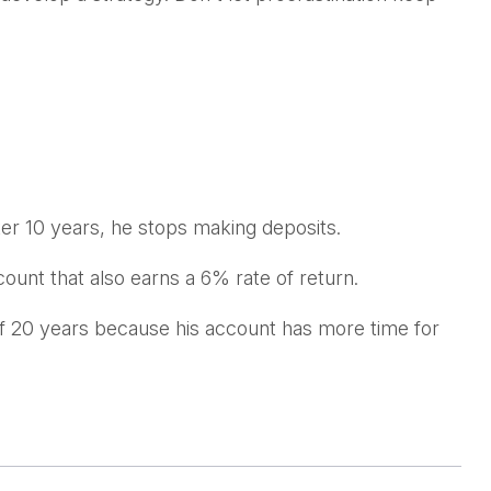
ter 10 years, he stops making deposits.
count that also earns a 6% rate of return.
of 20 years because his account has more time for