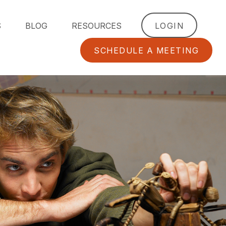
S
BLOG
RESOURCES
LOGIN
SCHEDULE A MEETING