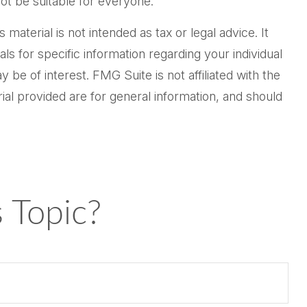
not be suitable for everyone.
aterial is not intended as tax or legal advice. It
ls for specific information regarding your individual
be of interest. FMG Suite is not affiliated with the
al provided are for general information, and should
 Topic?