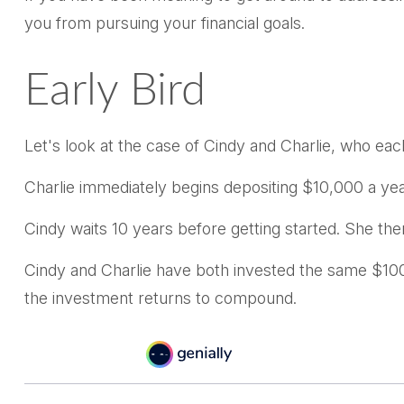
you from pursuing your financial goals.
Early Bird
Let's look at the case of Cindy and Charlie, who ea
Charlie immediately begins depositing $10,000 a year
Cindy waits 10 years before getting started. She then
Cindy and Charlie have both invested the same $100
the investment returns to compound.