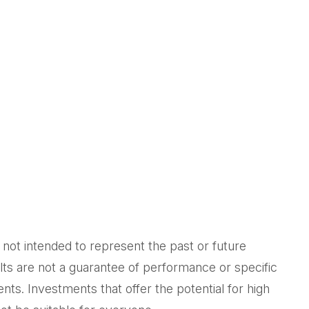
not intended to represent the past or future
ts are not a guarantee of performance or specific
nts. Investments that offer the potential for high