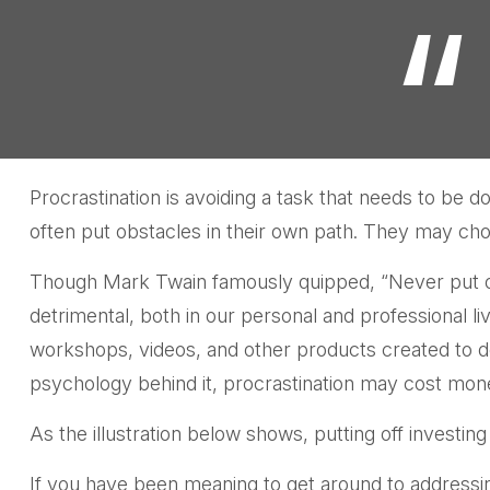
Procrastination is avoiding a task that needs to b
often put obstacles in their own path. They may cho
Though Mark Twain famously quipped, “Never put of
detrimental, both in our personal and professional li
workshops, videos, and other products created to d
psychology behind it, procrastination may cost mone
As the illustration below shows, putting off investing
If you have been meaning to get around to addressing