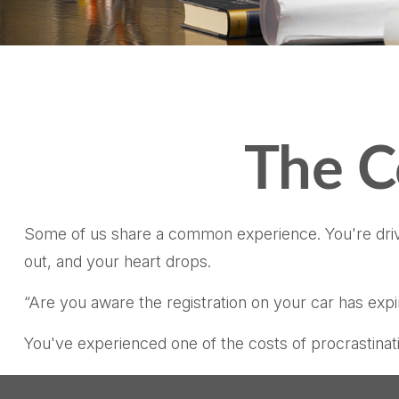
The C
Some of us share a common experience. You're driving
out, and your heart drops.
“Are you aware the registration on your car has exp
You've experienced one of the costs of procrastinat