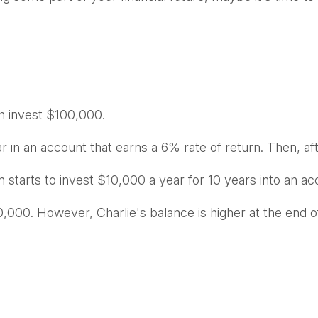
ch invest $100,000.
 in an account that earns a 6% rate of return. Then, af
 starts to invest $10,000 a year for 10 years into an ac
,000. However, Charlie's balance is higher at the end 