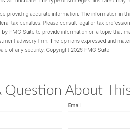
ns will fluctuate. The type of strategies illustrated may 
providing accurate information. The information in this m
al tax penalties. Please consult legal or tax professiona
by FMG Suite to provide information on a topic that may 
tment advisory firm. The opinions expressed and materi
sale of any security. Copyright
2026 FMG Suite.
 Question About This
Email