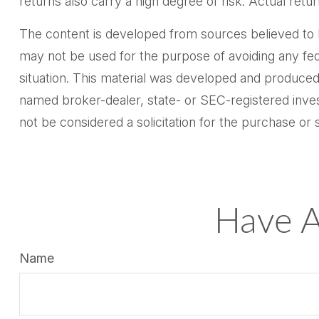
returns also carry a high degree of risk. Actual retur
The content is developed from sources believed to be 
may not be used for the purpose of avoiding any feder
situation. This material was developed and produced 
named broker-dealer, state- or SEC-registered inves
not be considered a solicitation for the purchase or 
Have A
Name