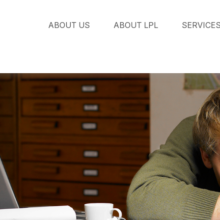
ABOUT US
ABOUT LPL
SERVICE