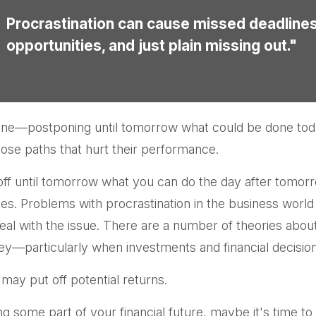
Procrastination can cause missed deadline
opportunities, and just plain missing out."
e done—postponing until tomorrow what could be done to
ose paths that hurt their performance.
f until tomorrow what you can do the day after tomorr
ves. Problems with procrastination in the business world h
eal with the issue. There are a number of theories abou
y—particularly when investments and financial decisions
 may put off potential returns.
 some part of your financial future, maybe it's time to 