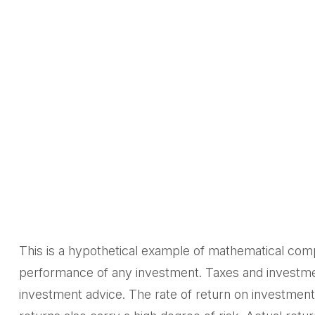
This is a hypothetical example of mathematical comp
performance of any investment. Taxes and investmen
investment advice. The rate of return on investments 