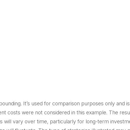
ounding. It’s used for comparison purposes only and is 
t costs were not considered in this example. The resul
will vary over time, particularly for long-term investme