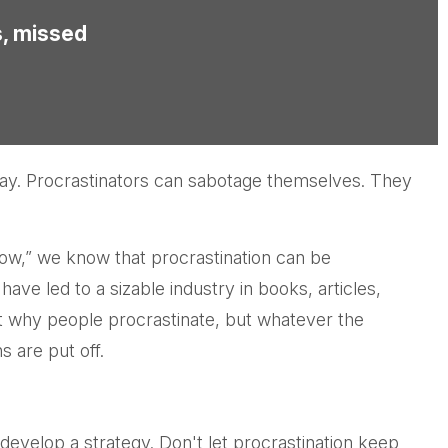
s, missed
day. Procrastinators can sabotage themselves. They
ow,” we know that procrastination can be
ave led to a sizable industry in books, articles,
t why people procrastinate, but whatever the
 are put off.
develop a strategy. Don't let procrastination keep