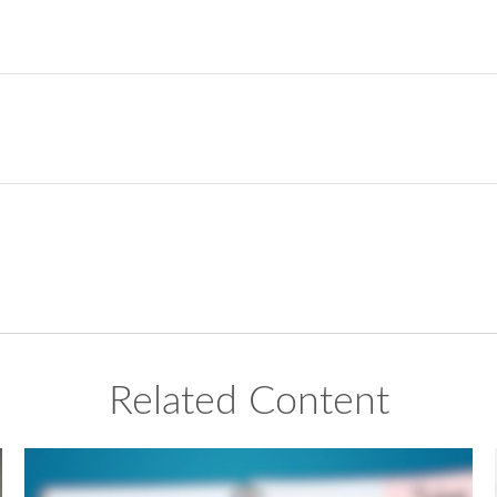
Related Content