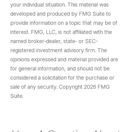
your individual situation. This material was
developed and produced by FMG Suite to
provide information on a topic that may be of
interest. FMG, LLC, is not affiliated with the
named broker-dealer, state- or SEC-
registered investment advisory firm. The
opinions expressed and material provided are
for general information, and should not be
considered a solicitation for the purchase or
sale of any security. Copyright
2026 FMG
Suite.