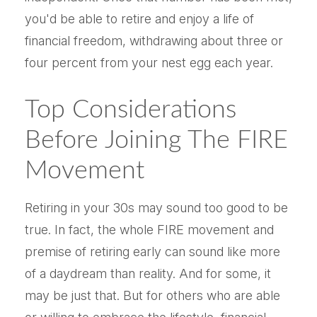
you'd be able to retire and enjoy a life of
financial freedom, withdrawing about three or
four percent from your nest egg each year.
Top Considerations
Before Joining The FIRE
Movement
Retiring in your 30s may sound too good to be
true. In fact, the whole FIRE movement and
premise of retiring early can sound like more
of a daydream than reality. And for some, it
may be just that. But for others who are able