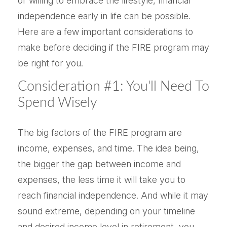
or willing to embrace the lifestyle, financial
independence early in life can be possible.
Here are a few important considerations to
make before deciding if the FIRE program may
be right for you.
Consideration #1: You'll Need To
Spend Wisely
The big factors of the FIRE program are
income, expenses, and time. The idea being,
the bigger the gap between income and
expenses, the less time it will take you to
reach financial independence. And while it may
sound extreme, depending on your timeline
and desired income level in retirement, you