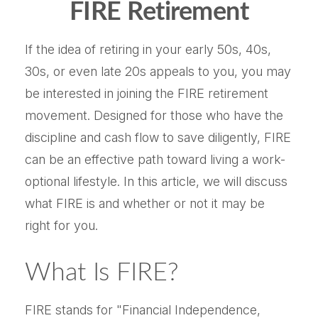
FIRE Retirement
If the idea of retiring in your early 50s, 40s,
30s, or even late 20s appeals to you, you may
be interested in joining the FIRE retirement
movement. Designed for those who have the
discipline and cash flow to save diligently, FIRE
can be an effective path toward living a work-
optional lifestyle. In this article, we will discuss
what FIRE is and whether or not it may be
right for you.
What Is FIRE?
FIRE stands for "Financial Independence,