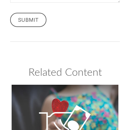
Related Content