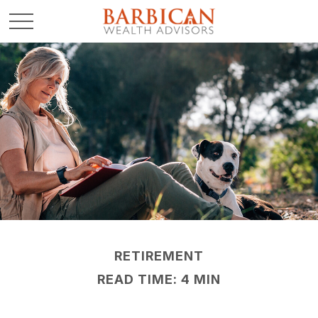
RETIREMENT
READ TIME: 4 MIN