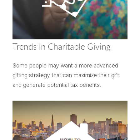
Trends In Charitable Giving
Some people may want a more advanced
gifting strategy that can maximize their gift
and generate potential tax benefits.