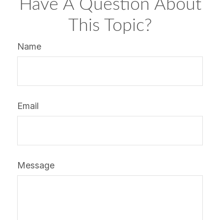
Have A Question About
This Topic?
Name
Email
Message