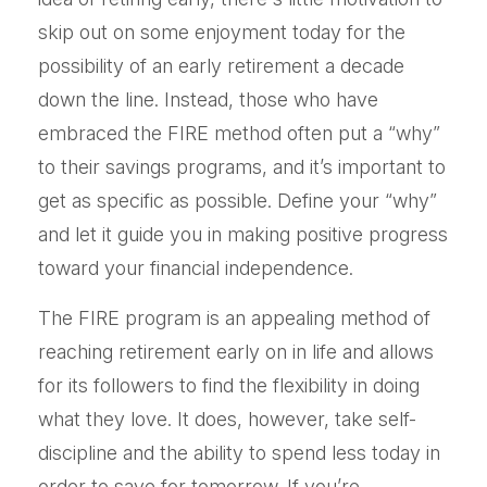
skip out on some enjoyment today for the
possibility of an early retirement a decade
down the line. Instead, those who have
embraced the FIRE method often put a “why”
to their savings programs, and it’s important to
get as specific as possible. Define your “why”
and let it guide you in making positive progress
toward your financial independence.
The FIRE program is an appealing method of
reaching retirement early on in life and allows
for its followers to find the flexibility in doing
what they love. It does, however, take self-
discipline and the ability to spend less today in
order to save for tomorrow. If you’re