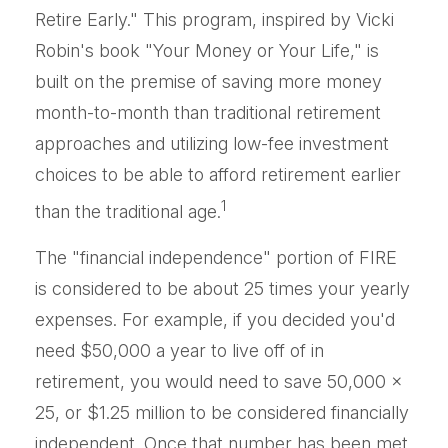
Retire Early." This program, inspired by Vicki
Robin's book "Your Money or Your Life," is
built on the premise of saving more money
month-to-month than traditional retirement
approaches and utilizing low-fee investment
choices to be able to afford retirement earlier
1
than the traditional age.
The "financial independence" portion of FIRE
is considered to be about 25 times your yearly
expenses. For example, if you decided you'd
need $50,000 a year to live off of in
retirement, you would need to save 50,000 x
25, or $1.25 million to be considered financially
independent. Once that number has been met,