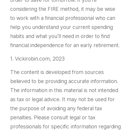
considering the FIRE method, it may be wise
to work with a financial professional who can
help you understand your current spending
habits and what you’ll need in order to find
financial independence for an early retirement.
1. Vickirobin.com, 2023
The content is developed from sources
believed to be providing accurate information.
The information in this material is not intended
as tax or legal advice. It may not be used for
the purpose of avoiding any federal tax
penalties. Please consult legal or tax
professionals for specific information regarding