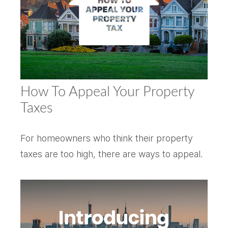
How To Appeal Your Property
Taxes
For homeowners who think their property
taxes are too high, there are ways to appeal.