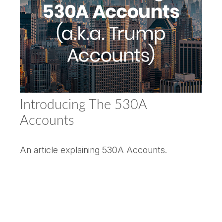
Introducing The 530A
Accounts
An article explaining 530A Accounts.