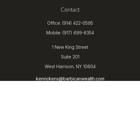
Contact
Office:
(914) 422-0595
Mobile:
(917) 699-8354
1 New King Street
Suite 201
West Harrison,
NY
10604
kenrickens@barbicanwealth.com
Quick Links
Retirement
Investment
Estate
Insurance
Tax
Money