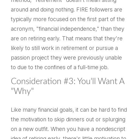
around and doing nothing. FIRE followers are
typically more focused on the first part of the
acronym, "financial independence," than they
are on retiring early. That means that they're
likely to still work in retirement or pursue a
passion project they were previously unable
to due to the confines of a full-time job.
Consideration #3: You'll Want A
"Why"
Like many financial goals, it can be hard to find
the motivation to skip dinners out or splurging
on a new outfit. When you have a nondescript
idea of retiring early, there's little motivation to