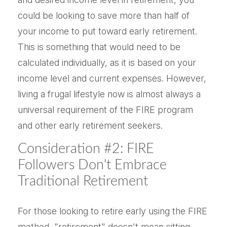
could be looking to save more than half of
your income to put toward early retirement.
This is something that would need to be
calculated individually, as it is based on your
income level and current expenses. However,
living a frugal lifestyle now is almost always a
universal requirement of the FIRE program
and other early retirement seekers.
Consideration #2: FIRE
Followers Don't Embrace
Traditional Retirement
For those looking to retire early using the FIRE
method, "retirement" doesn't mean sitting