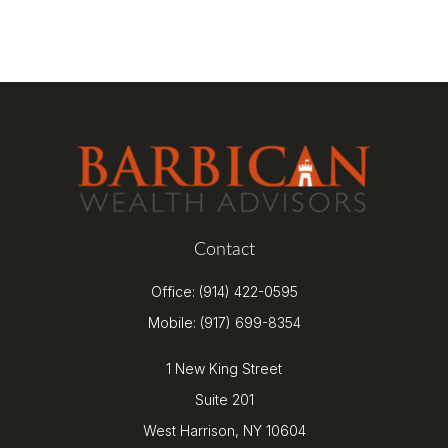
Contact
Office:
(914) 422-0595
Mobile:
(917) 699-8354
1 New King Street
Suite 201
West Harrison,
NY
10604