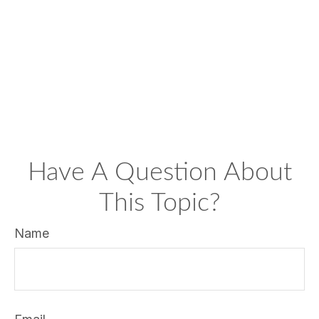
Have A Question About
This Topic?
Name