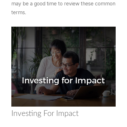
may be a good time to review these common
terms.
Investing For Impact