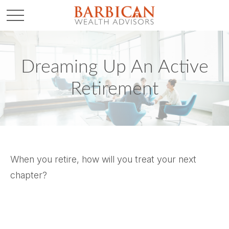
Dreaming Up An Active
Retirement
When you retire, how will you treat your next
chapter?