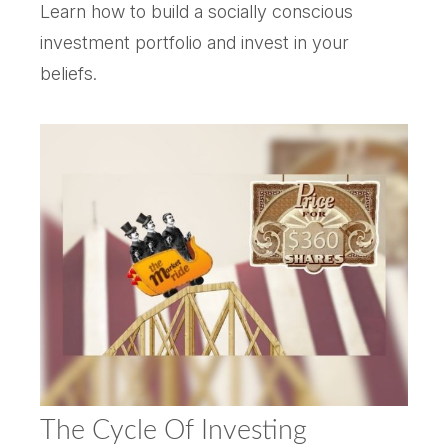
Learn how to build a socially conscious
investment portfolio and invest in your
beliefs.
The Cycle Of Investing