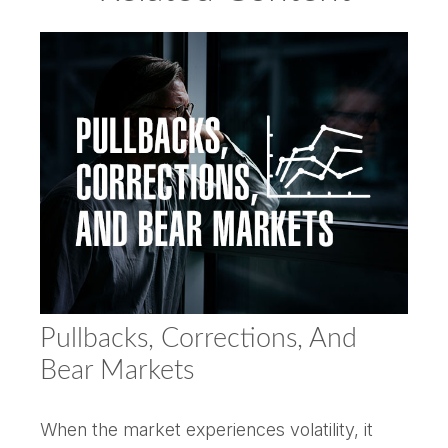
Pullbacks, Corrections, And
Bear Markets
When the market experiences volatility, it