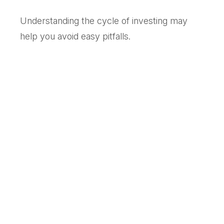
Understanding the cycle of investing may
help you avoid easy pitfalls.