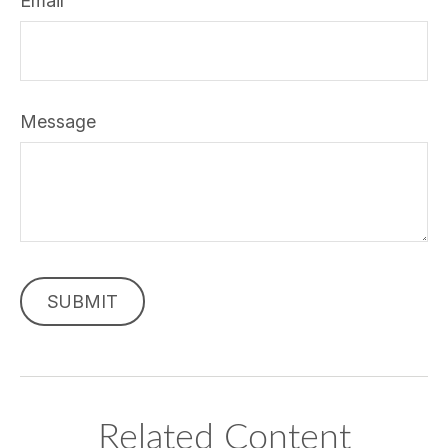
Email
Message
Related Content