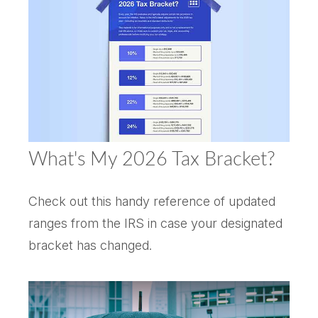
What's My 2026 Tax Bracket?
Check out this handy reference of updated
ranges from the IRS in case your designated
bracket has changed.