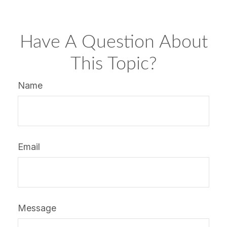
Have A Question About
This Topic?
Name
Email
Message