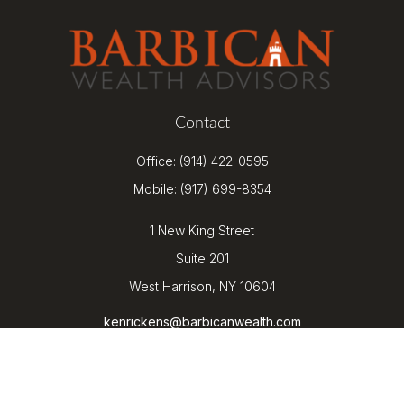
Contact
Office:
(914) 422-0595
Mobile:
(917) 699-8354
1 New King Street
Suite 201
West Harrison,
NY
10604
kenrickens@barbicanwealth.com
Quick Links
Retirement