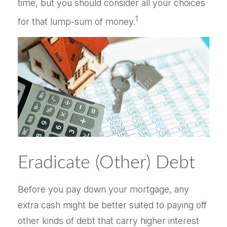
time, but you should consider all your choices
1
for that lump-sum of money.
Eradicate (Other) Debt
Before you pay down your mortgage, any
extra cash might be better suited to paying off
other kinds of debt that carry higher interest