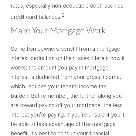
rates, especially non-deductible debt, such as
2
credit card balances.
Make Your Mortgage Work
Some homeowners benefit from a mortgage
interest deduction on their taxes. Here's how it
works: the amount you pay in mortgage
interest is deducted from your gross income,
which reduces your federal income tax
burden. But remember, the further along you
are toward paying off your mortgage, the less
interest you’re paying. If you’re unsure if you’ll
be able to take advantage of this mortgage
benefit, it’s best to consult your financial