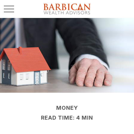
MONEY
READ TIME: 4 MIN