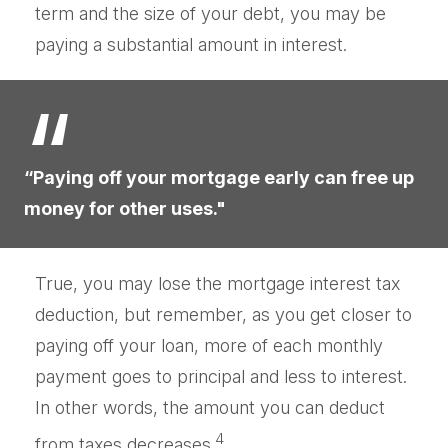
term and the size of your debt, you may be
paying a substantial amount in interest.
“Paying off your mortgage early can free up
money for other uses."
True, you may lose the mortgage interest tax
deduction, but remember, as you get closer to
paying off your loan, more of each monthly
payment goes to principal and less to interest.
In other words, the amount you can deduct
4
from taxes decreases.