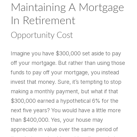
Maintaining A Mortgage
In Retirement
Opportunity Cost
Imagine you have $300,000 set aside to pay
off your mortgage. But rather than using those
funds to pay off your mortgage, you instead
invest that money. Sure, it’s tempting to stop
making a monthly payment, but what if that
$300,000 earned a hypothetical 6% for the
next five years? You would have a little more
than $400,000. Yes, your house may
appreciate in value over the same period of