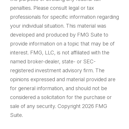
penalties. Please consult legal or tax
professionals for specific information regarding
your individual situation. This material was
developed and produced by FMG Suite to
provide information on a topic that may be of
interest. FMG, LLC, is not affiliated with the
named broker-dealer, state- or SEC-
registered investment advisory firm. The
opinions expressed and material provided are
for general information, and should not be
considered a solicitation for the purchase or
sale of any security. Copyright
2026 FMG
Suite.