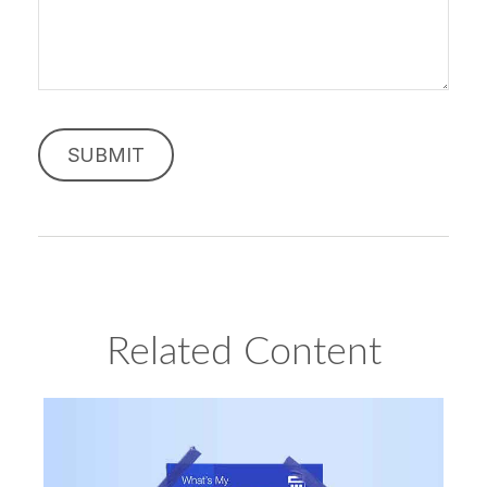
Related Content