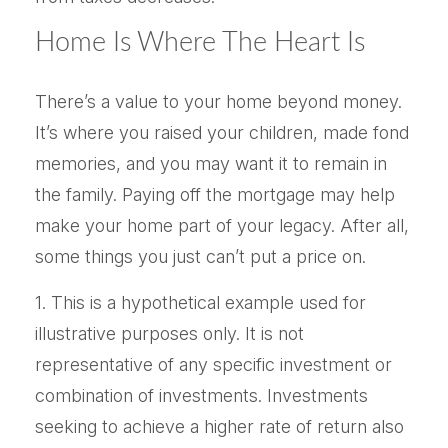
Home Is Where The Heart Is
There’s a value to your home beyond money.
It’s where you raised your children, made fond
memories, and you may want it to remain in
the family. Paying off the mortgage may help
make your home part of your legacy. After all,
some things you just can’t put a price on.
1. This is a hypothetical example used for
illustrative purposes only. It is not
representative of any specific investment or
combination of investments. Investments
seeking to achieve a higher rate of return also