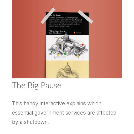
The Big Pause
This handy interactive explains which
essential government services are affected
by a shutdown.