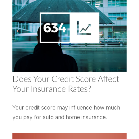
Does Your Credit Score Affect
Your Insurance Rates?
Your credit score may influence how much
you pay for auto and home insurance.