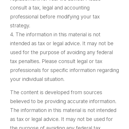
consult a tax, legal and accounting
professional before modifying your tax
strategy.
4. The information in this material is not
intended as tax or legal advice. It may not be
used for the purpose of avoiding any federal
tax penalties. Please consult legal or tax
professionals for specific information regarding
your individual situation.
The content is developed from sources
believed to be providing accurate information.
The information in this material is not intended
as tax or legal advice. It may not be used for
the purpose of avoiding any federal tax