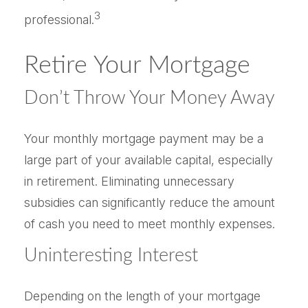
3
professional.
Retire Your Mortgage
Don’t Throw Your Money Away
Your monthly mortgage payment may be a
large part of your available capital, especially
in retirement. Eliminating unnecessary
subsidies can significantly reduce the amount
of cash you need to meet monthly expenses.
Uninteresting Interest
Depending on the length of your mortgage