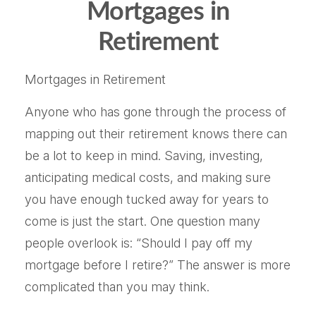
Mortgages in
Retirement
Mortgages in Retirement
Anyone who has gone through the process of
mapping out their retirement knows there can
be a lot to keep in mind. Saving, investing,
anticipating medical costs, and making sure
you have enough tucked away for years to
come is just the start. One question many
people overlook is: “Should I pay off my
mortgage before I retire?” The answer is more
complicated than you may think.