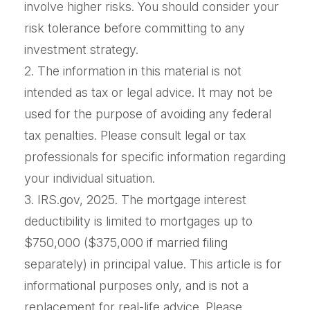
involve higher risks. You should consider your
risk tolerance before committing to any
investment strategy.
2. The information in this material is not
intended as tax or legal advice. It may not be
used for the purpose of avoiding any federal
tax penalties. Please consult legal or tax
professionals for specific information regarding
your individual situation.
3. IRS.gov, 2025. The mortgage interest
deductibility is limited to mortgages up to
$750,000 ($375,000 if married filing
separately) in principal value. This article is for
informational purposes only, and is not a
replacement for real-life advice. Please