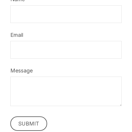
Email
Message