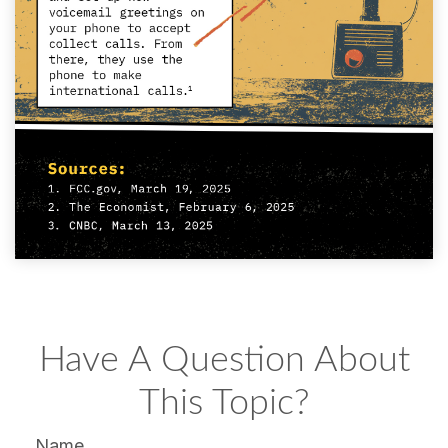
Have A Question About
This Topic?
Name