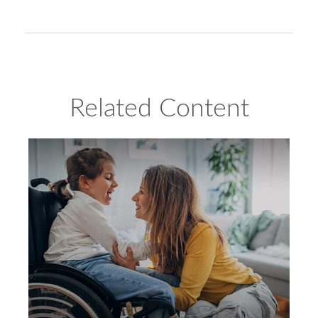
Related Content