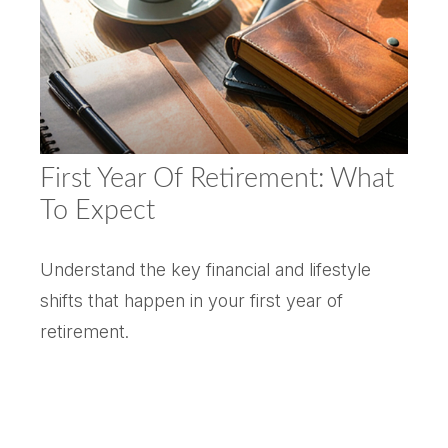
First Year Of Retirement: What
To Expect
Understand the key financial and lifestyle
shifts that happen in your first year of
retirement.