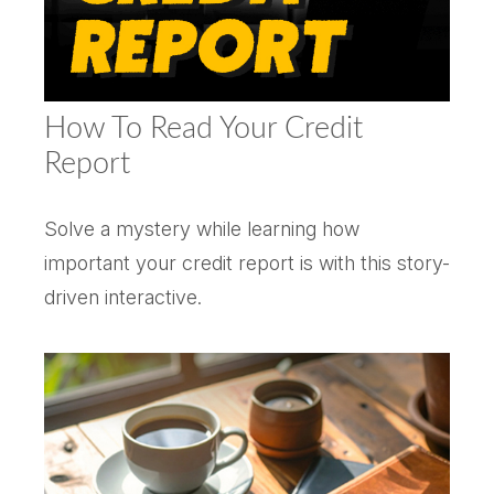
How To Read Your Credit
Report
Solve a mystery while learning how
important your credit report is with this story-
driven interactive.