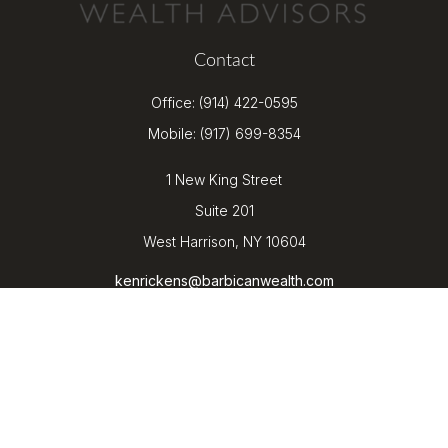
Contact
Office:
(914) 422-0595
Mobile:
(917) 699-8354
1 New King Street
Suite 201
West Harrison,
NY
10604
kenrickens@barbicanwealth.com
Quick Links
Retirement
Investment
Estate
Insurance
Tax