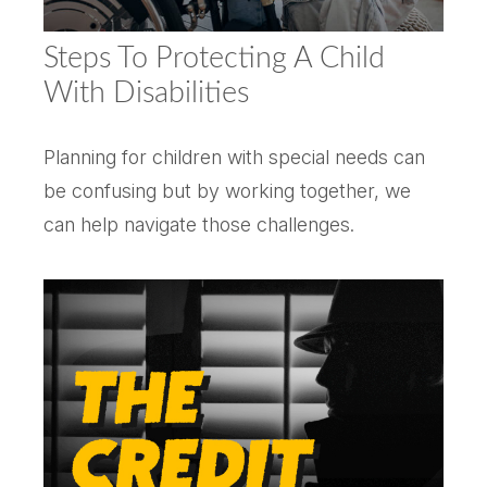
Steps To Protecting A Child
With Disabilities
Planning for children with special needs can
be confusing but by working together, we
can help navigate those challenges.