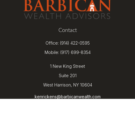
Contact
Office:
(914) 422-0595
Mobile:
(917) 699-8354
1 New King Street
Suite 201
West Harrison,
NY
10604
kenrickens@barbicanwealth.com
Quick Links
Retirement
Investment
Estate