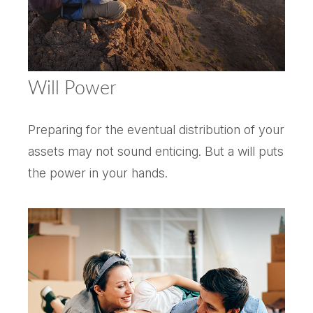
Will Power
Preparing for the eventual distribution of your
assets may not sound enticing. But a will puts
the power in your hands.