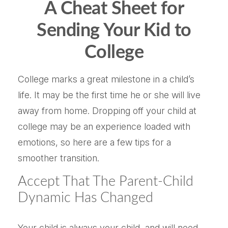
A Cheat Sheet for
Sending Your Kid to
College
College marks a great milestone in a child’s
life. It may be the first time he or she will live
away from home. Dropping off your child at
college may be an experience loaded with
emotions, so here are a few tips for a
smoother transition.
Accept That The Parent-Child
Dynamic Has Changed
Your child is always your child, and will need