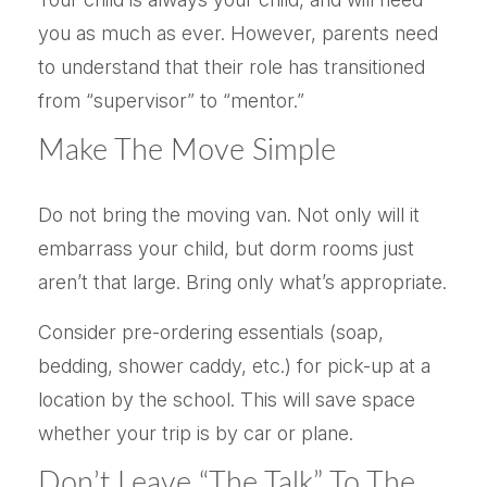
you as much as ever. However, parents need
to understand that their role has transitioned
from “supervisor” to “mentor.”
Make The Move Simple
Do not bring the moving van. Not only will it
embarrass your child, but dorm rooms just
aren’t that large. Bring only what’s appropriate.
Consider pre-ordering essentials (soap,
bedding, shower caddy, etc.) for pick-up at a
location by the school. This will save space
whether your trip is by car or plane.
Don’t Leave “The Talk” To The