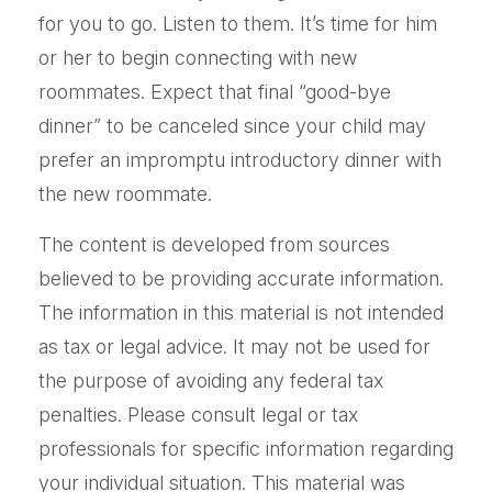
for you to go. Listen to them. It’s time for him
or her to begin connecting with new
roommates. Expect that final “good-bye
dinner” to be canceled since your child may
prefer an impromptu introductory dinner with
the new roommate.
The content is developed from sources
believed to be providing accurate information.
The information in this material is not intended
as tax or legal advice. It may not be used for
the purpose of avoiding any federal tax
penalties. Please consult legal or tax
professionals for specific information regarding
your individual situation. This material was