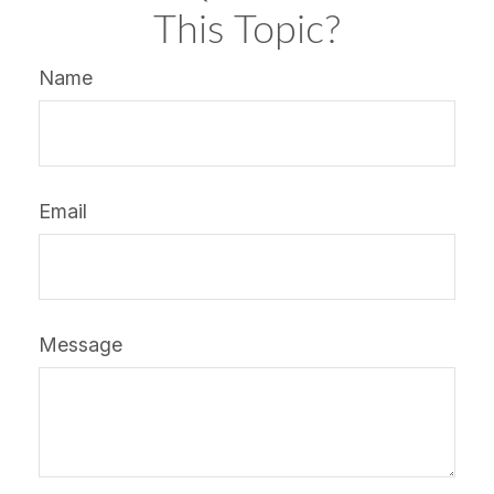
This Topic?
Name
Email
Message