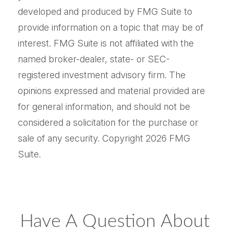
developed and produced by FMG Suite to
provide information on a topic that may be of
interest. FMG Suite is not affiliated with the
named broker-dealer, state- or SEC-
registered investment advisory firm. The
opinions expressed and material provided are
for general information, and should not be
considered a solicitation for the purchase or
sale of any security. Copyright
2026 FMG
Suite.
Have A Question About