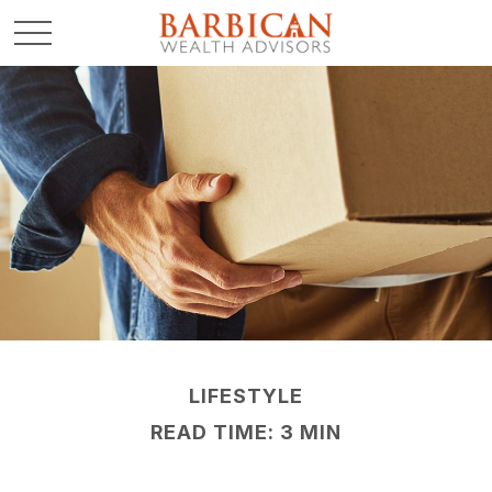
LIFESTYLE
READ TIME: 3 MIN