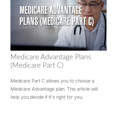
Medicare Advantage Plans
(Medicare Part C)
Medicare Part C allows you to choose a
Medicare Advantage plan. This article will
help you decide if it's right for you.