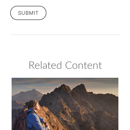
Related Content