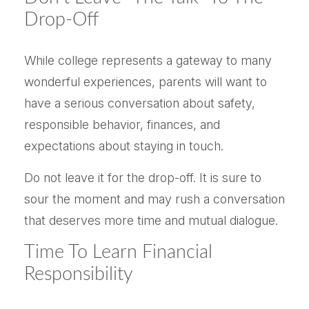
Drop-Off
While college represents a gateway to many
wonderful experiences, parents will want to
have a serious conversation about safety,
responsible behavior, finances, and
expectations about staying in touch.
Do not leave it for the drop-off. It is sure to
sour the moment and may rush a conversation
that deserves more time and mutual dialogue.
Time To Learn Financial
Responsibility