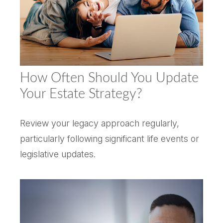
How Often Should You Update
Your Estate Strategy?
Review your legacy approach regularly,
particularly following significant life events or
legislative updates.