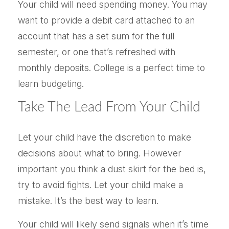
Your child will need spending money. You may
want to provide a debit card attached to an
account that has a set sum for the full
semester, or one that’s refreshed with
monthly deposits. College is a perfect time to
learn budgeting.
Take The Lead From Your Child
Let your child have the discretion to make
decisions about what to bring. However
important you think a dust skirt for the bed is,
try to avoid fights. Let your child make a
mistake. It’s the best way to learn.
Your child will likely send signals when it’s time