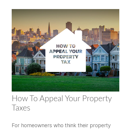
How To Appeal Your Property
Taxes
For homeowners who think their property