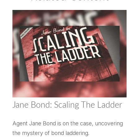
Jane Bond: Scaling The Ladder
Agent Jane Bond is on the case, uncovering
the mystery of bond laddering.