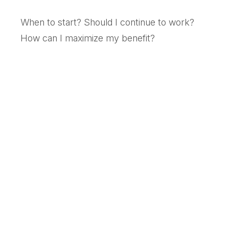
When to start? Should I continue to work?
How can I maximize my benefit?