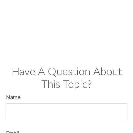
Have A Question About
This Topic?
Name