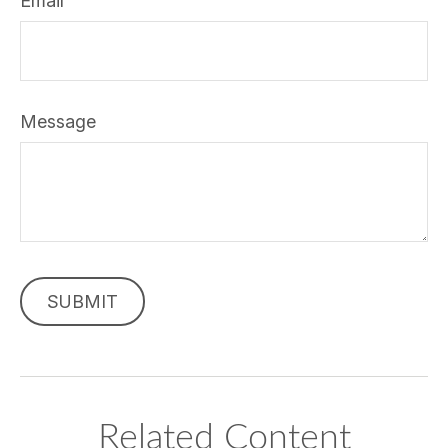
Email
Message
Related Content