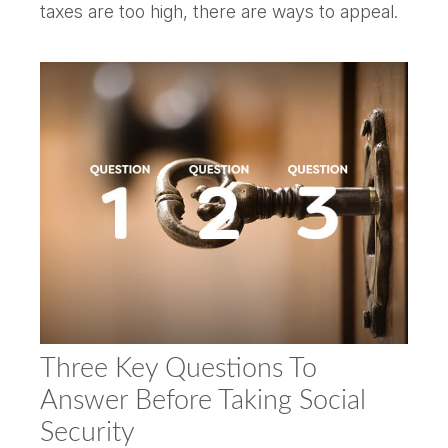
taxes are too high, there are ways to appeal.
Three Key Questions To
Answer Before Taking Social
Security