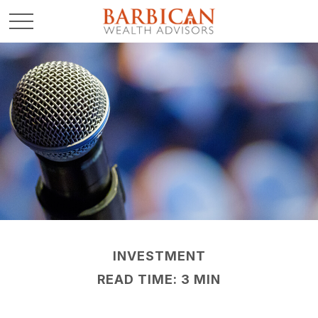
INVESTMENT
READ TIME: 3 MIN