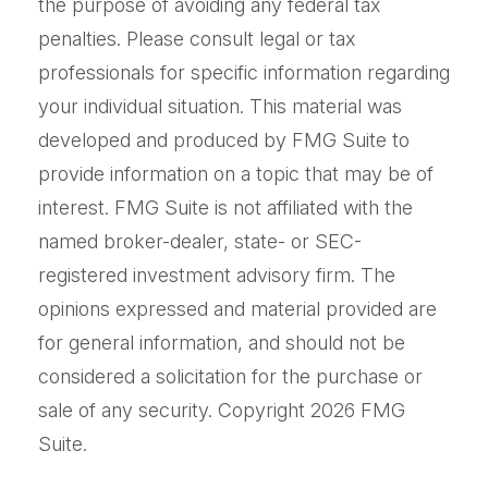
the purpose of avoiding any federal tax
penalties. Please consult legal or tax
professionals for specific information regarding
your individual situation. This material was
developed and produced by FMG Suite to
provide information on a topic that may be of
interest. FMG Suite is not affiliated with the
named broker-dealer, state- or SEC-
registered investment advisory firm. The
opinions expressed and material provided are
for general information, and should not be
considered a solicitation for the purchase or
sale of any security. Copyright
2026 FMG
Suite.