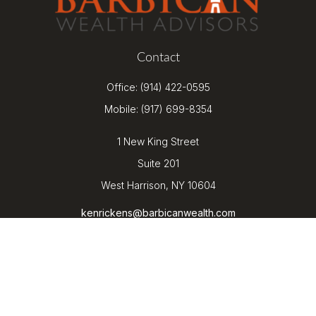
Contact
Office:
(914) 422-0595
Mobile:
(917) 699-8354
1 New King Street
Suite 201
West Harrison,
NY
10604
kenrickens@barbicanwealth.com
Quick Links
Retirement
Investment
Estate
Insurance