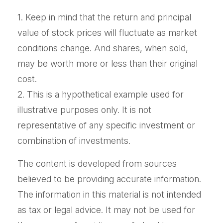
1. Keep in mind that the return and principal
value of stock prices will fluctuate as market
conditions change. And shares, when sold,
may be worth more or less than their original
cost.
2. This is a hypothetical example used for
illustrative purposes only. It is not
representative of any specific investment or
combination of investments.
The content is developed from sources
believed to be providing accurate information.
The information in this material is not intended
as tax or legal advice. It may not be used for