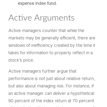
expense index fund.
Active Arguments
Active managers counter that while the
markets may be generally efficient, there are
windows of inefficiency created by the time it
takes for information to properly reflect in a
stock’s price.
Active managers further argue that
performance is not just about relative return,
but also about managing risk. For instance, if
an active manager can deliver a hypothetical
90 percent of the index return at 70 percent