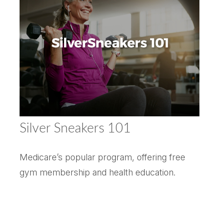
Silver Sneakers 101
Medicare’s popular program, offering free
gym membership and health education.