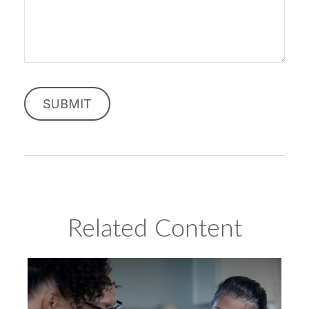
Related Content