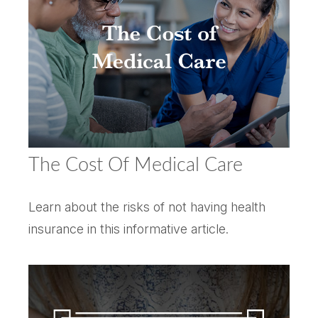
The Cost Of Medical Care
Learn about the risks of not having health
insurance in this informative article.