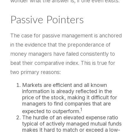
wonder what the answer is, if one even exists.
Passive Pointers
The case for passive management is anchored
in the evidence that the preponderance of
money managers have failed consistently to
beat their comparative index. This is true for
two primary reasons:
Markets are efficient and all known
information is already reflected in the
price of the stock, making it difficult for
managers to find companies that are
1
expected to outperform.
The hurdle of an elevated expense ratio
typical of actively managed mutual funds
makes it hard to match or exceed a low-