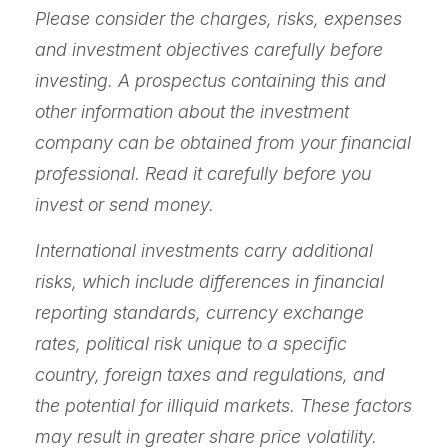
Please consider the charges, risks, expenses
and investment objectives carefully before
investing. A prospectus containing this and
other information about the investment
company can be obtained from your financial
professional. Read it carefully before you
invest or send money.
International investments carry additional
risks, which include differences in financial
reporting standards, currency exchange
rates, political risk unique to a specific
country, foreign taxes and regulations, and
the potential for illiquid markets. These factors
may result in greater share price volatility.