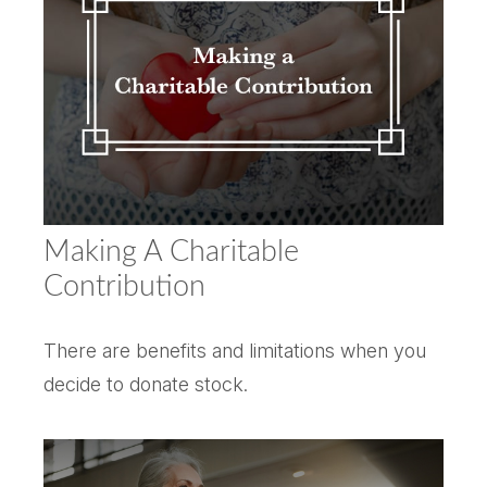
Making A Charitable
Contribution
There are benefits and limitations when you
decide to donate stock.