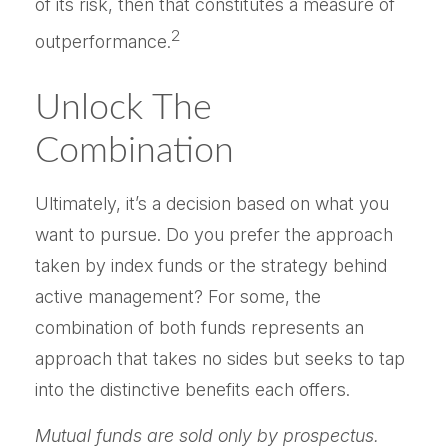
of its risk, then that constitutes a measure of
2
outperformance.
Unlock The
Combination
Ultimately, it’s a decision based on what you
want to pursue. Do you prefer the approach
taken by index funds or the strategy behind
active management? For some, the
combination of both funds represents an
approach that takes no sides but seeks to tap
into the distinctive benefits each offers.
Mutual funds are sold only by prospectus.