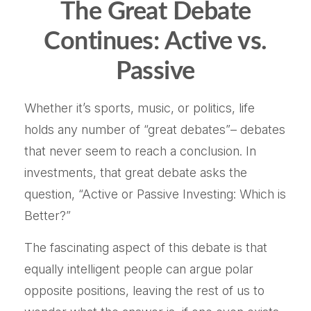
The Great Debate
Continues: Active vs.
Passive
Whether it’s sports, music, or politics, life
holds any number of “great debates”– debates
that never seem to reach a conclusion. In
investments, that great debate asks the
question, “Active or Passive Investing: Which is
Better?”
The fascinating aspect of this debate is that
equally intelligent people can argue polar
opposite positions, leaving the rest of us to