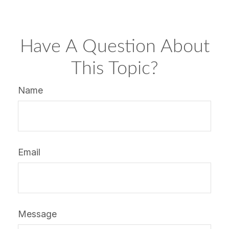
Have A Question About
This Topic?
Name
Email
Message