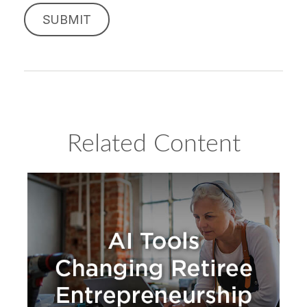
Related Content