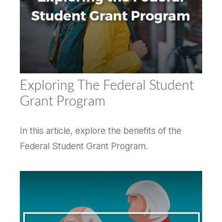
Exploring The Federal Student
Grant Program
In this article, explore the benefits of the
Federal Student Grant Program.