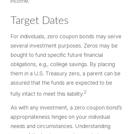
income.”
Target Dates
For individuals, zero coupon bonds may serve
several investment purposes. Zeros may be
bought to fund specific future financial
obligations, e.g., college savings. By placing
them in a U.S. Treasury zero, a parent can be
assured that the funds are expected to be
2
fully intact to meet this liability.
As with any investment, a zero coupon bond’s
appropriateness hinges on your individual
needs and circumstances. Understanding