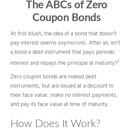
The ABCs of Zero
Coupon Bonds
At first blush, the idea of a bond that doesn’t
pay interest seems oxymoronic. After all, isn’t
a bond a debt instrument that pays periodic
1
interest and repays the principal at maturity?
Zero coupon bonds are indeed debt
instruments, but are issued at a discount to
their face value, make no interest payments,
and pay its face value at time of maturity.
How Does It Work?