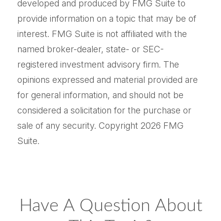
developed and produced by FMG Suite to
provide information on a topic that may be of
interest. FMG Suite is not affiliated with the
named broker-dealer, state- or SEC-
registered investment advisory firm. The
opinions expressed and material provided are
for general information, and should not be
considered a solicitation for the purchase or
sale of any security. Copyright
2026 FMG
Suite.
Have A Question About