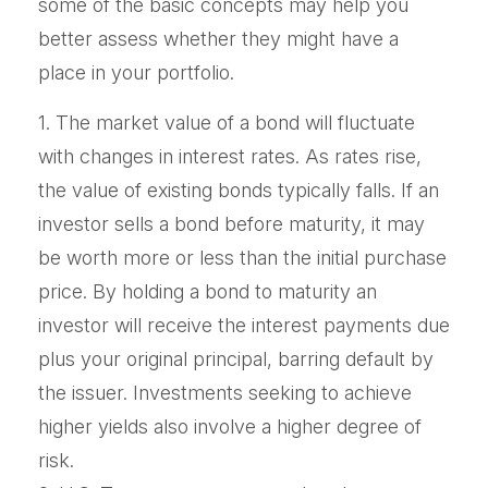
some of the basic concepts may help you
better assess whether they might have a
place in your portfolio.
1. The market value of a bond will fluctuate
with changes in interest rates. As rates rise,
the value of existing bonds typically falls. If an
investor sells a bond before maturity, it may
be worth more or less than the initial purchase
price. By holding a bond to maturity an
investor will receive the interest payments due
plus your original principal, barring default by
the issuer. Investments seeking to achieve
higher yields also involve a higher degree of
risk.