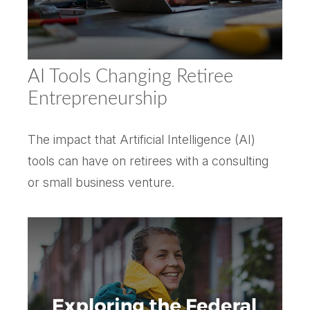
AI Tools Changing Retiree
Entrepreneurship
The impact that Artificial Intelligence (AI)
tools can have on retirees with a consulting
or small business venture.