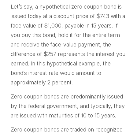
Let’s say, a hypothetical zero coupon bond is
issued today at a discount price of $743 with a
face value of $1,000, payable in 15 years. If
you buy this bond, hold it for the entire term
and receive the face-value payment, the
difference of $257 represents the interest you
earned. In this hypothetical example, the
bond’s interest rate would amount to
approximately 2 percent.
Zero coupon bonds are predominantly issued
by the federal government, and typically, they
are issued with maturities of 10 to 15 years.
Zero coupon bonds are traded on recognized