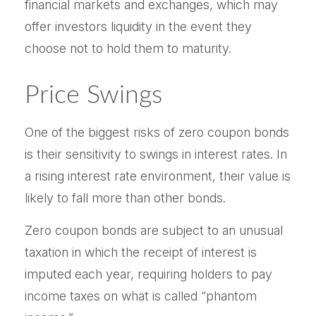
financial markets and exchanges, which may
offer investors liquidity in the event they
choose not to hold them to maturity.
Price Swings
One of the biggest risks of zero coupon bonds
is their sensitivity to swings in interest rates. In
a rising interest rate environment, their value is
likely to fall more than other bonds.
Zero coupon bonds are subject to an unusual
taxation in which the receipt of interest is
imputed each year, requiring holders to pay
income taxes on what is called “phantom