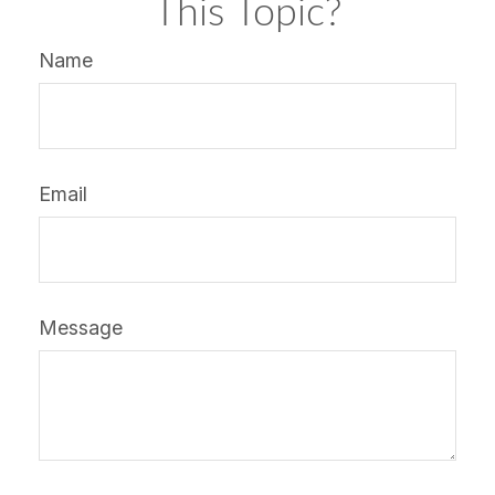
This Topic?
Name
Email
Message