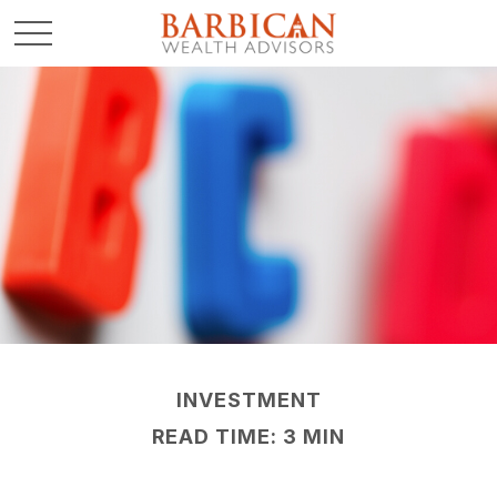
INVESTMENT
READ TIME: 3 MIN