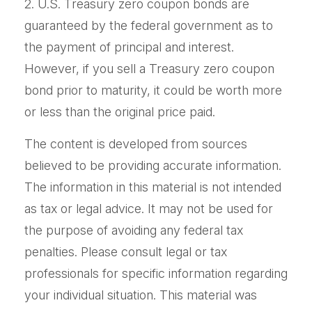
2. U.S. Treasury zero coupon bonds are
guaranteed by the federal government as to
the payment of principal and interest.
However, if you sell a Treasury zero coupon
bond prior to maturity, it could be worth more
or less than the original price paid.
The content is developed from sources
believed to be providing accurate information.
The information in this material is not intended
as tax or legal advice. It may not be used for
the purpose of avoiding any federal tax
penalties. Please consult legal or tax
professionals for specific information regarding
your individual situation. This material was