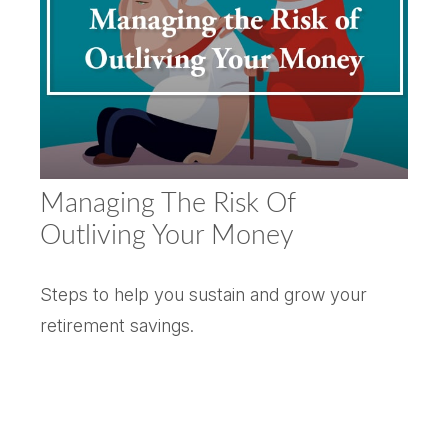
Managing The Risk Of
Outliving Your Money
Steps to help you sustain and grow your
retirement savings.