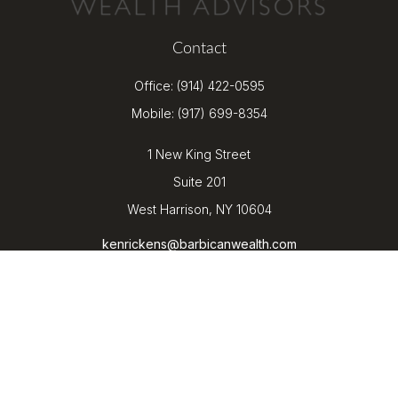
Contact
Office:
(914) 422-0595
Mobile:
(917) 699-8354
1 New King Street
Suite 201
West Harrison,
NY
10604
kenrickens@barbicanwealth.com
Quick Links
Retirement
Investment
Estate
Insurance
Tax