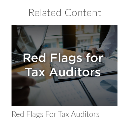
Related Content
Red Flags For Tax Auditors