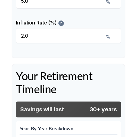
%
Inflation Rate (%)
?
%
Your Retirement
Timeline
Savings will last
30+ years
Year-By-Year Breakdown