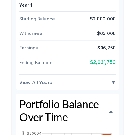
Year 1
Starting Balance
$2,000,000
Withdrawal
$65,000
Earnings
$96,750
$2,031,750
Ending Balance
View All Years
▼
Portfolio Balance
Over Time