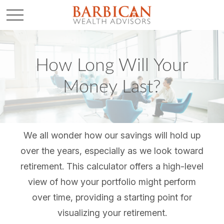
How Long Will Your
Money Last?
We all wonder how our savings will hold up
over the years, especially as we look toward
retirement. This calculator offers a high-level
view of how your portfolio might perform
over time, providing a starting point for
visualizing your retirement.