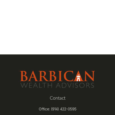
Contact
Office:
(914) 422-0595