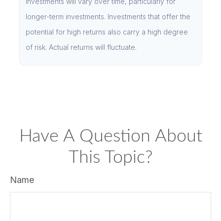
investments will vary over time, particularly for
longer-term investments. Investments that offer the
potential for high returns also carry a high degree
of risk. Actual returns will fluctuate.
Have A Question About
This Topic?
Name