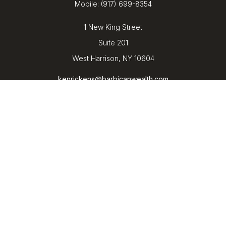
Mobile:
(917) 699-8354
1 New King Street
Suite 201
West Harrison,
NY
10604
kenrickens@barbicanwealth.com
Quick Links
Retirement
Investment
Estate
Insurance
Tax
Money
Lifestyle
Latest Articles