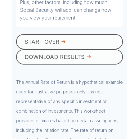
Plus, other factors, including how much
Social Security will add, can change how
you view your retirement.
START OVER
DOWNLOAD RESULTS
The Annual Rate of Return is a hypothetical example
used for illustrative purposes only. It is not
representative of any specific investment or
combination of investments. This worksheet
provides estimates based on certain assumptions,
including the inflation rate. The rate of return on