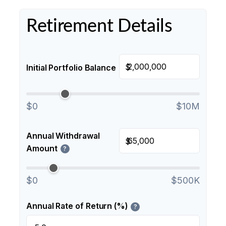
Retirement Details
$
Initial Portfolio Balance
$0
$10M
Annual Withdrawal
$
Amount
?
$0
$500K
Annual Rate of Return (%)
?