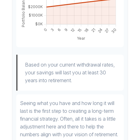
Based on your current withdrawal rates,
your savings will last you at least 30
years into retirement.
Seeing what you have and how long it will
last is the first step to creating a long-term
financial strategy. Often, all it takes is a little
adjustment here and there to help the
numbers align with your vision of retirement.