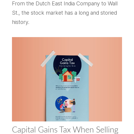
From the Dutch East India Company to Wall
St., the stock market has a long and storied
history.
Capital Gains Tax When Selling