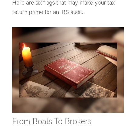
Here are six flags that may make your tax
return prime for an IRS audit.
From Boats To Brokers