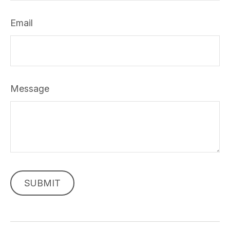
Email
Message