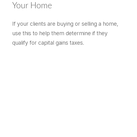
Your Home
If your clients are buying or selling a home,
use this to help them determine if they
qualify for capital gains taxes.