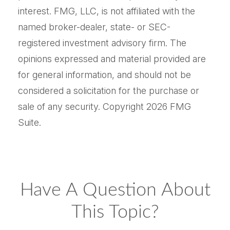
interest. FMG, LLC, is not affiliated with the
named broker-dealer, state- or SEC-
registered investment advisory firm. The
opinions expressed and material provided are
for general information, and should not be
considered a solicitation for the purchase or
sale of any security. Copyright
2026 FMG
Suite.
Have A Question About
This Topic?