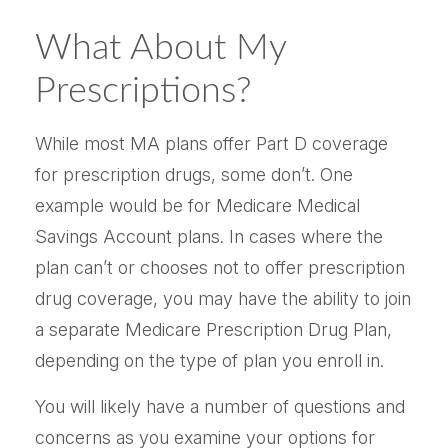
What About My
Prescriptions?
While most MA plans offer Part D coverage
for prescription drugs, some don’t. One
example would be for Medicare Medical
Savings Account plans. In cases where the
plan can’t or chooses not to offer prescription
drug coverage, you may have the ability to join
a separate Medicare Prescription Drug Plan,
depending on the type of plan you enroll in.
You will likely have a number of questions and
concerns as you examine your options for