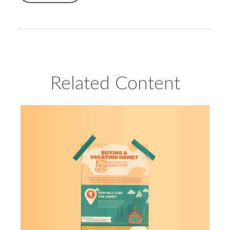
Related Content