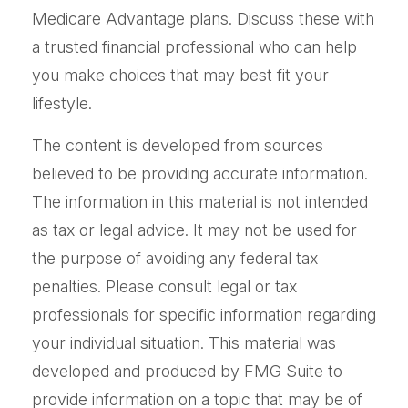
Medicare Advantage plans. Discuss these with
a trusted financial professional who can help
you make choices that may best fit your
lifestyle.
The content is developed from sources
believed to be providing accurate information.
The information in this material is not intended
as tax or legal advice. It may not be used for
the purpose of avoiding any federal tax
penalties. Please consult legal or tax
professionals for specific information regarding
your individual situation. This material was
developed and produced by FMG Suite to
provide information on a topic that may be of