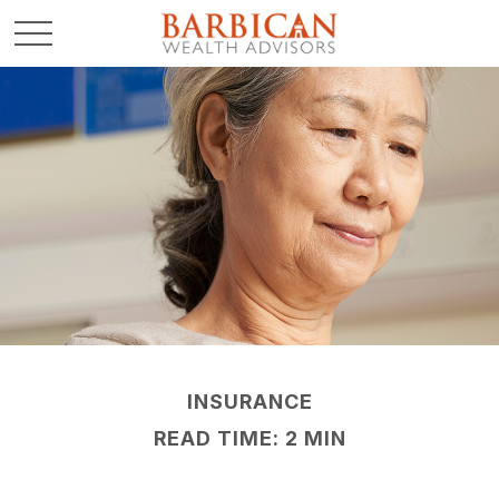
INSURANCE
READ TIME: 2 MIN