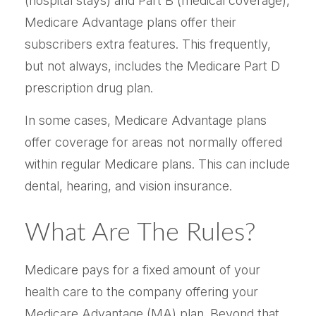
(hospital stays) and Part B (medical coverage),
Medicare Advantage plans offer their
subscribers extra features. This frequently,
but not always, includes the Medicare Part D
prescription drug plan.
In some cases, Medicare Advantage plans
offer coverage for areas not normally offered
within regular Medicare plans. This can include
dental, hearing, and vision insurance.
What Are The Rules?
Medicare pays for a fixed amount of your
health care to the company offering your
Medicare Advantage (MA) plan. Beyond that,