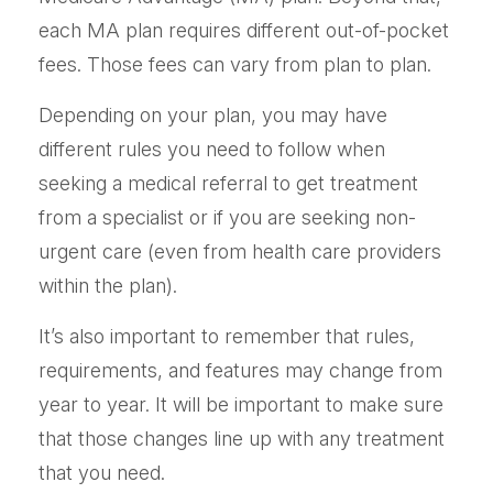
each MA plan requires different out-of-pocket
fees. Those fees can vary from plan to plan.
Depending on your plan, you may have
different rules you need to follow when
seeking a medical referral to get treatment
from a specialist or if you are seeking non-
urgent care (even from health care providers
within the plan).
It’s also important to remember that rules,
requirements, and features may change from
year to year. It will be important to make sure
that those changes line up with any treatment
that you need.