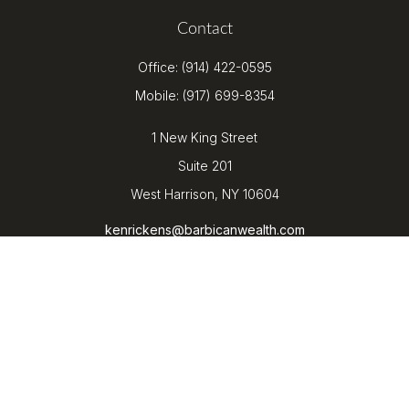
Contact
Office:
(914) 422-0595
Mobile:
(917) 699-8354
1 New King Street
Suite 201
West Harrison,
NY
10604
kenrickens@barbicanwealth.com
Quick Links
Retirement
Investment
Estate
Insurance
Tax
Money