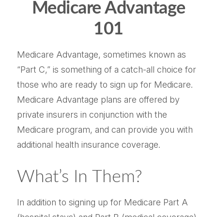
Medicare Advantage
101
Medicare Advantage, sometimes known as
“Part C,” is something of a catch-all choice for
those who are ready to sign up for Medicare.
Medicare Advantage plans are offered by
private insurers in conjunction with the
Medicare program, and can provide you with
additional health insurance coverage.
What’s In Them?
In addition to signing up for Medicare Part A