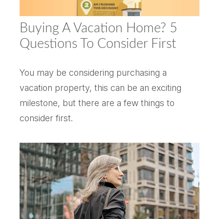
Buying A Vacation Home? 5
Questions To Consider First
You may be considering purchasing a
vacation property, this can be an exciting
milestone, but there are a few things to
consider first.