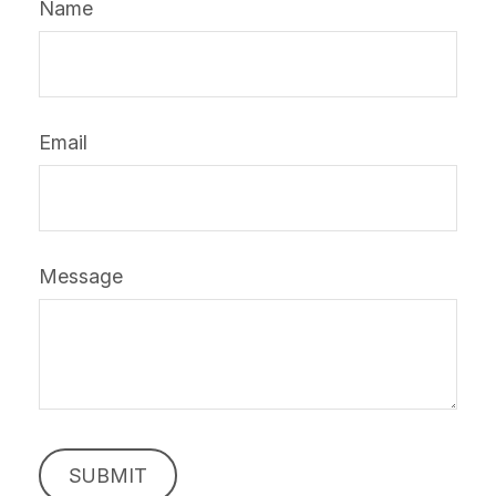
Name
Email
Message