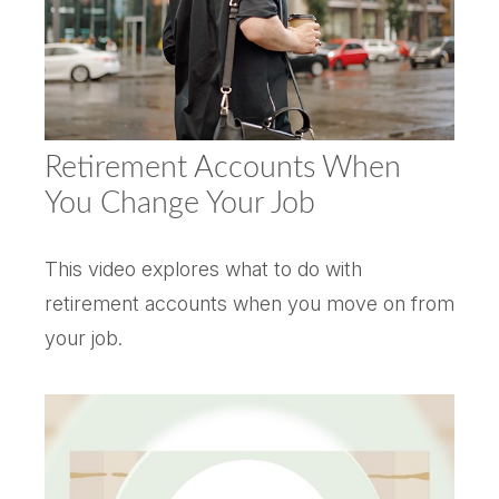
Retirement Accounts When
You Change Your Job
This video explores what to do with
retirement accounts when you move on from
your job.