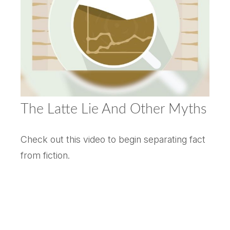
The Latte Lie And Other Myths
Check out this video to begin separating fact
from fiction.