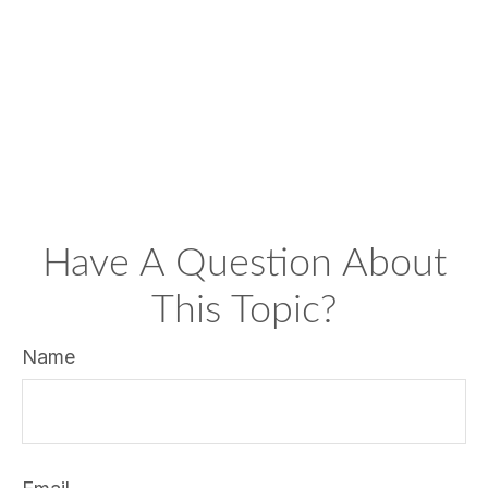
Have A Question About
This Topic?
Name