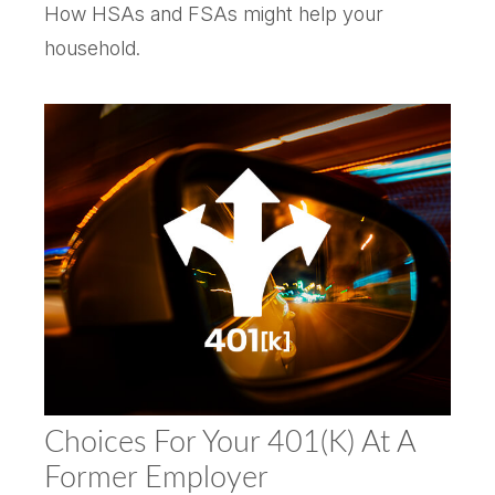
How HSAs and FSAs might help your
household.
Choices For Your 401(k) At A
Former Employer