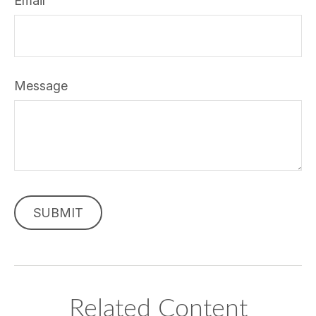
Email
Message
Related Content