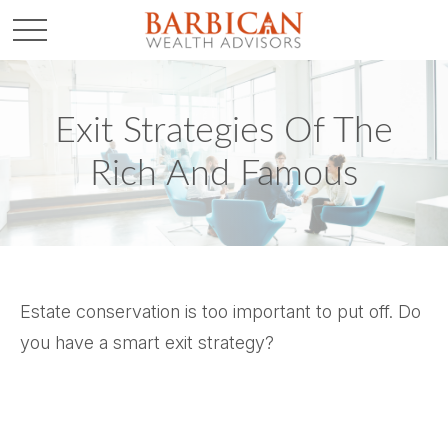
Exit Strategies Of The
Rich And Famous
Estate conservation is too important to put off. Do
you have a smart exit strategy?