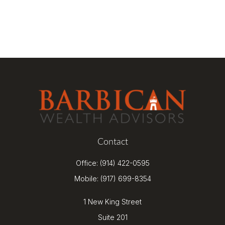
Contact
Office:
(914) 422-0595
Mobile:
(917) 699-8354
1 New King Street
Suite 201