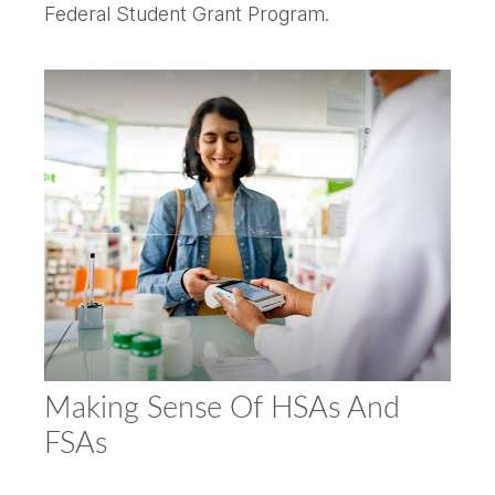
Federal Student Grant Program.
Making Sense Of HSAs And
FSAs