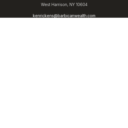
West Harrison,
NY
10604
kenrickens@barbicanwealth.com
Quick Links
Retirement
Investment
Estate
Insurance
Tax
Money
Lifestyle
Latest Articles
All Videos
All Calculators
LPL
Financial Form CRS
Check the background of your financial professional on
FINRA's
BrokerCheck
.