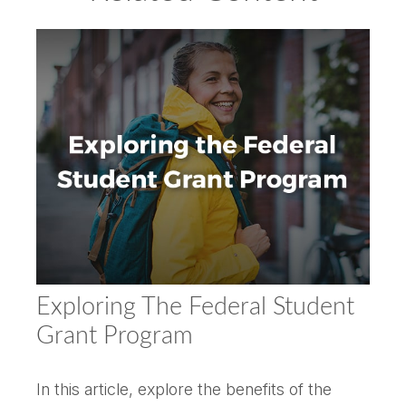
Exploring The Federal Student
Grant Program
In this article, explore the benefits of the