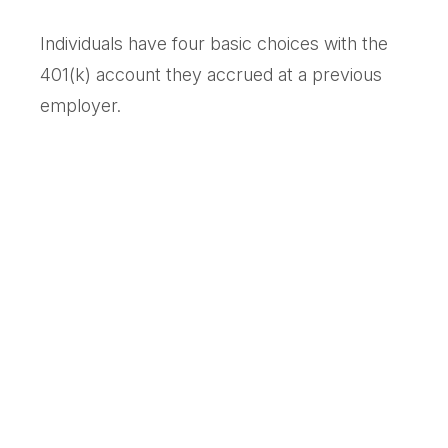
Individuals have four basic choices with the
401(k) account they accrued at a previous
employer.