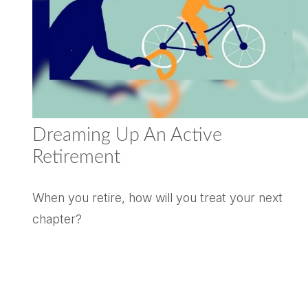
Dreaming Up An Active
Retirement
When you retire, how will you treat your next
chapter?