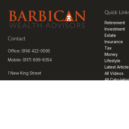
Quick Link
Retirement
Investment
Estate
Contact
Insurance
Tax
Office:
(914) 422-0595
Money
Mobile:
(917) 699-8354
Lifestyle
Latest Article
1 New King Street
All Videos
All Calculato
Suite 201
West Harrison,
NY
10604
kenrickens@barbicanwealth.com