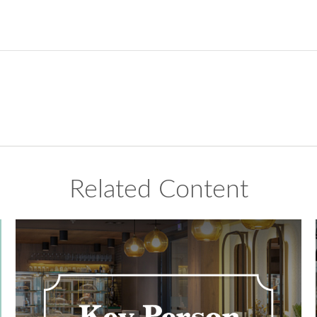
Related Content