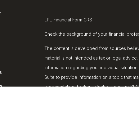
s
LPL
Financial Form CRS
Check the background of your financial profe
The content is developed from sources believe
material is not intended as tax or legal advice.
information regarding your individual situat
s
Suite to provide information on a topic that ma
rs
representative, broker - dealer, state - or SE
and material provided are for general informat
purchase or sale of any security.
We take protecting your data and privacy very
Privacy Act (CCPA)
suggests the following lin