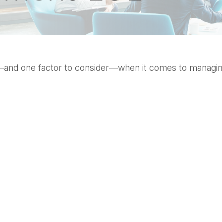
—and one factor to consider—when it comes to managin