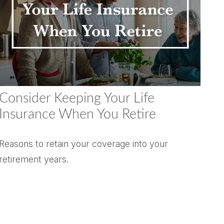
Consider Keeping Your Life
Insurance When You Retire
Reasons to retain your coverage into your
retirement years.