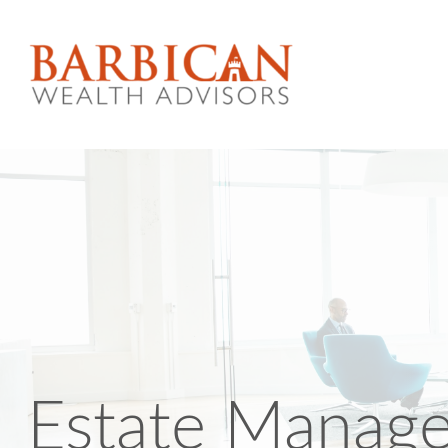
Estate Manag