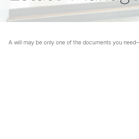
A will may be only one of the documents you need