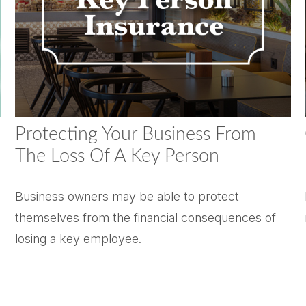
Protecting Your Business From
The Loss Of A Key Person
Business owners may be able to protect
themselves from the financial consequences of
losing a key employee.