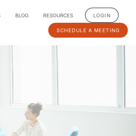
S
BLOG
RESOURCES
LOGIN
SCHEDULE A MEETING