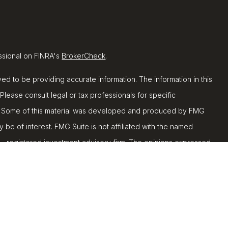
ssional on FINRA's
BrokerCheck
.
d to be providing accurate information. The information in this
 Please consult legal or tax professionals for specific
ion. Some of this material was developed and produced by FMG
y be of interest. FMG Suite is not affiliated with the named
C - registered investment advisory firm. The opinions expressed
ion, and should not be considered a solicitation for the
 seriously. As of January 1, 2020 the
California Consumer
k as an extra measure to safeguard your data:
Do not sell my