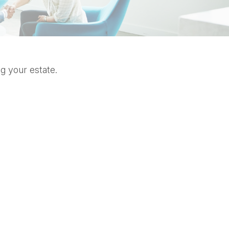
g your estate.