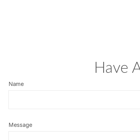
Have A
Name
Message