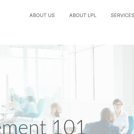
ABOUT US
ABOUT LPL
SERVICE
ement 101