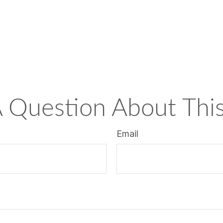
 Question About This
Email