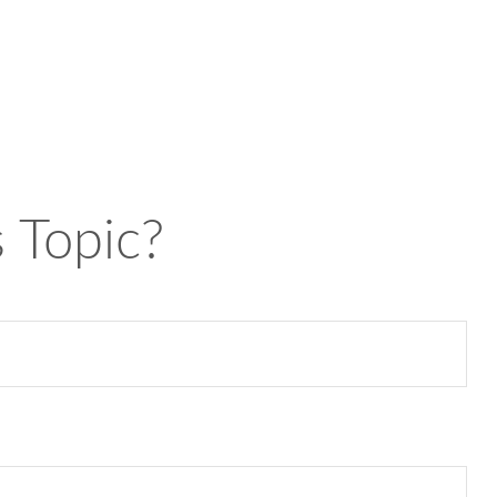
 Topic?