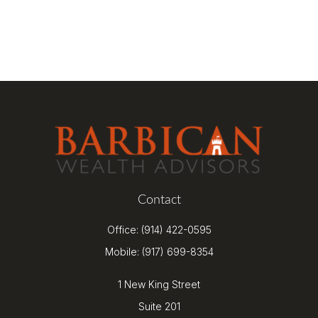
Contact
Office:
(914) 422-0595
Mobile:
(917) 699-8354
1 New King Street
Suite 201