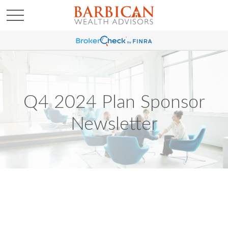
Q4 2024 Plan Sponsor
Newsletter