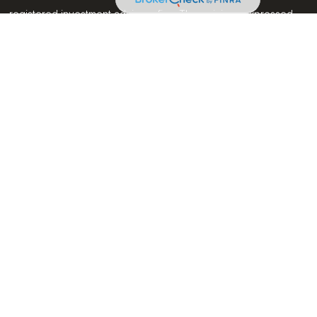
C - registered investment advisory firm. The opinions expressed
ion, and should not be considered a solicitation for the
 seriously. As of January 1, 2020 the
California Consumer
k as an extra measure to safeguard your data:
Do not sell my
through LPL Financial, a registered investment advisor, Member
associated with this website may discuss and/or transact
which they are properly registered or licensed. No offers may be
her state