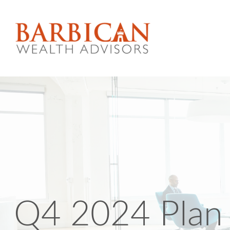
Q4 2024 Plan 