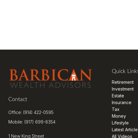
Quick Link
Retirement
Investment
Estate
Contact
Insurance
Tax
Office:
(914) 422-0595
Money
Mobile:
(917) 699-8354
Lifestyle
Latest Article
1 New King Street
All Videos