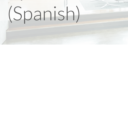
(Spanish)