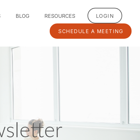
S
BLOG
RESOURCES
LOGIN
SCHEDULE A MEETING
sletter