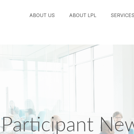
ABOUT US
ABOUT LPL
SERVICE
Participant New