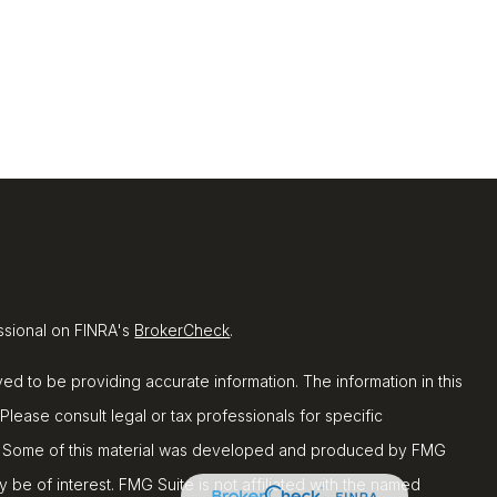
ssional on FINRA's
BrokerCheck
.
d to be providing accurate information. The information in this
 Please consult legal or tax professionals for specific
ion. Some of this material was developed and produced by FMG
y be of interest. FMG Suite is not affiliated with the named