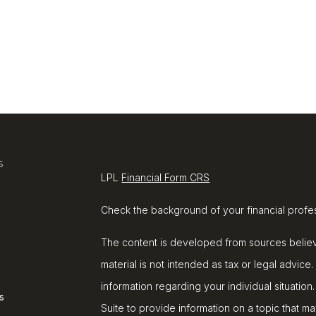
s
LPL
Financial Form CRS
Check the background of your financial profe
The content is developed from sources believe
material is not intended as tax or legal advice.
information regarding your individual situat
s
Suite to provide information on a topic that ma