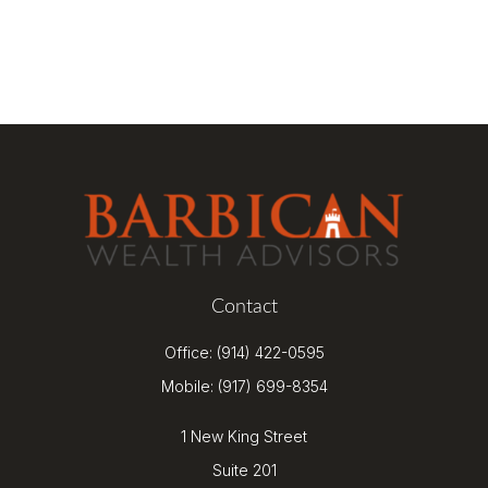
Contact
Office:
(914) 422-0595
Mobile:
(917) 699-8354
1 New King Street
Suite 201