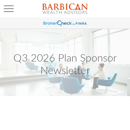
Q3 2026 Plan Sponsor
Newsletter