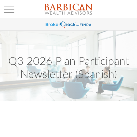
Q3 2026 Plan Participant
Newsletter (Spanish)