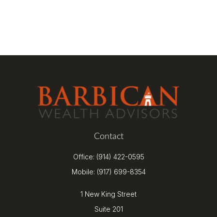
Contact
Office:
(914) 422-0595
Mobile:
(917) 699-8354
1 New King Street
Suite 201