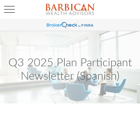
Q3 2025 Plan Participant
Newsletter (Spanish)