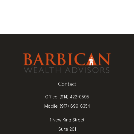
Contact
Office:
(914) 422-0595
Mobile:
(917) 699-8354
1 New King Street
Suite 201