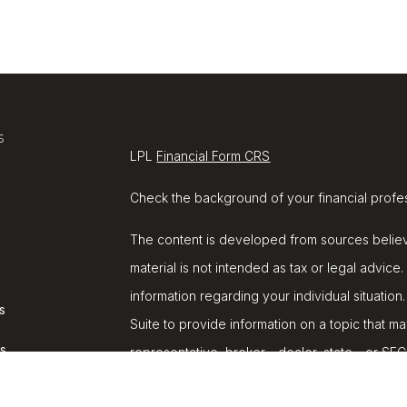
s
LPL
Financial Form CRS
Check the background of your financial profe
The content is developed from sources believe
material is not intended as tax or legal advice.
information regarding your individual situat
s
Suite to provide information on a topic that ma
rs
representative, broker - dealer, state - or SE
and material provided are for general informat