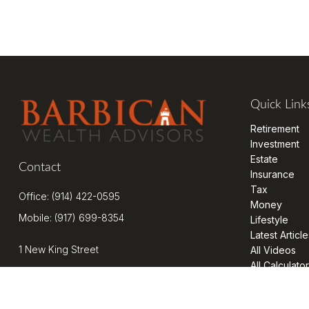
Quick Link
Retirement
Investment
Estate
Contact
Insurance
Tax
Office:
(914) 422-0595
Money
Mobile:
(917) 699-8354
Lifestyle
Latest Article
1 New King Street
All Videos
All Calculato
Suite 201
West Harrison,
NY
10604