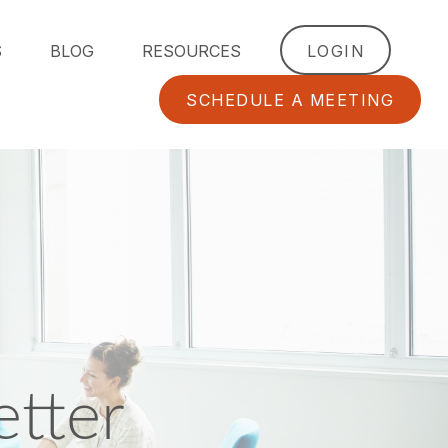
S
BLOG
RESOURCES
LOGIN
SCHEDULE A MEETING
tter