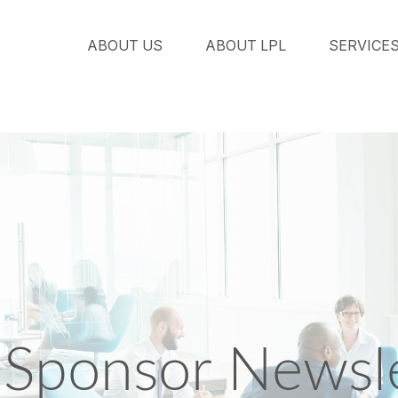
ABOUT US
ABOUT LPL
SERVICE
Sponsor Newsle