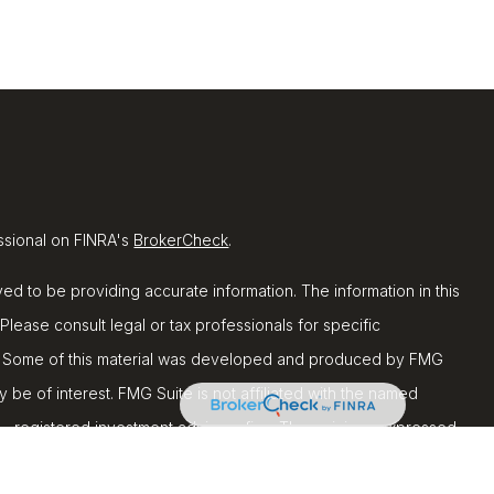
ssional on FINRA's
BrokerCheck
.
d to be providing accurate information. The information in this
 Please consult legal or tax professionals for specific
ion. Some of this material was developed and produced by FMG
y be of interest. FMG Suite is not affiliated with the named
C - registered investment advisory firm. The opinions expressed
ion, and should not be considered a solicitation for the