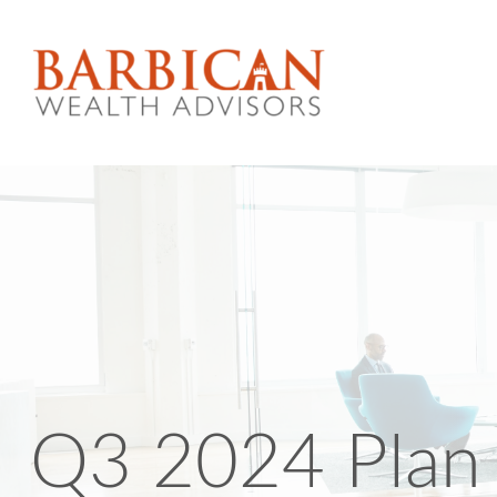
Q3 2024 Plan 