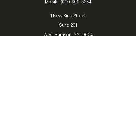
Mobile:
(917) 699-8354
1 New King Street
Suite 201
West Harrison,
NY
10604
kenrickens@barbicanwealth.com
Quick Links
Retirement
Investment
Estate
Insurance
Tax
Money
Lifestyle
Latest Articles
All Videos
All Calculators