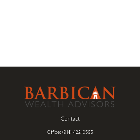
Contact
Office:
(914) 422-0595