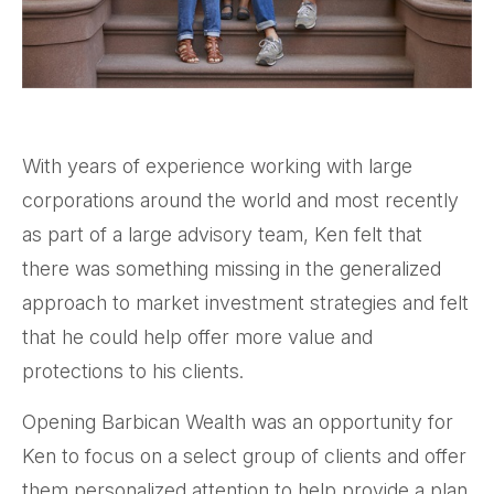
With years of experience working with large
corporations around the world and most recently
as part of a large advisory team, Ken felt that
there was something missing in the generalized
approach to market investment strategies and felt
that he could help offer more value and
protections to his clients.
Opening Barbican Wealth was an opportunity for
Ken to focus on a select group of clients and offer
them personalized attention to help provide a plan