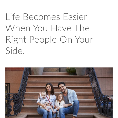
Life Becomes Easier
When You Have The
Right People On Your
Side.