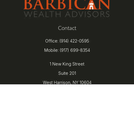
Contact
Office:
(914) 422-0595
Mobile:
(917) 699-8354
1 New King Street
Suite 201
West Harrison,
NY
10604
kenrickens@barbicanwealth.com
Quick Links
Retirement
Investment
Estate