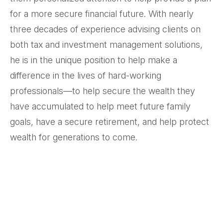
for a more secure financial future. With nearly
three decades of experience advising clients on
both tax and investment management solutions,
he is in the unique position to help make a
difference in the lives of hard-working
professionals—to help secure the wealth they
have accumulated to help meet future family
goals, have a secure retirement, and help protect
wealth for generations to come.