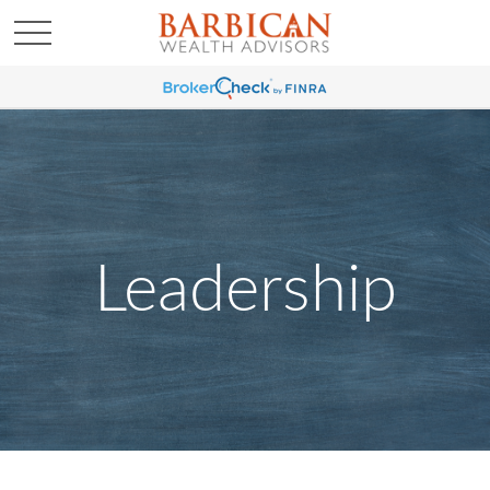
Leadership