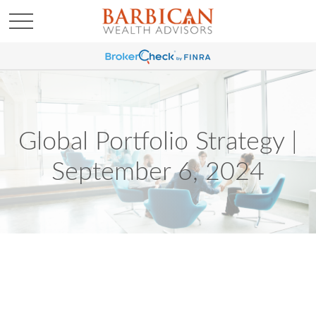
Global Portfolio Strategy |
September 6, 2024