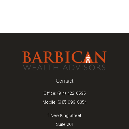
Contact
Office:
(914) 422-0595
Mobile:
(917) 699-8354
1 New King Street
Suite 201