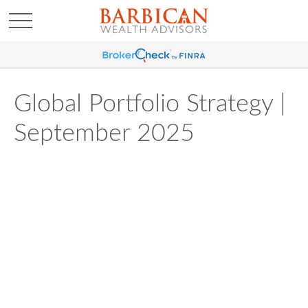
Global Portfolio Strategy |
September 2025