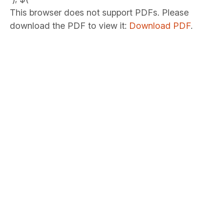
This browser does not support PDFs. Please
download the PDF to view it:
Download PDF
.