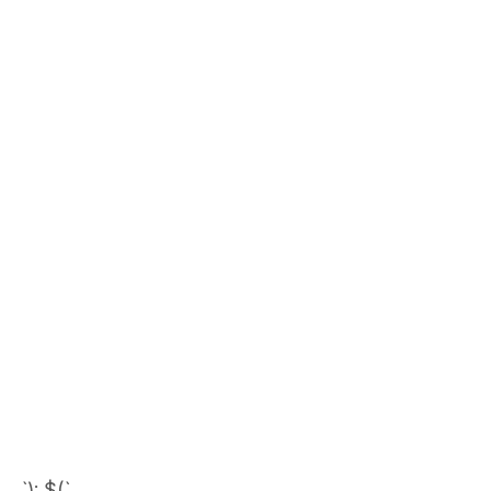
`); $(`