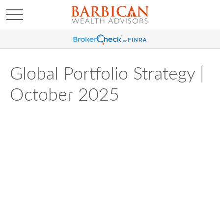
Global Portfolio Strategy |
October 2025