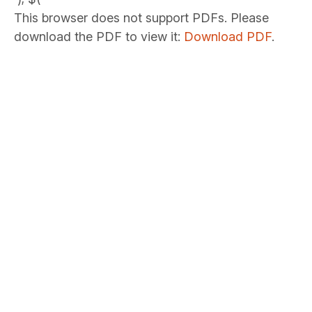
This browser does not support PDFs. Please
download the PDF to view it:
Download PDF
.