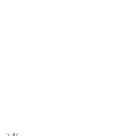
`); $(`