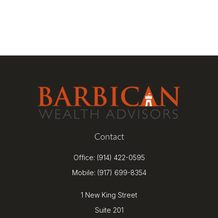
Contact
Office:
(914) 422-0595
Mobile:
(917) 699-8354
1 New King Street
Suite 201