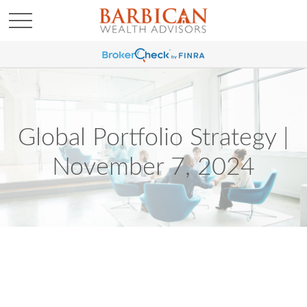
Global Portfolio Strategy |
November 7, 2024