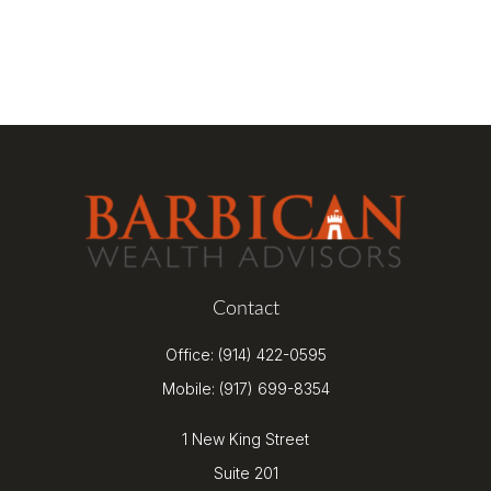
Contact
Office:
(914) 422-0595
Mobile:
(917) 699-8354
1 New King Street
Suite 201