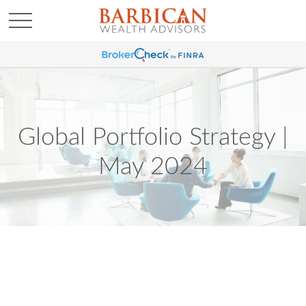
Global Portfolio Strategy |
May 2024