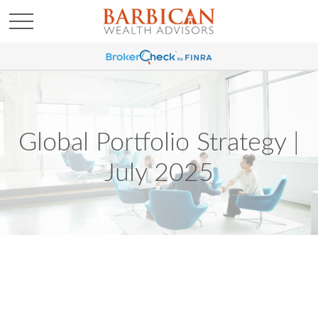
Global Portfolio Strategy |
July 2025