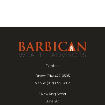
Contact
Office:
(914) 422-0595
Mobile:
(917) 699-8354
1 New King Street
Suite 201