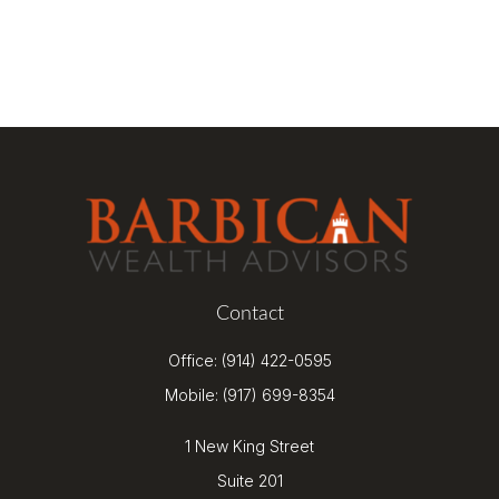
Contact
Office:
(914) 422-0595
Mobile:
(917) 699-8354
1 New King Street
Suite 201