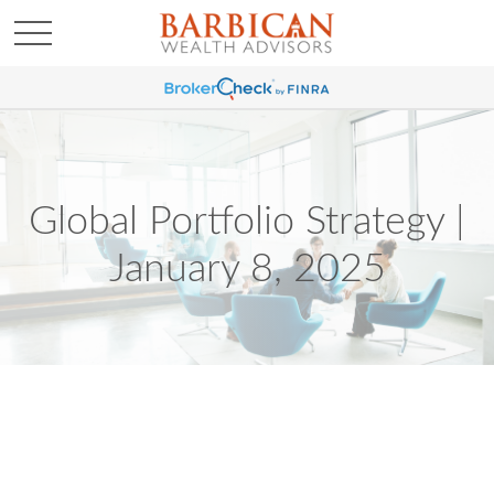
Global Portfolio Strategy |
January 8, 2025