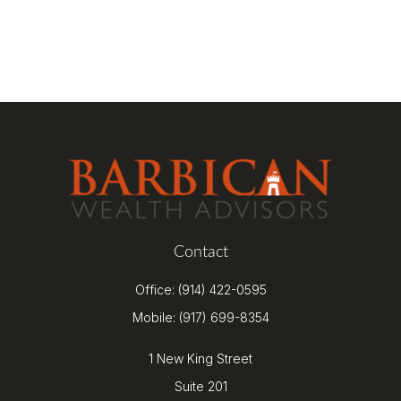
Contact
Office:
(914) 422-0595
Mobile:
(917) 699-8354
1 New King Street
Suite 201