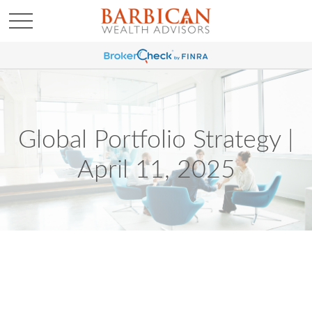
Global Portfolio Strategy |
April 11, 2025