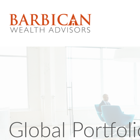
Global Portfol