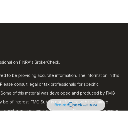
ssional on FINRA's
BrokerCheck
.
d to be providing accurate information. The information in this
 Please consult legal or tax professionals for specific
ion. Some of this material was developed and produced by FMG
y be of interest. FMG Suite is not affiliated with the named
C - registered investment advisory firm. The opinions expressed
ion, and should not be considered a solicitation for the