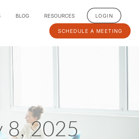
S
BLOG
RESOURCES
LOGIN
SCHEDULE A MEETING
y 8, 2025