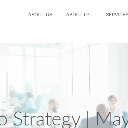
ABOUT US
ABOUT LPL
SERVICE
io Strategy | Ma