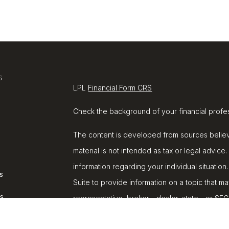
s
LPL
Financial Form CRS
Check the background of your financial profe
The content is developed from sources believe
material is not intended as tax or legal advice.
information regarding your individual situat
s
Suite to provide information on a topic that ma
rs
representative, broker - dealer, state - or SE
and material provided are for general informat