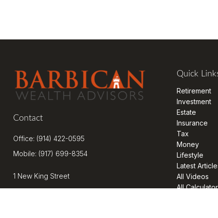
Quick Link
Retirement
Investment
Estate
Contact
Insurance
Tax
Office:
(914) 422-0595
Money
Mobile:
(917) 699-8354
Lifestyle
Latest Article
1 New King Street
All Videos
All Calculato
Suite 201
West Harrison,
NY
10604