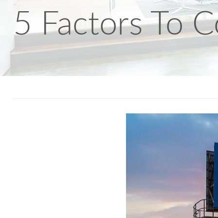
5 Factors To C