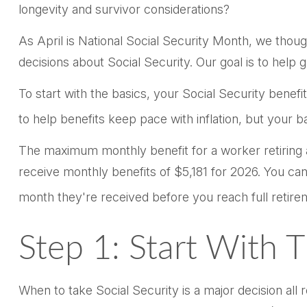
longevity and survivor considerations?
As April is National Social Security Month, we thoug
decisions about Social Security. Our goal is to help
To start with the basics, your Social Security benef
to help benefits keep pace with inflation, but your 
The maximum monthly benefit for a worker retiring at
receive monthly benefits of $5,181 for 2026. You ca
month they're received before you reach full retire
Step 1: Start With 
When to take Social Security is a major decision all