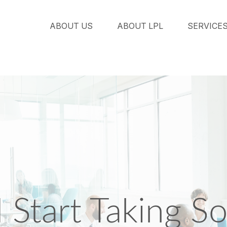
ABOUT US
ABOUT LPL
SERVICE
Start Taking Soc