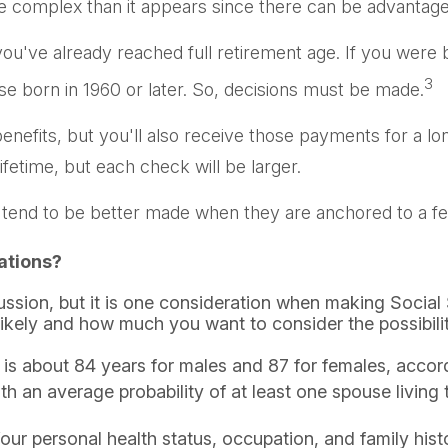
ore complex than it appears since there can be advanta
 you've already reached full retirement age. If you were b
3
 born in 1960 or later. So, decisions must be made.
enefits, but you'll also receive those payments for a l
ifetime, but each check will be larger.
 tend to be better made when they are anchored to a few 
ations?
cussion, but it is one consideration when making Socia
likely and how much you want to consider the possibility
is about 84 years for males and 87 for females, accord
ith an average probability of at least one spouse living
our personal health status, occupation, and family his