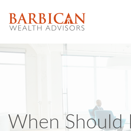
When Should I 