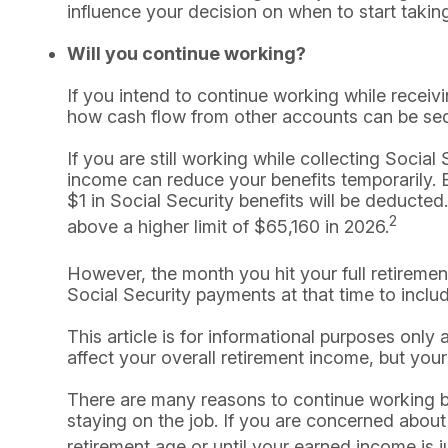
influence your decision on when to start taking
Will you continue working?
If you intend to continue working while receivi
how cash flow from other accounts can be se
If you are still working while collecting Soci
income can reduce your benefits temporarily. B
$1 in Social Security benefits will be deducted.
2
above a higher limit of $65,160 in 2026.
However, the month you hit your full retireme
Social Security payments at that time to inclu
This article is for informational purposes only
affect your overall retirement income, but your
There are many reasons to continue working b
staying on the job. If you are concerned about 
retirement age or until your earned income is ju