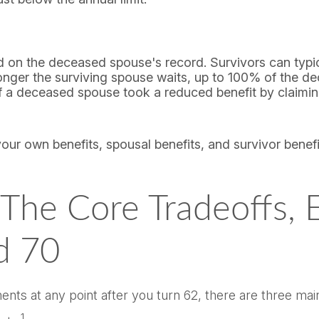
ed on the deceased spouse's record. Survivors can typic
e longer the surviving spouse waits, up to 100% of the 
 if a deceased spouse took a reduced benefit by claimin
your own benefits, spousal benefits, and survivor benef
he Core Tradeoffs, Ea
d 70
ts at any point after you turn 62, there are three main 
1