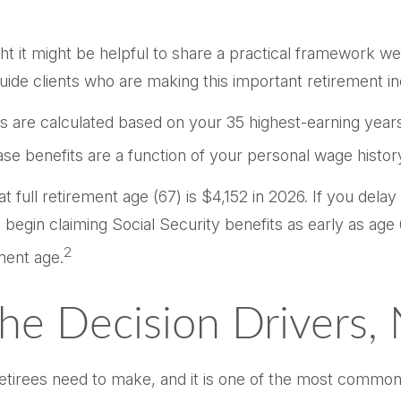
ht it might be helpful to share a practical framework w
 guide clients who are making this important retirement i
its are calculated based on your 35 highest-earning yea
base benefits are a function of your personal wage histo
 full retirement age (67) is $4,152 in 2026. If you dela
n begin claiming Social Security benefits as early as ag
2
ment age.
The Decision Drivers,
 retirees need to make, and it is one of the most common 