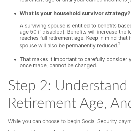
What is your household survivor strategy?
A surviving spouse is entitled to benefits bas
age 50 if disabled). Benefits will increase th
reaches full retirement age. Keep in mind that
2
spouse will also be permanently reduced.
That makes it important to carefully consider 
once made, cannot be changed.
Step 2: Understand T
Retirement Age, An
While you can choose to begin Social Security paymen