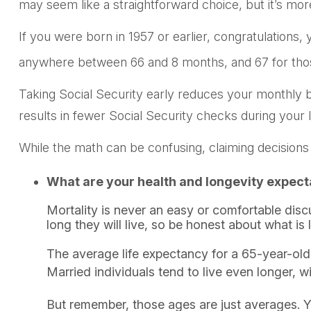
may seem like a straightforward choice, but it’s m
If you were born in 1957 or earlier, congratulations,
anywhere between 66 and 8 months, and 67 for those
Taking Social Security early reduces your monthly b
results in fewer Social Security checks during your l
While the math can be confusing, claiming decisions
What are your health and longevity expect
Mortality is never an easy or comfortable dis
long they will live, so be honest about what is 
The average life expectancy for a 65-year-old 
Married individuals tend to live even longer, w
But remember, those ages are just averages. Y