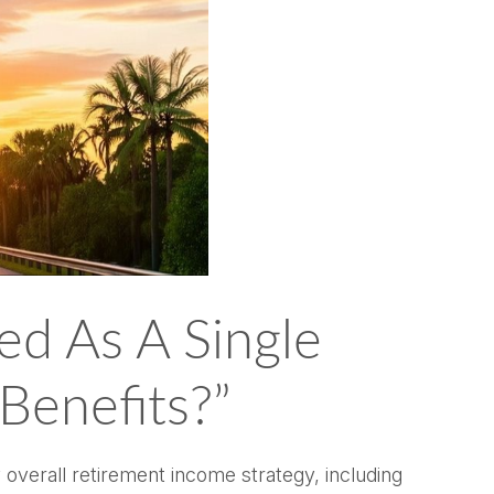
ed As A Single
 Benefits?”
y overall retirement income strategy, including