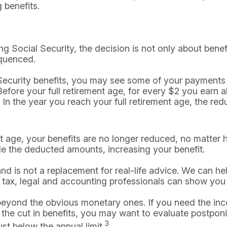
 benefits.
ng Social Security, the decision is not only about benefi
quenced.
al Security benefits, you may see some of your payments
efore your full retirement age, for every $2 you earn a
 In the year you reach your full retirement age, the redu
nt age, your benefits are no longer reduced, no matter
de the deducted amounts, increasing your benefit.
 and is not a replacement for real-life advice. We can h
 tax, legal and accounting professionals can show you h
eyond the obvious monetary ones. If you need the inco
the cut in benefits, you may want to evaluate postponin
3
st below the annual limit.