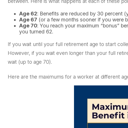
between. Here is what happens at each of these poi
Age 62
: Benefits are reduced by 30 percent (y
Age 67
(or a few months sooner if you were bo
Age 70
: You reach your maximum “bonus” benef
you turned 62.
If you wait until your full retirement age to start c
However, if you wait even longer than your full reti
wait (up to age 70).
Here are the maximums for a worker at different ag