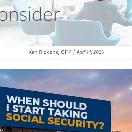
onsider
Ken Rickens, CFP
April 14, 2026