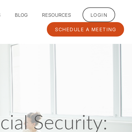
S
BLOG
RESOURCES
LOGIN
SCHEDULE A MEETING
ial Security: