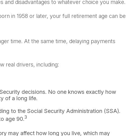
ges and disadvantages to whatever choice you make.
orn in 1958 or later, your full retirement age can be
onger time. At the same time, delaying payments
real drivers, including:
l Security decisions. No one knows exactly how
 of a long life.
ing to the Social Security Administration (SSA).
3
 to age 90.
tory may affect how long you live, which may