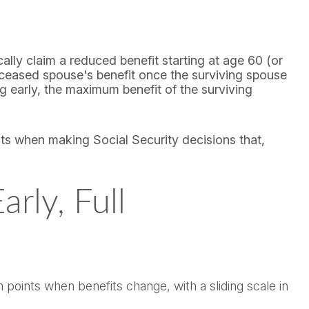
ally claim a reduced benefit starting at age 60 (or
deceased spouse's benefit once the surviving spouse
g early, the maximum benefit of the surviving
its when making Social Security decisions that,
rly, Full
points when benefits change, with a sliding scale in