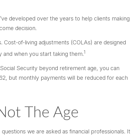
e’ve developed over the years to help clients making
ncome decision.
rs. Cost-of-living adjustments (COLAs) are designed
1
ry and when you start taking them.
y Social Security beyond retirement age, you can
e 62, but monthly payments will be reduced for each
 Not The Age
questions we are asked as financial professionals. It