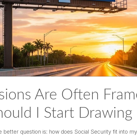
isions Are Often Fram
ould I Start Drawing
he better question is: how does Social Security fit into m