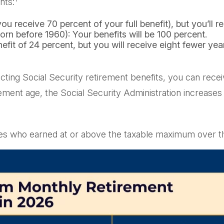
nts:
ou receive 70 percent of your full benefit), but you’ll 
rn before 1960): Your benefits will be 100 percent.
it of 24 percent, but you will receive eight fewer year
ollecting Social Security retirement benefits, you can re
rement age, the Social Security Administration increase
es who earned at or above the taxable maximum over th