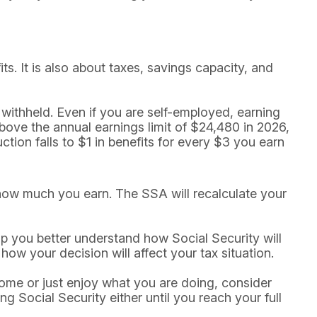
ts. It is also about taxes, savings capacity, and
 withheld. Even if you are self-employed, earning
bove the annual earnings limit of $24,480 in 2026,
ction falls to $1 in benefits for every $3 you earn
 how much you earn. The SSA will recalculate your
elp you better understand how Social Security will
ow your decision will affect your tax situation.
me or just enjoy what you are doing, consider
g Social Security either until you reach your full