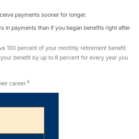
receive payments sooner for longer.
s in payments than if you began benefits right after
ceive 100 percent of your monthly retirement benefit.
s your benefit by up to 8 percent for every year you
4
eir career.