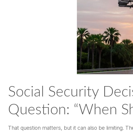
Social Security Dec
Question: “When Sh
That question matters, but it can also be limiting. T