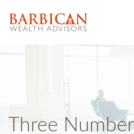
Three Number