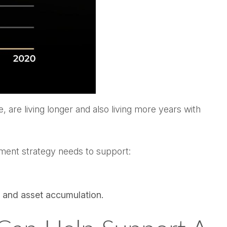
 are living longer and also living more years with
stment strategy needs to support:
s and asset accumulation.