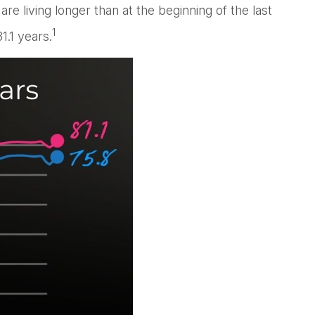
 living longer than at the beginning of the last
1
1.1 years.