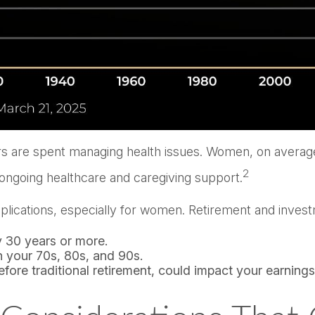
rs are spent managing health issues. Women, on average,
2
 ongoing healthcare and caregiving support.
 implications, especially for women. Retirement and inve
ly 30 years or more.
 your 70s, 80s, and 90s.
fore traditional retirement, could impact your earning