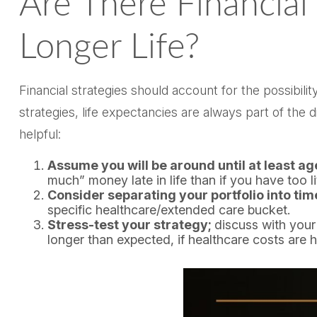
Are There Financial
Longer Life?
Financial strategies should account for the possibil
strategies, life expectancies are always part of th
helpful:
Assume you will be around until at least a
much” money late in life than if you have too lit
Consider separating your portfolio into tim
specific healthcare/extended care bucket.
Stress-test your strategy;
discuss with your
longer than expected, if healthcare costs are 