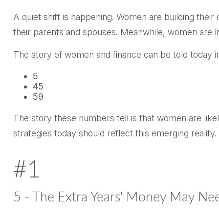
A quiet shift is happening. Women are building their 
their parents and spouses. Meanwhile, women are livi
The story of women and finance can be told today in
5
45
59
The story these numbers tell is that women are like
strategies today should reflect this emerging reality.
#1
5 - The Extra Years' Money May Nee