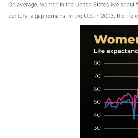
On average, women in the United States live about f
century, a gap remains. In the U.S. in 2023, the lif