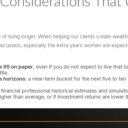
 Considerations That
ity of living longer. When helping our clients create we
e discussion, especially the extra years women are expec
ge 95 on paper
, even if you do not expect to live that l
tle.
e horizons:
a near-term bucket for the next five to ten
 financial professional historical estimates and simulat
higher than average, or if investment returns are lower