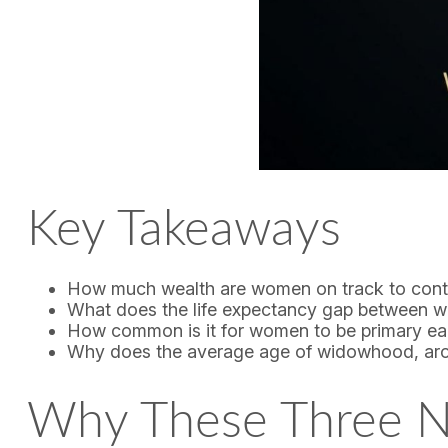
Key Takeaways
How much wealth are women on track to contr
What does the life expectancy gap between 
How common is it for women to be primary earn
Why does the average age of widowhood, around
Why These Three N