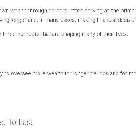
own wealth through careers, often serving as the primary
ng longer and, in many cases, making financial decisions
 three numbers that are shaping many of their lives:
ly to oversee more wealth for longer periods and for mo
d To Last