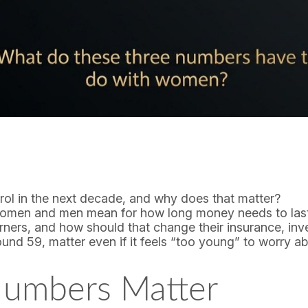
ol in the next decade, and why does that matter?
women and men mean for how long money needs to las
ers, and how should that change their insurance, inv
 59, matter even if it feels “too young” to worry ab
umbers Matter