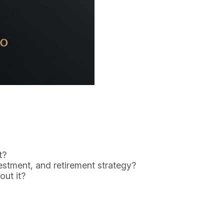
t?
estment, and retirement strategy?
out it?