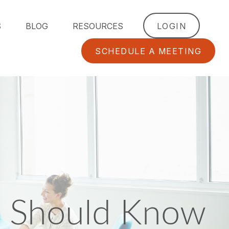
S
BLOG
RESOURCES
LOGIN
SCHEDULE A MEETING
 Should Know