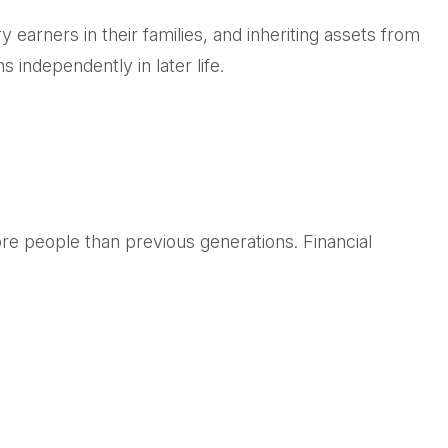
 earners in their families, and inheriting assets from
 independently in later life.
re people than previous generations. Financial