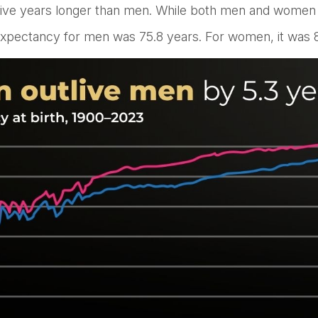
ive years longer than men. While both men and women are
e expectancy for men was 75.8 years. For women, it was 8