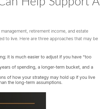
 Can Help Support A
alth management, retirement income, and estate
ted to live. Here are three approaches that may be
ong; it is much easier to adjust if you have “too
 years of spending, a longer-term bucket, and a
ions of how your strategy may hold up if you live
 than the long-term assumptions.