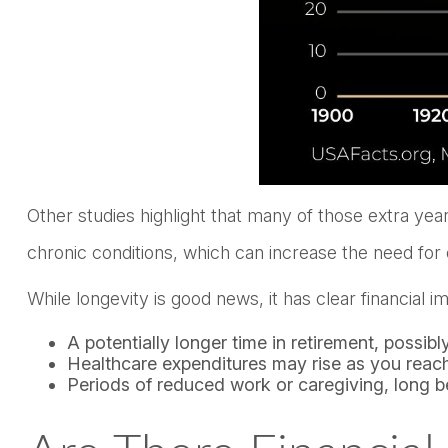
Other studies highlight that many of those extra yea
chronic conditions, which can increase the need for
While longevity is good news, it has clear financial
A potentially longer time in retirement, possib
Healthcare expenditures may rise as you reach
Periods of reduced work or caregiving, long be