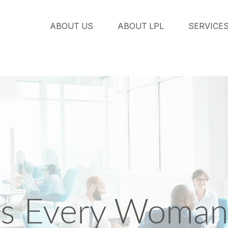
ABOUT US
ABOUT LPL
SERVICE
s Every Woman