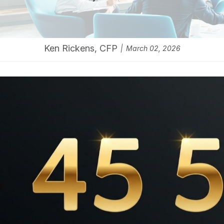
Ken Rickens, CFP
March 02, 2026